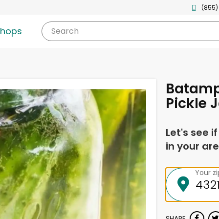
(855)
shops
Search
Batampt
Pickle 
Let's see i
in your are
Your z
SHARE