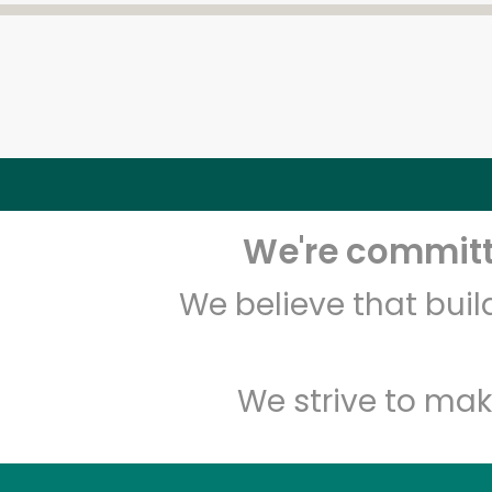
We're committe
We believe that bui
We strive to mak