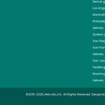
Denver
gr
Los Ange
Manhat
Philadel
delivery
Queens
g
San Die
San Fra
delivery
San Jos
Seattle
g
Washing
delivery
©2015-2026, Mercato, Inc. All Rights Reserved. Designat