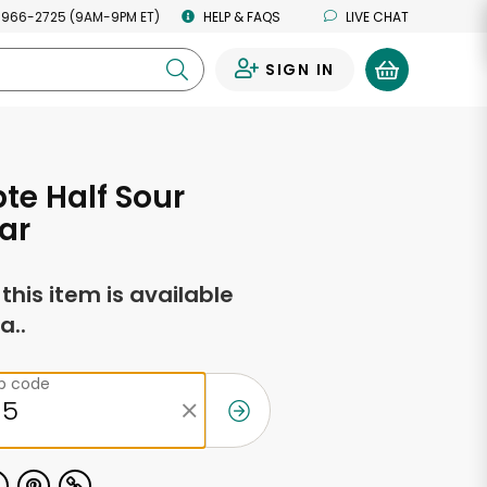
 966-2725 (9AM-9PM ET)
HELP & FAQS
LIVE CHAT
SIGN IN
0
e Half Sour
Jar
f this item is available
a..
ip code