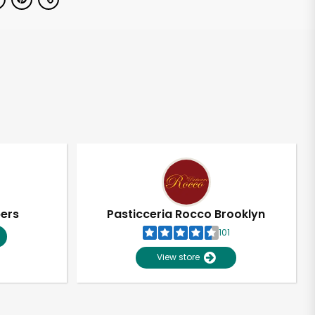
pers
Pasticceria Rocco Brooklyn
101
View store