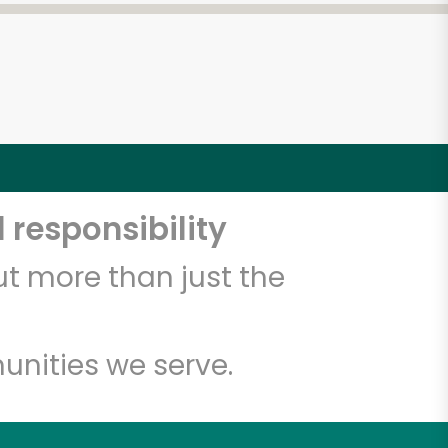
 responsibility
t more than just the
unities we serve.