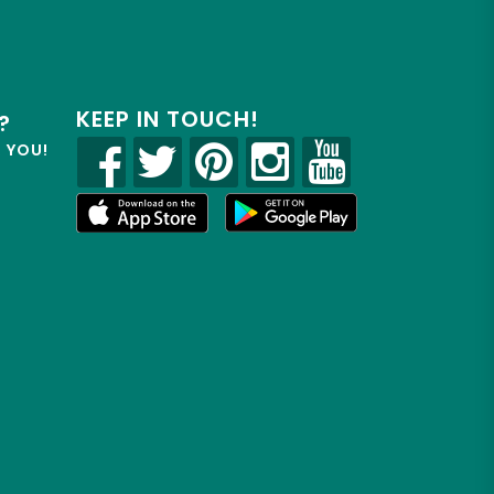
KEEP IN TOUCH!
?
R YOU!