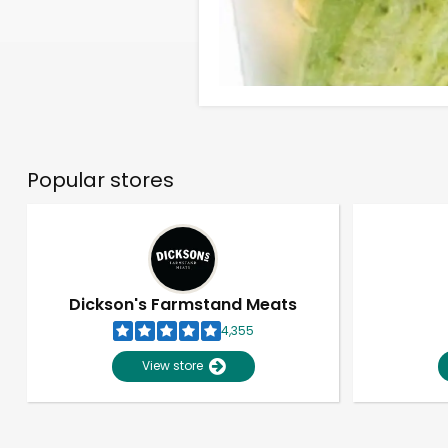
Popular stores
Dickson's Farmstand Meats
4,355
View store