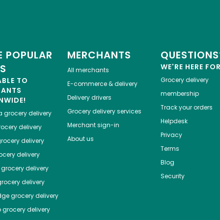
 POPULAR
MERCHANTS
QUESTIONS
ES
WE'RE HERE FO
All merchants
ABLE TO
Grocery delivery
E-commerce & delivery
HANTS
membership
Delivery drivers
NWIDE!
Track your orders
Grocery delivery services
a
grocery delivery
Helpdesk
Merchant sign-in
ocery delivery
Privacy
About us
rocery delivery
Terms
cery delivery
Blog
grocery delivery
Security
rocery delivery
dge
grocery delivery
o
grocery delivery