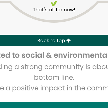
That's all for now!
Back to top
d to social & environmental
Unlimited Free Delivery with
Try 30 Days RISK-FREE
lding a strong community is abou
Zip code
Email address
bottom line.
e a positive impact in the comm
Let's shop!