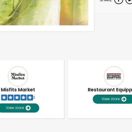
Misfits Market
Restaurant Equip
2
View store
View store