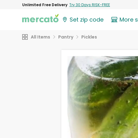
Unlimited Free Delivery
Try 30 Days RISK-FREE
Set zip code
More 
All Items
Pantry
Pickles