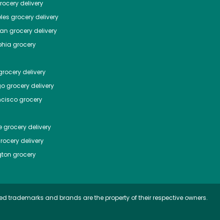
ocery delivery
les
grocery delivery
tan
grocery delivery
phia
grocery
rocery delivery
go
grocery delivery
ncisco
grocery
e
grocery delivery
rocery delivery
ton
grocery
ed trademarks and brands are the property of their respective owners.