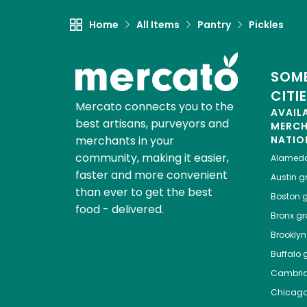
Home
All Items
Pantry
Pickles
SOME
CITI
Mercato connects you to the
AVAIL
best artisans, purveyors and
MERC
merchants in your
NATIO
community, making it easier,
Alamed
faster and more convenient
Austin
gr
than ever to get the best
Boston
g
food - delivered.
Bronx
gro
Brooklyn
Buffalo
g
Cambri
Chicag