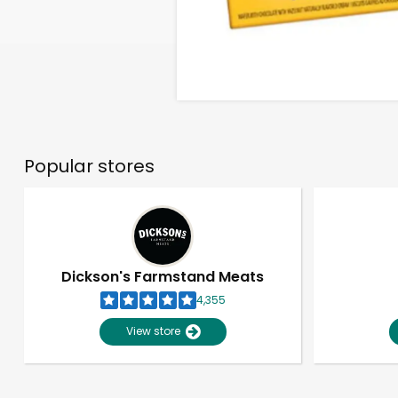
Popular stores
Dickson's Farmstand Meats
4,355
View store