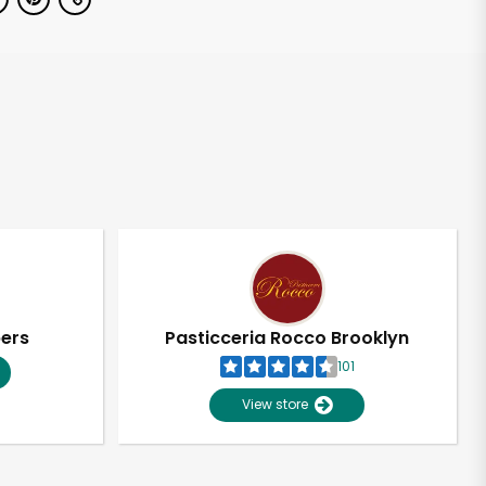
pers
Pasticceria Rocco Brooklyn
101
View store