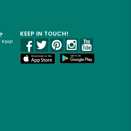
KEEP IN TOUCH!
?
R YOU!