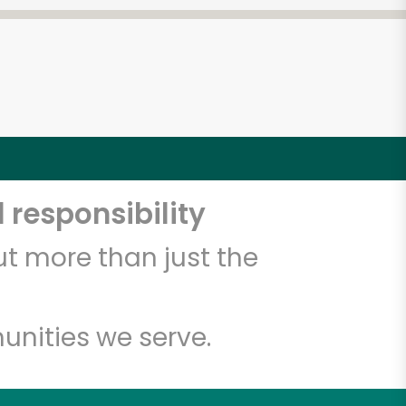
 responsibility
t more than just the
unities we serve.