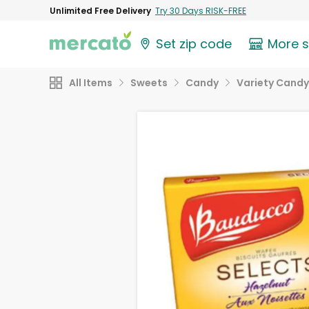
Unlimited Free Delivery
Try 30 Days RISK-FREE
Set zip code
More 
All Items
Sweets
Candy
Variety Candy