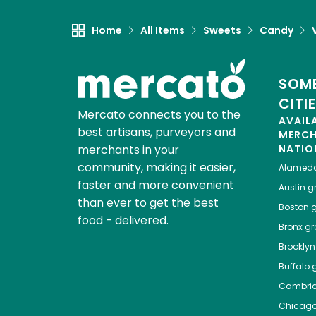
Home
All Items
Sweets
Candy
SOME
CITI
Mercato connects you to the
AVAIL
best artisans, purveyors and
MERC
merchants in your
NATIO
community, making it easier,
Alamed
faster and more convenient
Austin
gr
than ever to get the best
Boston
g
food - delivered.
Bronx
gro
Brooklyn
Buffalo
g
Cambri
Chicag