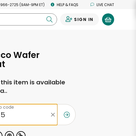
 966-2725 (9AM-9PM ET)
HELP & FAQS
LIVE CHAT
SIGN IN
0
co Wafer
ut
f this item is available
a..
ip code