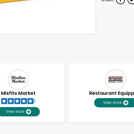
Misfits Market
Restaurant Equip
2
View store
View store