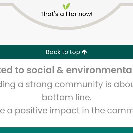
That's all for now!
Back to top
Unlimited Free Delivery with
Try 30 Days RISK-FREE
d to social & environmental
lding a strong community is abou
Zip code
Email address
bottom line.
e a positive impact in the comm
Let's shop!