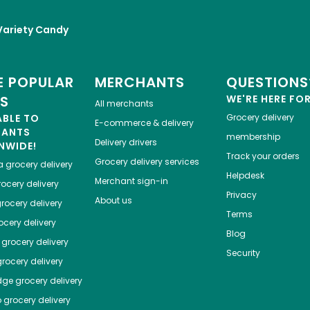
Variety Candy
 POPULAR
MERCHANTS
QUESTIONS
ES
WE'RE HERE FO
All merchants
ABLE TO
Grocery delivery
E-commerce & delivery
HANTS
membership
Delivery drivers
NWIDE!
Track your orders
Grocery delivery services
a
grocery delivery
Helpdesk
Merchant sign-in
ocery delivery
Privacy
About us
rocery delivery
Terms
cery delivery
Blog
grocery delivery
Security
rocery delivery
dge
grocery delivery
o
grocery delivery