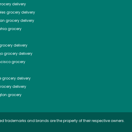
ocery delivery
les
grocery delivery
tan
grocery delivery
phia
grocery
rocery delivery
go
grocery delivery
ncisco
grocery
e
grocery delivery
rocery delivery
ton
grocery
ed trademarks and brands are the property of their respective owners.