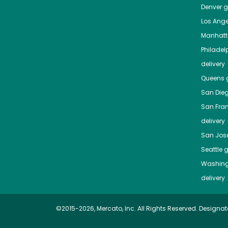
Denver
gr
Los Ange
Manhat
Philadel
delivery
Queens
g
San Die
San Fra
delivery
San Jos
Seattle
g
Washing
delivery
©2015-2026, Mercato, Inc. All Rights Reserved. Designat