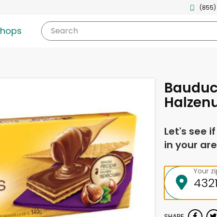
(855)
shops
Search
Bauduc
Halzen
Let's see i
in your are
Your z
SHARE