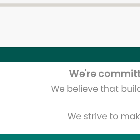
We're committe
We believe that bui
We strive to mak