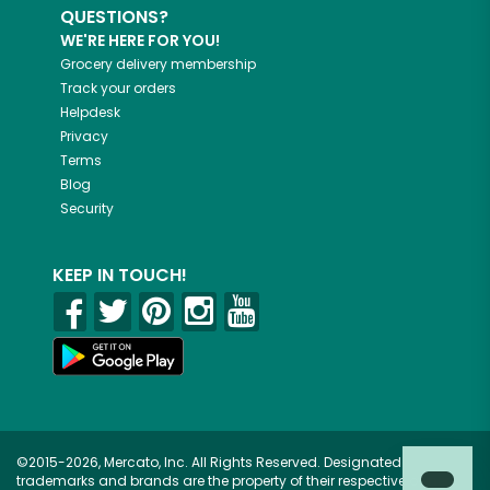
QUESTIONS?
WE'RE HERE FOR YOU!
Grocery delivery membership
Track your orders
Helpdesk
Privacy
Terms
Blog
Security
KEEP IN TOUCH!
©2015-2026, Mercato, Inc. All Rights Reserved. Designated
trademarks and brands are the property of their respective owners.