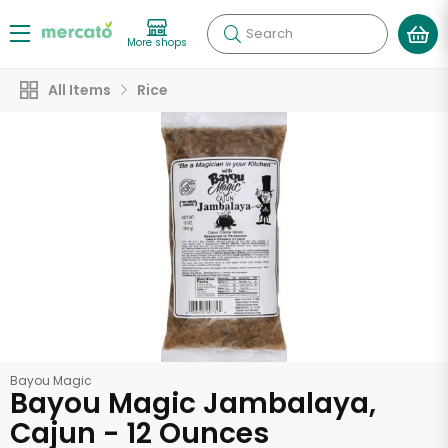
Search
More shops
All Items
Rice
Bayou Magic
Bayou Magic Jambalaya,
Cajun - 12 Ounces