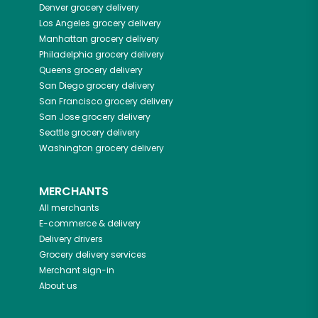
Denver
grocery delivery
Los Angeles
grocery delivery
Manhattan
grocery delivery
Philadelphia
grocery delivery
Queens
grocery delivery
San Diego
grocery delivery
San Francisco
grocery delivery
San Jose
grocery delivery
Seattle
grocery delivery
Washington
grocery delivery
MERCHANTS
All merchants
E-commerce & delivery
Delivery drivers
Grocery delivery services
Merchant sign-in
About us