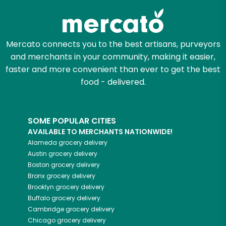
Mercato connects you to the best artisans, purveyors
and merchants in your community, making it easier,
faster and more convenient than ever to get the best
food - delivered.
SOME POPULAR CITIES
AVAILABLE TO MERCHANTS NATIONWIDE!
Alameda
grocery delivery
Austin
grocery delivery
Boston
grocery delivery
Bronx
grocery delivery
Brooklyn
grocery delivery
Buffalo
grocery delivery
Cambridge
grocery delivery
Chicago
grocery delivery