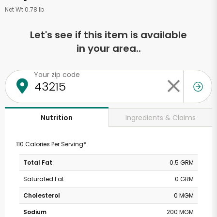
Net Wt 0.78 lb
Let's see if this item is available
in your area..
Your zip code
Ingredients & Claims
Nutrition
110 Calories Per Serving*
Total Fat
0.5 GRM
Saturated Fat
0 GRM
Cholesterol
0 MGM
Sodium
200 MGM