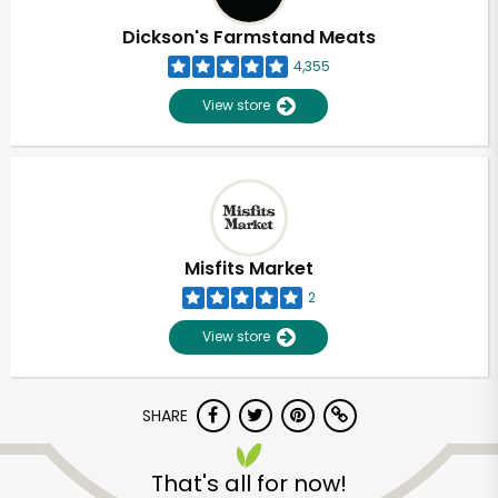
Dickson's Farmstand Meats
4,355
View store
Misfits Market
2
View store
SHARE
Unlimited Free Delivery with
Try 30 Days RISK-FREE
That's all for now!