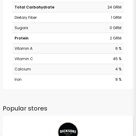
Total Carbohydrate
24 GRM
Dietary Fiber
1 GRM
Sugars
0 GRM
Protein
2 GRM
Vitamin A
6 %
Vitamin C
45 %
Calcium
4 %
Iron
8 %
Popular stores