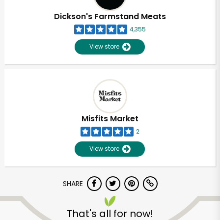
Dickson's Farmstand Meats
4,355
View store
Misfits Market
2
View store
SHARE
Unlimited Free Delivery with
Try 30 Days RISK-FREE
That's all for now!