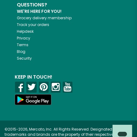
QUESTIONS?
WE'RE HERE FOR YOU!
Grocery delivery membership
Track your orders
Helpdesk
Privacy
Terms
Blog
Security
KEEP IN TOUCH!
©2015-2026, Mercato, Inc. All Rights Reserved. Designated
trademarks and brands are the property of their respective owners.