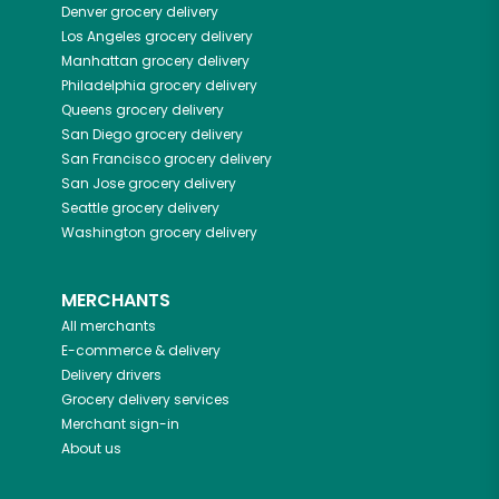
Denver
grocery delivery
Los Angeles
grocery delivery
Manhattan
grocery delivery
Philadelphia
grocery delivery
Queens
grocery delivery
San Diego
grocery delivery
San Francisco
grocery delivery
San Jose
grocery delivery
Seattle
grocery delivery
Washington
grocery delivery
MERCHANTS
All merchants
E-commerce & delivery
Delivery drivers
Grocery delivery services
Merchant sign-in
About us