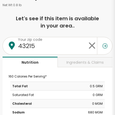
Net Wt 0.8 lb
Let's see if this item is available
in your area..
Your zip code
Ingredients & Claims
Nutrition
160 Calories Per Serving*
Total Fat
0.5 GRM
Saturated Fat
0 GRM
Cholesterol
0 MGM
Sodium
680 MGM