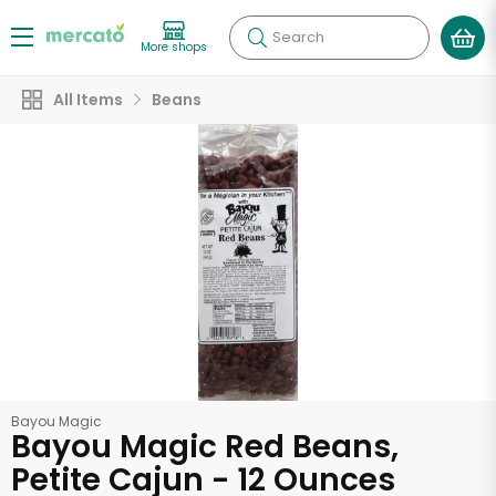
Search
More shops
All Items
Beans
Bayou Magic
Bayou Magic Red Beans,
Petite Cajun - 12 Ounces