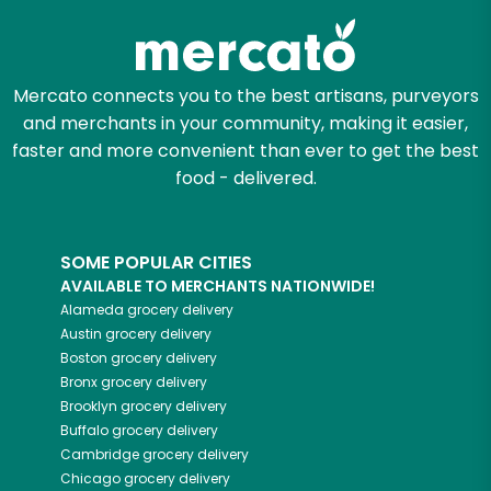
Mercato connects you to the best artisans, purveyors
and merchants in your community, making it easier,
faster and more convenient than ever to get the best
food - delivered.
SOME POPULAR CITIES
AVAILABLE TO MERCHANTS NATIONWIDE!
Alameda
grocery delivery
Austin
grocery delivery
Boston
grocery delivery
Bronx
grocery delivery
Brooklyn
grocery delivery
Buffalo
grocery delivery
Cambridge
grocery delivery
Chicago
grocery delivery