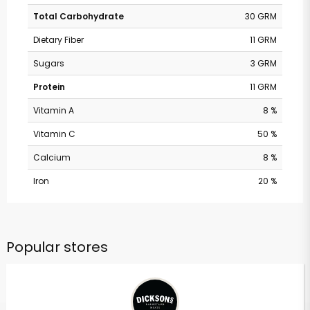
Total Carbohydrate
30 GRM
Dietary Fiber
11 GRM
Sugars
3 GRM
Protein
11 GRM
Vitamin A
8 %
Vitamin C
50 %
Calcium
8 %
Iron
20 %
Popular stores