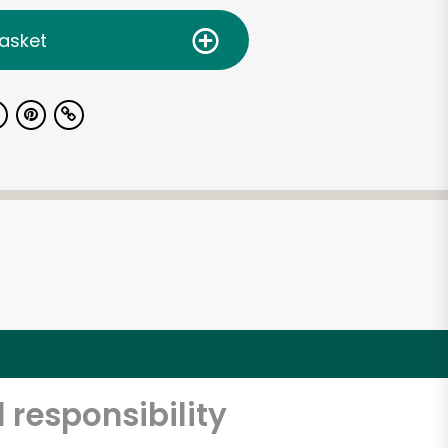
asket
 responsibility