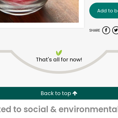
Add to b
SHARE
That's all for now!
Back to top
d to social & environmental