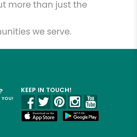
t more than just the
unities we serve.
KEEP IN TOUCH!
?
R YOU!