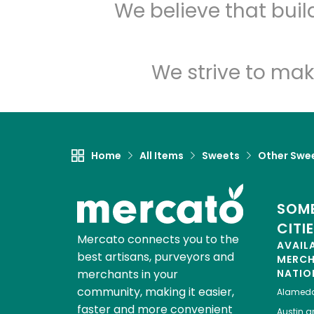
We believe that bui
We strive to mak
Home
All Items
Sweets
Other Swe
SOME
CITI
Mercato connects you to the
AVAIL
best artisans, purveyors and
MERC
merchants in your
NATIO
community, making it easier,
Alamed
faster and more convenient
Austin
gr