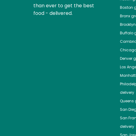
than ever to get the best
Boston
g
food - delivered.
Bronx
gro
Brooklyn
Buffalo
g
Cambri
Chicag
Denver
gr
Los Ange
Manhat
Philadel
delivery
Queens
g
San Die
San Fra
delivery
San Jos