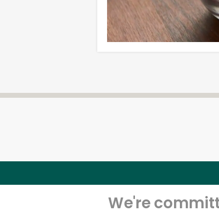
We're committe