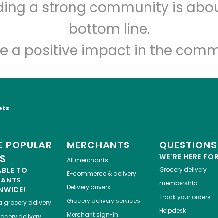
lding a strong community is abou
Novelli's
bottom line.
Unlimited Free Delivery with
Try 30 Days RISK-FREE
e a positive impact in the comm
Zip code
Email address
ets
Let's shop!
 POPULAR
MERCHANTS
QUESTIONS
ES
WE'RE HERE FO
All merchants
ABLE TO
Grocery delivery
E-commerce & delivery
HANTS
membership
Delivery drivers
NWIDE!
Track your orders
Grocery delivery services
a
grocery delivery
Helpdesk
Merchant sign-in
ocery delivery