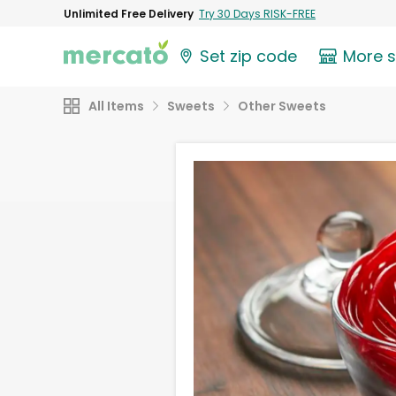
Unlimited Free Delivery
Try 30 Days RISK-FREE
Set zip code
More 
All Items
Sweets
Other Sweets