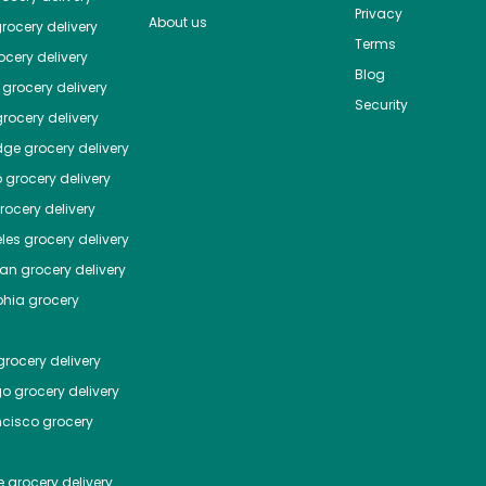
Privacy
About us
rocery delivery
Terms
cery delivery
Blog
grocery delivery
Security
rocery delivery
dge
grocery delivery
o
grocery delivery
ocery delivery
les
grocery delivery
tan
grocery delivery
phia
grocery
rocery delivery
go
grocery delivery
ncisco
grocery
e
grocery delivery