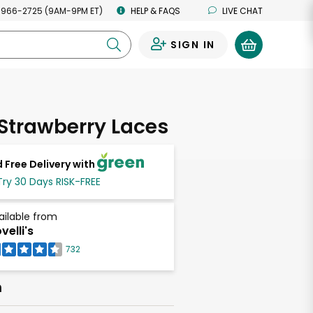
 966-2725 (9AM-9PM ET)
HELP & FAQS
LIVE CHAT
SIGN IN
0
 Strawberry Laces
 Free Delivery with
Try 30 Days RISK-FREE
ailable from
velli's
732
h