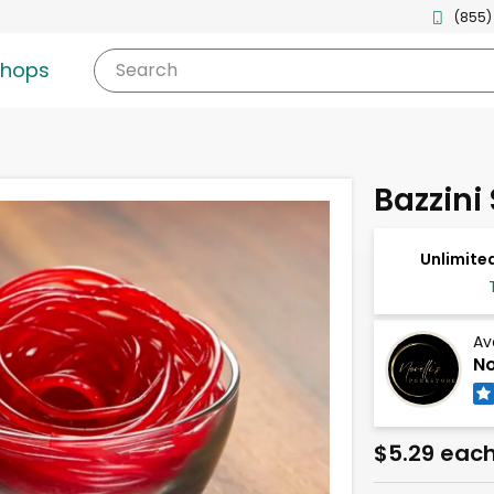
(855)
shops
Search
Bazzini
Unlimited
Av
No
$5.29 eac