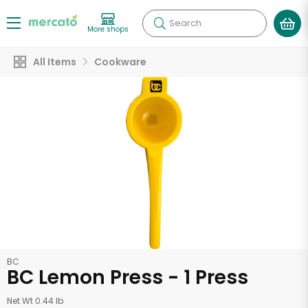
Search
More shops
All Items
Cookware
BC
BC Lemon Press - 1 Press
Net Wt 0.44 lb