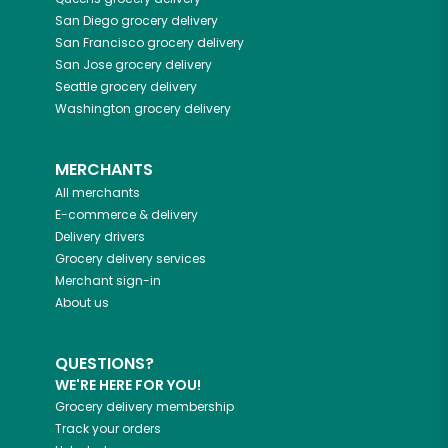
San Diego
grocery delivery
San Francisco
grocery delivery
San Jose
grocery delivery
Seattle
grocery delivery
Washington
grocery delivery
MERCHANTS
All merchants
E-commerce & delivery
Delivery drivers
Grocery delivery services
Merchant sign-in
About us
QUESTIONS?
WE'RE HERE FOR YOU!
Grocery delivery membership
Track your orders