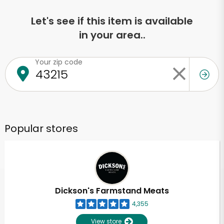
Let's see if this item is available
in your area..
Your zip code
Popular stores
Dickson's Farmstand Meats
4,355
View store