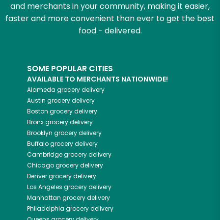
and merchants in your community, making it easier,
faster and more convenient than ever to get the best
food - delivered.
SOME POPULAR CITIES
AVAILABLE TO MERCHANTS NATIONWIDE!
Alameda
grocery delivery
Austin
grocery delivery
Boston
grocery delivery
Bronx
grocery delivery
Brooklyn
grocery delivery
Buffalo
grocery delivery
Cambridge
grocery delivery
Chicago
grocery delivery
Denver
grocery delivery
Los Angeles
grocery delivery
Manhattan
grocery delivery
Philadelphia
grocery delivery
Queens
grocery delivery