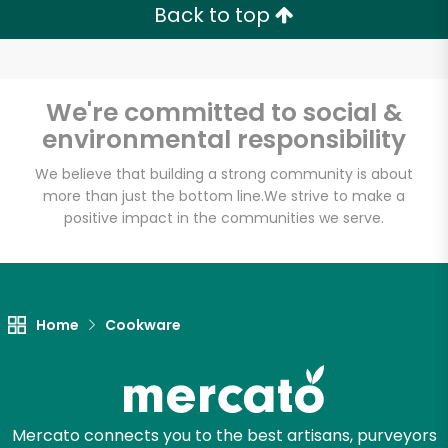
Back to top
We're committed to social &
environmental responsibility
We believe that building a strong community is about
more than just the bottom line.
We strive to make a
positive impact in the communities we serve.
Home
Cookware
Mercato connects you to the best artisans, purveyors