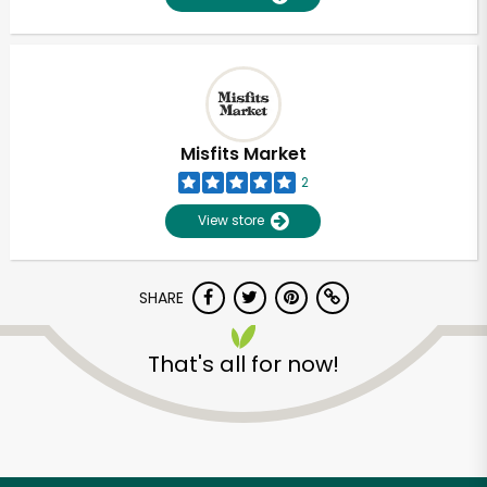
Misfits Market
2
View store
SHARE
That's all for now!