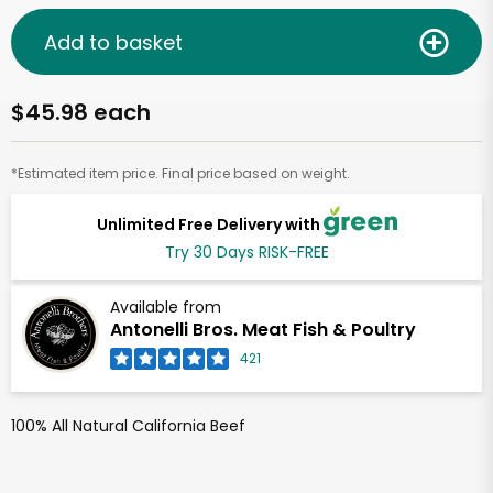
Add to basket
$45.98 each
*Estimated item price. Final price based on weight.
Unlimited Free Delivery with
Try 30 Days RISK-FREE
Available from
Antonelli Bros. Meat Fish & Poultry
421
100% All Natural California Beef