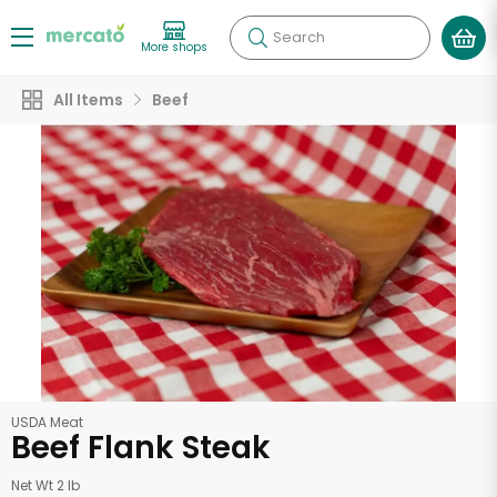
Search
More shops
All Items
Beef
USDA Meat
Beef Flank Steak
Net Wt 2 lb