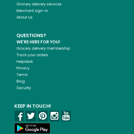
Grocery delivery services
Merchant sign-in
About us
QUESTIONS?
WE'RE HERE FOR YOU!
Grocery delivery membership
Track your orders
Helpdesk
Privacy
Terms
Blog
Security
KEEP IN TOUCH!