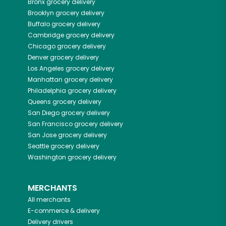
Bronx
grocery delivery
Brooklyn
grocery delivery
Buffalo
grocery delivery
Cambridge
grocery delivery
Chicago
grocery delivery
Denver
grocery delivery
Los Angeles
grocery delivery
Manhattan
grocery delivery
Philadelphia
grocery delivery
Queens
grocery delivery
San Diego
grocery delivery
San Francisco
grocery delivery
San Jose
grocery delivery
Seattle
grocery delivery
Washington
grocery delivery
MERCHANTS
All merchants
E-commerce & delivery
Delivery drivers