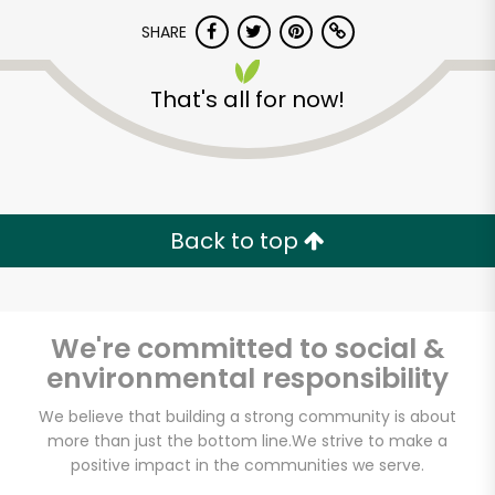
SHARE
That's all for now!
Back to top
We're committed to social &
environmental responsibility
Antonelli Bros. Meat
We believe that building a strong community is about
more than just the bottom line.
We strive to make a
Fish & Poultry
positive impact in the communities we serve.