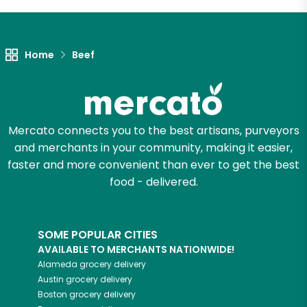
Unlimited Free Delivery with
Try 30 Days RISK-FREE
Home
Beef
Zip code
Mercato connects you to the best artisans, purveyors
Email address
and merchants in your community, making it easier,
faster and more convenient than ever to get the best
food - delivered.
Let's shop!
SOME POPULAR CITIES
AVAILABLE TO MERCHANTS NATIONWIDE!
Alameda
grocery delivery
Austin
grocery delivery
Boston
grocery delivery