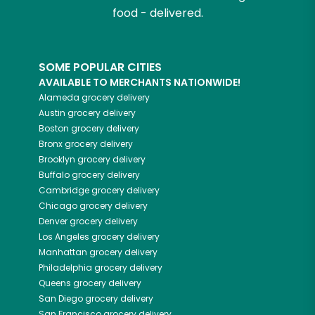
food - delivered.
SOME POPULAR CITIES
AVAILABLE TO MERCHANTS NATIONWIDE!
Alameda
grocery delivery
Austin
grocery delivery
Boston
grocery delivery
Bronx
grocery delivery
Brooklyn
grocery delivery
Buffalo
grocery delivery
Cambridge
grocery delivery
Chicago
grocery delivery
Denver
grocery delivery
Los Angeles
grocery delivery
Manhattan
grocery delivery
Philadelphia
grocery delivery
Queens
grocery delivery
San Diego
grocery delivery
San Francisco
grocery delivery