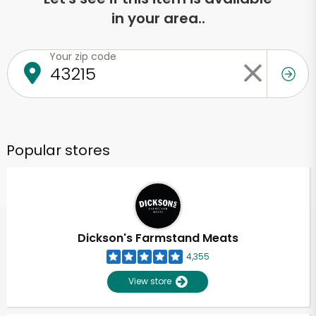
in your area..
Your zip code
Popular stores
Dickson's Farmstand Meats
4,355
View store