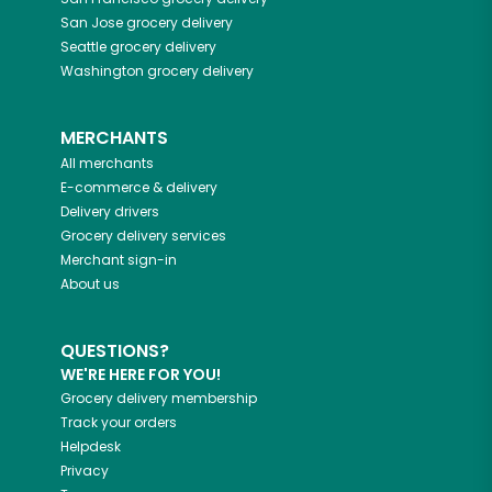
San Jose
grocery delivery
Seattle
grocery delivery
Washington
grocery delivery
MERCHANTS
All merchants
E-commerce & delivery
Delivery drivers
Grocery delivery services
Merchant sign-in
About us
QUESTIONS?
WE'RE HERE FOR YOU!
Grocery delivery membership
Track your orders
Helpdesk
Privacy