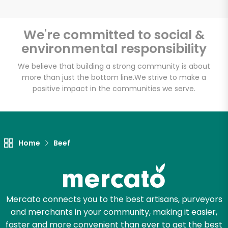
We're committed to social &
environmental responsibility
Unlimited Free Delivery with
Try 30 Days RISK-FREE
We believe that building a strong community is about
more than just the bottom line.
We strive to make a
positive impact in the communities we serve.
Zip code
Email address
Home
Beef
Let's shop!
Mercato connects you to the best artisans, purveyors
and merchants in your community, making it easier,
faster and more convenient than ever to get the best