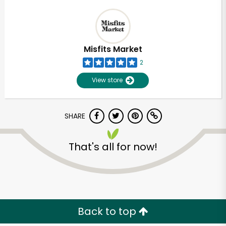
Misfits Market
2
View store
SHARE
That's all for now!
Back to top