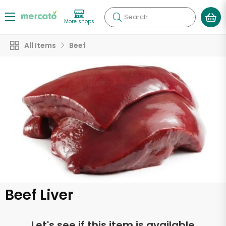
Search
More shops
All Items
Beef
Beef Liver
Let's see if this item is available