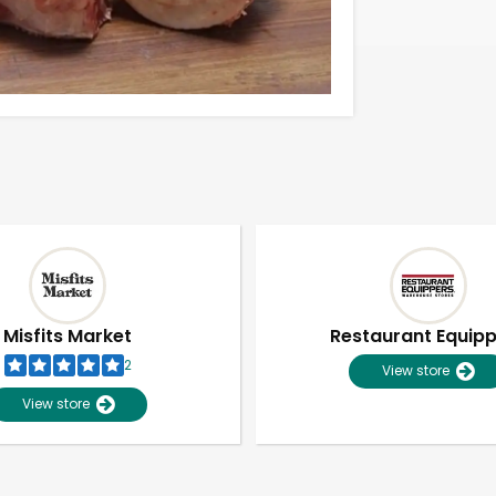
Misfits Market
Restaurant Equip
2
View store
View store