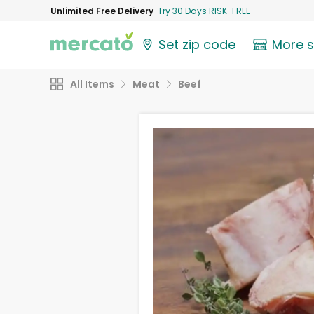
Unlimited Free Delivery
Try 30 Days RISK-FREE
Set zip code
More 
All Items
Meat
Beef