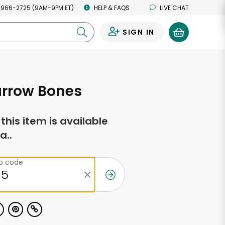
 966-2725 (9AM-9PM ET)
HELP & FAQS
LIVE CHAT
SIGN IN
0
arrow Bones
f this item is available
a..
ip code