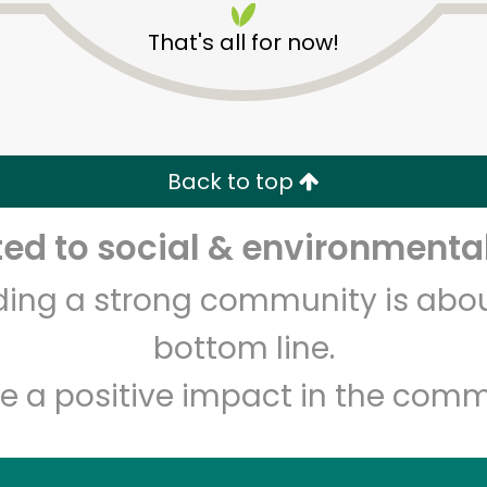
That's all for now!
Back to top
d to social & environmental
Unlimited Free Delivery with
Try 30 Days RISK-FREE
lding a strong community is abou
Zip code
Email address
bottom line.
e a positive impact in the comm
Let's shop!