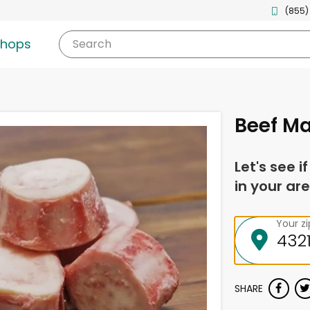
(855)
shops
Search
Beef M
Let's see i
in your are
Your z
SHARE