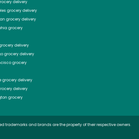
ocery delivery
les
grocery delivery
tan
grocery delivery
phia
grocery
rocery delivery
go
grocery delivery
ncisco
grocery
e
grocery delivery
rocery delivery
ton
grocery
ed trademarks and brands are the property of their respective owners.