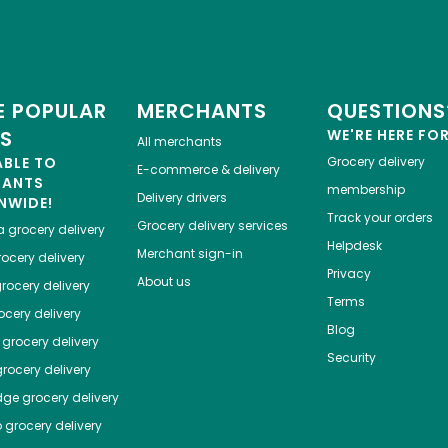
 POPULAR
MERCHANTS
QUESTIONS
ES
WE'RE HERE FO
All merchants
ABLE TO
Grocery delivery
E-commerce & delivery
HANTS
membership
Delivery drivers
NWIDE!
Track your orders
Grocery delivery services
a
grocery delivery
Helpdesk
Merchant sign-in
ocery delivery
Privacy
About us
rocery delivery
Terms
cery delivery
Blog
grocery delivery
Security
rocery delivery
dge
grocery delivery
o
grocery delivery