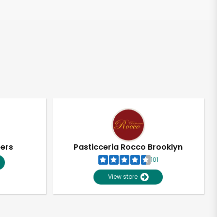
pers
Pasticceria Rocco Brooklyn
101
View store