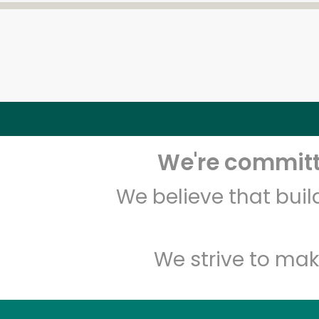
We're committe
We believe that bui
We strive to mak