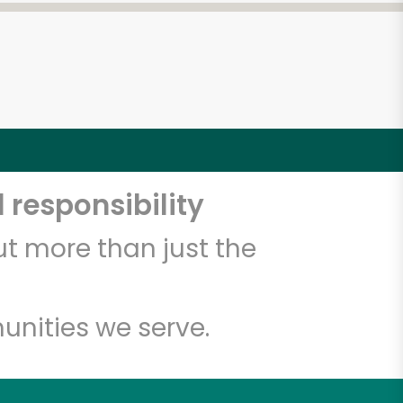
 responsibility
t more than just the
unities we serve.