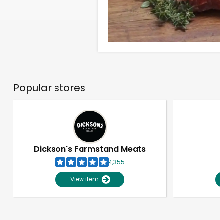
Popular stores
Dickson's Farmstand Meats
4,355
View item