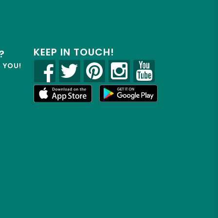
KEEP IN TOUCH!
?
R YOU!