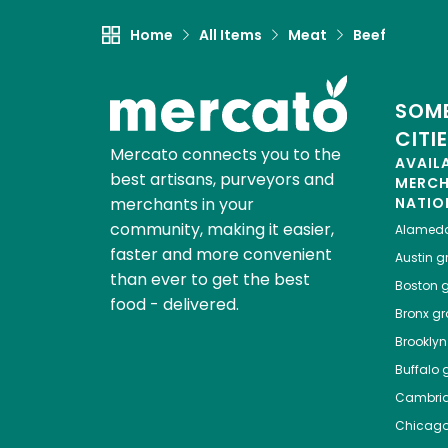
Home
All Items
Meat
Beef
SOME
CITI
Mercato connects you to the
AVAIL
best artisans, purveyors and
MERC
merchants in your
NATIO
community, making it easier,
Alamed
faster and more convenient
Austin
gr
than ever to get the best
Boston
g
food - delivered.
Bronx
gro
Brooklyn
Buffalo
g
Cambri
Chicag