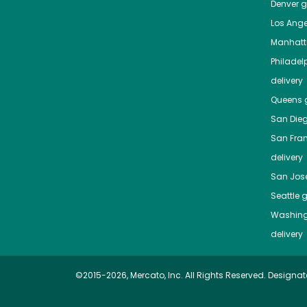
Denver
gr
Los Ange
Manhat
Philadel
delivery
Queens
g
San Die
San Fra
delivery
San Jos
Seattle
g
Washing
delivery
©2015-2026, Mercato, Inc. All Rights Reserved. Designat