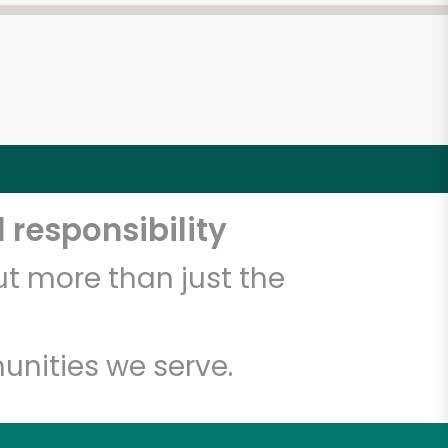
 responsibility
t more than just the
unities we serve.