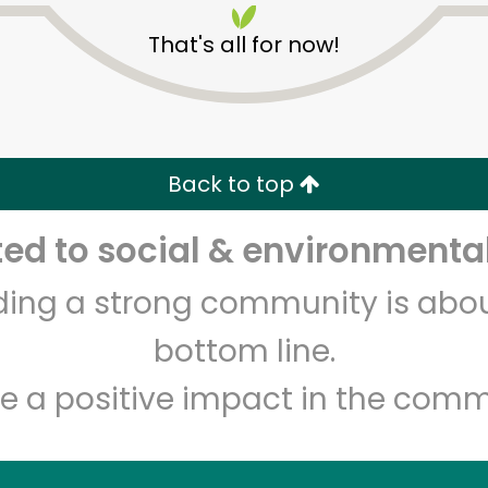
That's all for now!
Back to top
d to social & environmental
Unlimited Free Delivery with
Try 30 Days RISK-FREE
lding a strong community is abou
Zip code
Email address
bottom line.
e a positive impact in the comm
Let's shop!