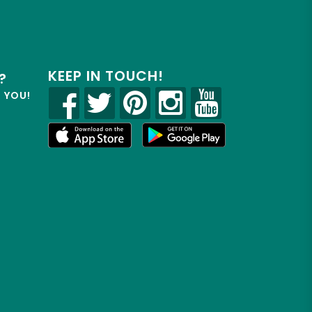
KEEP IN TOUCH!
?
R YOU!