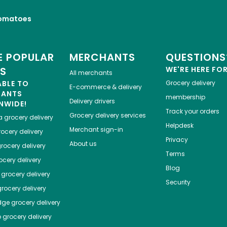
omatoes
 POPULAR
MERCHANTS
QUESTIONS
ES
WE'RE HERE FO
All merchants
ABLE TO
Grocery delivery
E-commerce & delivery
HANTS
membership
Delivery drivers
NWIDE!
Track your orders
Grocery delivery services
a
grocery delivery
Helpdesk
Merchant sign-in
ocery delivery
Privacy
About us
rocery delivery
Terms
cery delivery
Blog
grocery delivery
Security
rocery delivery
dge
grocery delivery
o
grocery delivery