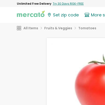
Unlimited Free Delivery
Try 30 Days RISK-FREE
Set zip code
More 
All Items
Fruits & Veggies
Tomatoes