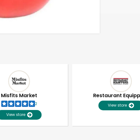
Misfits Market
Restaurant Equip
2
View store
View store