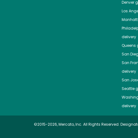
Denver
gr
Los Ange
Manhat
Philadel
delivery
Queens
g
San Die
San Fra
delivery
San Jos
Seattle
g
Washing
delivery
©2015-2026, Mercato, Inc. All Rights Reserved. Designat