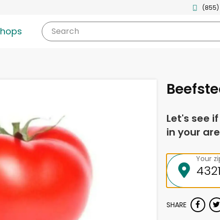
(855)
shops
Search
Beefst
Let's see i
in your are
Your z
SHARE