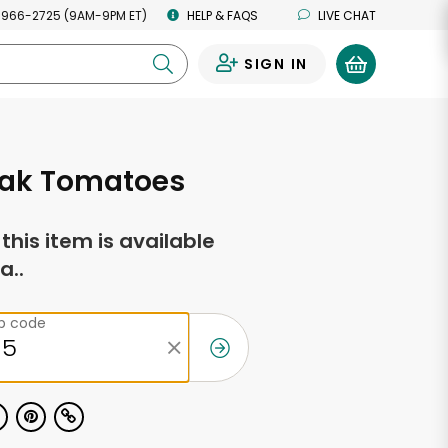
 966-2725 (9AM-9PM ET)
HELP & FAQS
LIVE CHAT
SIGN IN
0
eak Tomatoes
f this item is available
a..
ip code