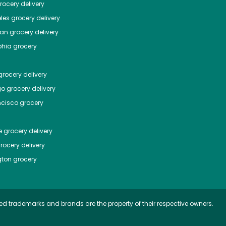
ocery delivery
les
grocery delivery
tan
grocery delivery
phia
grocery
rocery delivery
go
grocery delivery
ncisco
grocery
e
grocery delivery
rocery delivery
ton
grocery
ed trademarks and brands are the property of their respective owners.