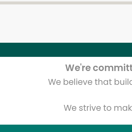
We're committe
We believe that bui
We strive to mak