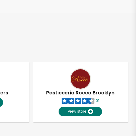
pers
Pasticceria Rocco Brooklyn
101
View store