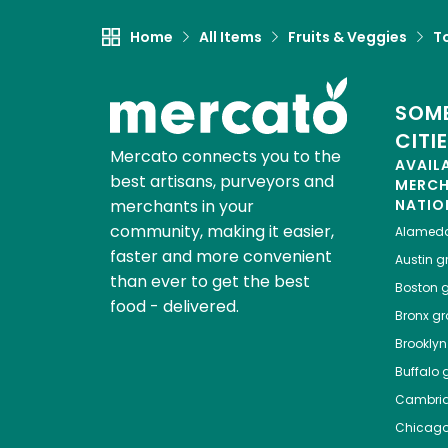
Home
All Items
Fruits & Veggies
T
SOME
CITI
Mercato connects you to the
AVAIL
best artisans, purveyors and
MERC
merchants in your
NATIO
community, making it easier,
Alamed
faster and more convenient
Austin
gr
than ever to get the best
Boston
g
food - delivered.
Bronx
gro
Brooklyn
Buffalo
g
Cambri
Chicag