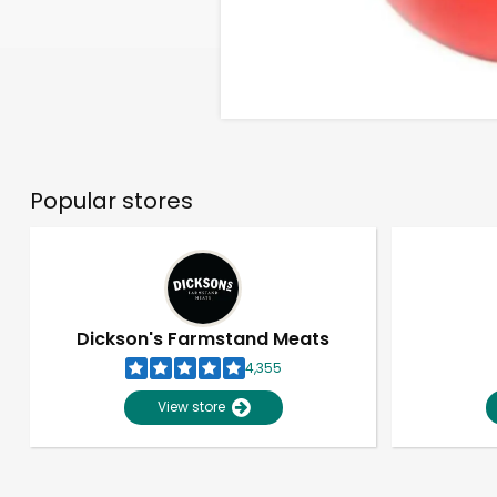
Popular stores
Dickson's Farmstand Meats
4,355
View store