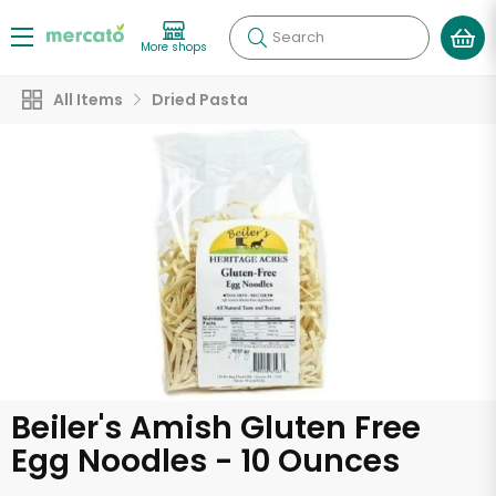
Search
More shops
All Items
Dried Pasta
Beiler's Amish Gluten Free
Egg Noodles - 10 Ounces