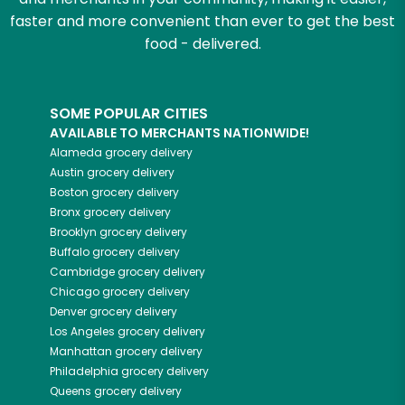
faster and more convenient than ever to get the best
food - delivered.
SOME POPULAR CITIES
AVAILABLE TO MERCHANTS NATIONWIDE!
Alameda
grocery delivery
Austin
grocery delivery
Boston
grocery delivery
Bronx
grocery delivery
Brooklyn
grocery delivery
Buffalo
grocery delivery
Cambridge
grocery delivery
Chicago
grocery delivery
Denver
grocery delivery
Los Angeles
grocery delivery
Manhattan
grocery delivery
Philadelphia
grocery delivery
Queens
grocery delivery