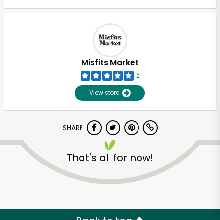
Misfits Market
2
View store
SHARE
That's all for now!