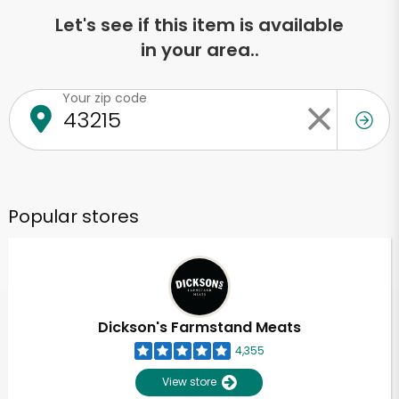
Let's see if this item is available
in your area..
Your zip code
Popular stores
Dickson's Farmstand Meats
4,355
View store