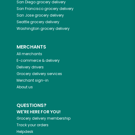
San Diego
grocery delivery
San Francisco
grocery delivery
San Jose
grocery delivery
Seattle
grocery delivery
Washington
grocery delivery
MERCHANTS
All merchants
E-commerce & delivery
Delivery drivers
Grocery delivery services
Merchant sign-in
About us
QUESTIONS?
WE'RE HERE FOR YOU!
Grocery delivery membership
Track your orders
Helpdesk