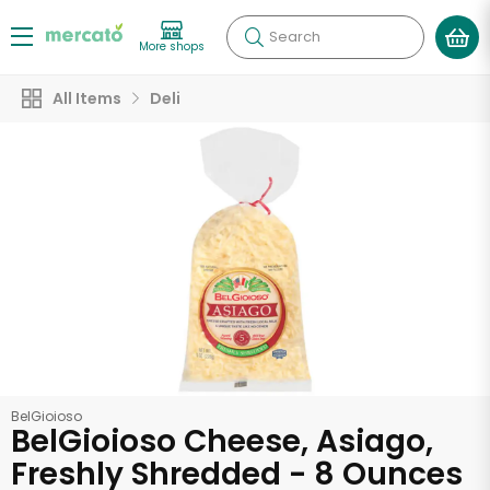
Search
More shops
All Items
Deli
BelGioioso
BelGioioso Cheese, Asiago,
Freshly Shredded - 8 Ounces