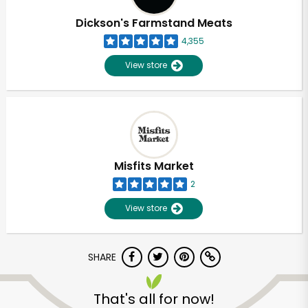
Dickson's Farmstand Meats
4,355
View store
Misfits Market
2
View store
SHARE
Unlimited Free Delivery with
Try 30 Days RISK-FREE
That's all for now!