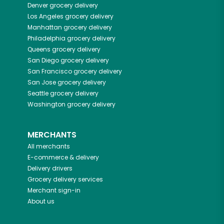
Denver
grocery delivery
Los Angeles
grocery delivery
Manhattan
grocery delivery
Philadelphia
grocery delivery
Queens
grocery delivery
San Diego
grocery delivery
San Francisco
grocery delivery
San Jose
grocery delivery
Seattle
grocery delivery
Washington
grocery delivery
MERCHANTS
All merchants
E-commerce & delivery
Delivery drivers
Grocery delivery services
Merchant sign-in
About us