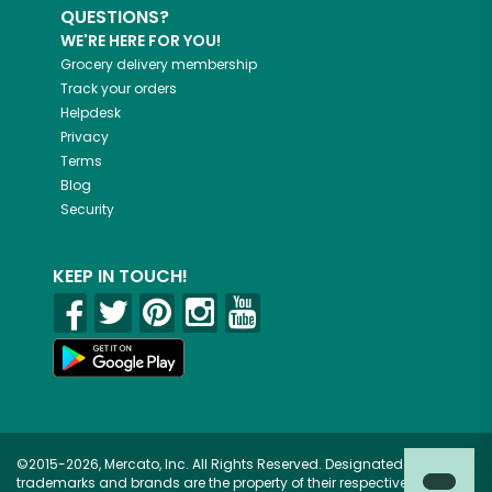
QUESTIONS?
WE'RE HERE FOR YOU!
Grocery delivery membership
Track your orders
Helpdesk
Privacy
Terms
Blog
Security
KEEP IN TOUCH!
©2015-2026, Mercato, Inc. All Rights Reserved. Designated
trademarks and brands are the property of their respective owners.