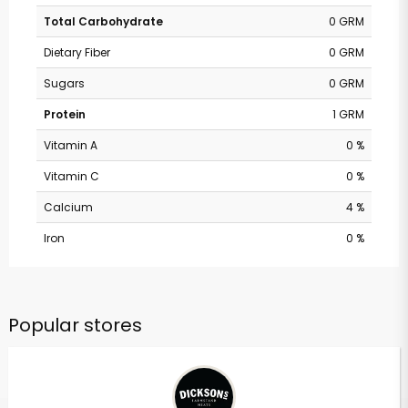
Total Carbohydrate
0 GRM
Dietary Fiber
0 GRM
Sugars
0 GRM
Protein
1 GRM
Vitamin A
0 %
Vitamin C
0 %
Calcium
4 %
Iron
0 %
Popular stores