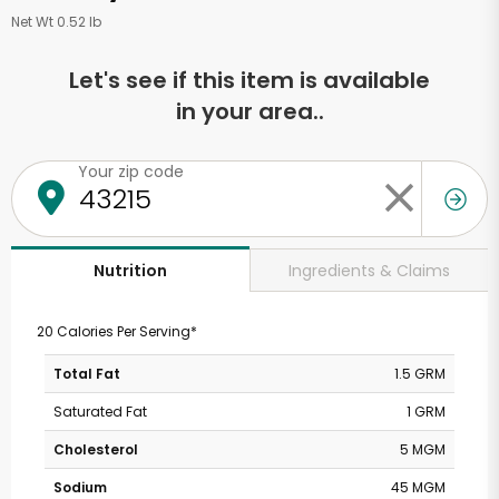
Net Wt 0.52 lb
Let's see if this item is available
in your area..
Your zip code
Ingredients & Claims
Nutrition
20 Calories Per Serving*
Total Fat
1.5 GRM
Saturated Fat
1 GRM
Cholesterol
5 MGM
Sodium
45 MGM