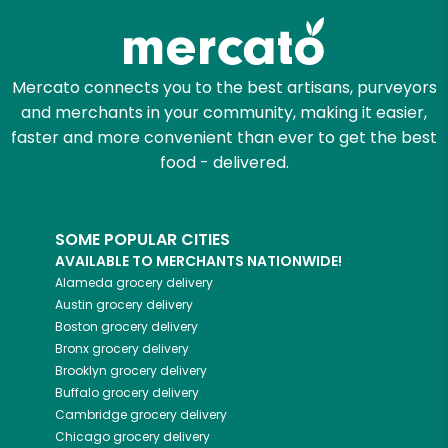
Mercato connects you to the best artisans, purveyors
and merchants in your community, making it easier,
faster and more convenient than ever to get the best
food - delivered.
SOME POPULAR CITIES
AVAILABLE TO MERCHANTS NATIONWIDE!
Alameda
grocery delivery
Austin
grocery delivery
Boston
grocery delivery
Bronx
grocery delivery
Brooklyn
grocery delivery
Buffalo
grocery delivery
Cambridge
grocery delivery
Chicago
grocery delivery