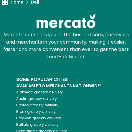
Home
Deli
Mercato connects you to the best artisans, purveyors
and merchants in your community, making it easier,
faster and more convenient than ever to get the best
food - delivered.
SOME POPULAR CITIES
AVAILABLE TO MERCHANTS NATIONWIDE!
Alameda
grocery delivery
Austin
grocery delivery
Boston
grocery delivery
Bronx
grocery delivery
Brooklyn
grocery delivery
Buffalo
grocery delivery
Cambridge
grocery delivery