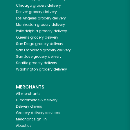
Chicago
grocery delivery
Denver
grocery delivery
Los Angeles
grocery delivery
Manhattan
grocery delivery
Philadelphia
grocery delivery
Queens
grocery delivery
San Diego
grocery delivery
San Francisco
grocery delivery
San Jose
grocery delivery
Seattle
grocery delivery
Washington
grocery delivery
MERCHANTS
All merchants
E-commerce & delivery
Delivery drivers
Grocery delivery services
Merchant sign-in
About us