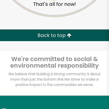
That's all for now!
Zip code
Email address
Back to top
Let's shop!
We're committed to social &
environmental responsibility
We believe that building a strong community is about
more than just the bottom line.
We strive to make a
positive impact in the communities we serve.