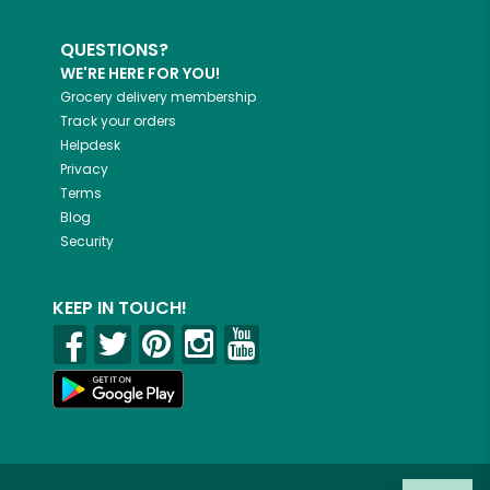
QUESTIONS?
WE'RE HERE FOR YOU!
Grocery delivery membership
Track your orders
Helpdesk
Privacy
Terms
Blog
Security
KEEP IN TOUCH!