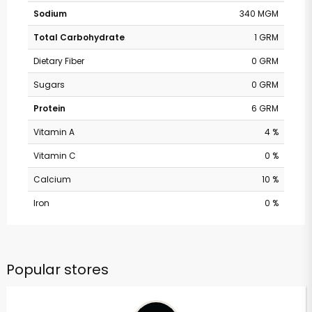
Sodium
340 MGM
Total Carbohydrate
1 GRM
Dietary Fiber
0 GRM
Sugars
0 GRM
Protein
6 GRM
Vitamin A
4 %
Vitamin C
0 %
Calcium
10 %
Iron
0 %
Popular stores