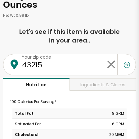
Ounces
Net Wt 0.99 lb
Let's see if this item is available
in your area..
Your zip code
Ingredients & Claims
Nutrition
100 Calories Per Serving*
Total Fat
8 GRM
Saturated Fat
6 GRM
Cholesterol
20 MGM