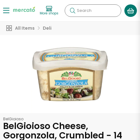
Search
More shops
All Items
Deli
BelGioioso
BelGioioso Cheese,
Gorgonzola, Crumbled - 14