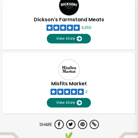
Dickson's Farmstand Meats
4,355
View store
Misfits Market
2
View store
Unlimited Free Delivery with
SHARE
Try 30 Days RISK-FREE