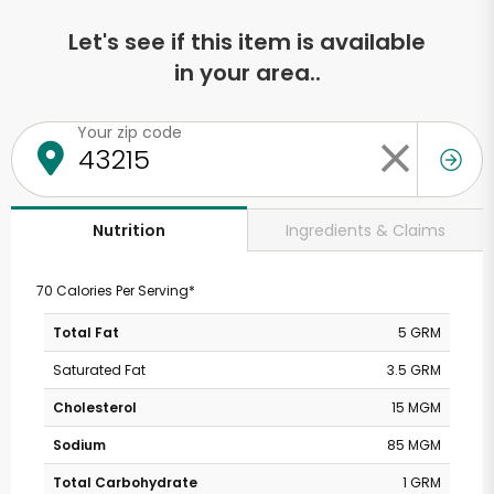
Let's see if this item is available
in your area..
Your zip code
Ingredients & Claims
Nutrition
70 Calories Per Serving*
Total Fat
5 GRM
Saturated Fat
3.5 GRM
Cholesterol
15 MGM
Sodium
85 MGM
Total Carbohydrate
1 GRM