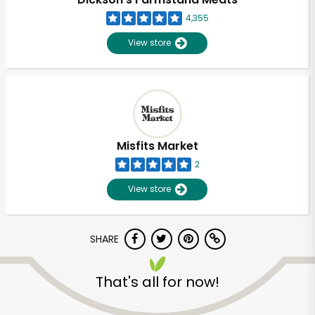
4,355
View store
Misfits Market
2
View store
SHARE
Unlimited Free Delivery with
Try 30 Days RISK-FREE
That's all for now!