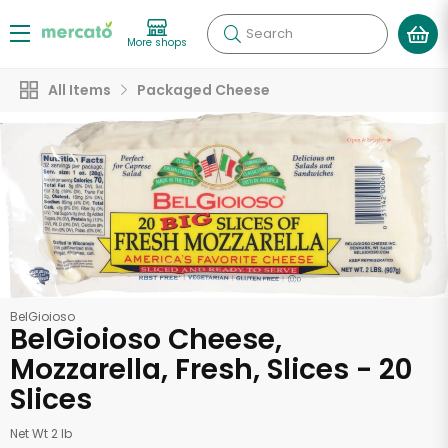
Search
More shops
All Items
Packaged Cheese
BelGioioso
BelGioioso Cheese,
Mozzarella, Fresh, Slices - 20
Slices
Net Wt 2 lb