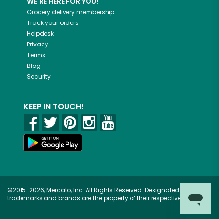
WE'RE HERE FOR YOU!
Grocery delivery membership
Track your orders
Helpdesk
Privacy
Terms
Blog
Security
KEEP IN TOUCH!
©2015-2026, Mercato, Inc. All Rights Reserved. Designated
trademarks and brands are the property of their respective owners.