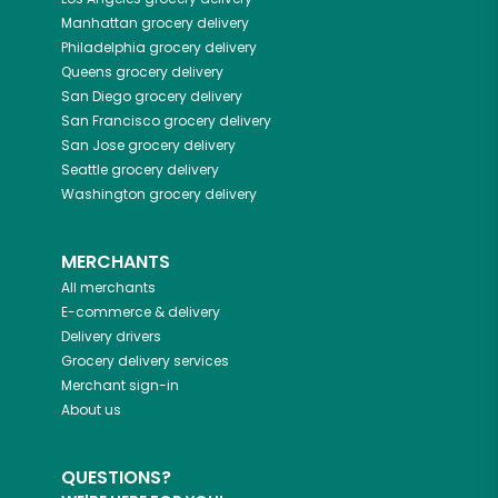
Manhattan
grocery delivery
Philadelphia
grocery delivery
Queens
grocery delivery
San Diego
grocery delivery
San Francisco
grocery delivery
San Jose
grocery delivery
Seattle
grocery delivery
Washington
grocery delivery
MERCHANTS
All merchants
E-commerce & delivery
Delivery drivers
Grocery delivery services
Merchant sign-in
About us
QUESTIONS?