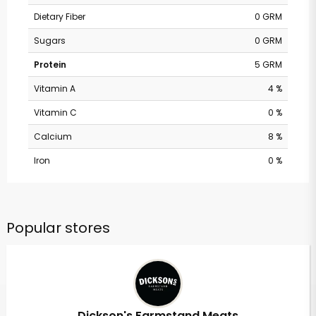
Dietary Fiber
0 GRM
Sugars
0 GRM
Protein
5 GRM
Vitamin A
4 %
Vitamin C
0 %
Calcium
8 %
Iron
0 %
Popular stores
Dickson's Farmstand Meats