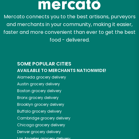
Mercato connects you to the best artisans, purveyors
and merchants in your community, making it easier,
faster and more convenient than ever to get the best
food - delivered.
SOME POPULAR CITIES
AVAILABLE TO MERCHANTS NATIONWIDE!
Alameda
grocery delivery
Austin
grocery delivery
Boston
grocery delivery
Bronx
grocery delivery
Brooklyn
grocery delivery
Buffalo
grocery delivery
Cambridge
grocery delivery
Chicago
grocery delivery
Denver
grocery delivery
Los Angeles
grocery delivery