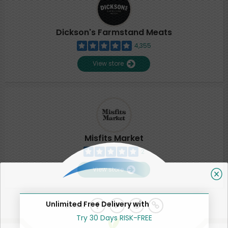
Dickson's Farmstand Meats
4,355
View store
Misfits Market
2
View store
Unlimited Free Delivery with
SHARE
Try 30 Days RISK-FREE