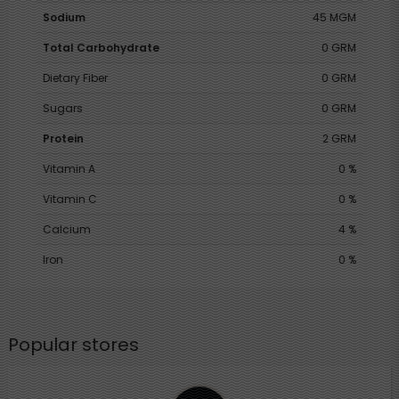
Sodium
45 MGM
Total Carbohydrate
0 GRM
Dietary Fiber
0 GRM
Sugars
0 GRM
Protein
2 GRM
Vitamin A
0 %
Vitamin C
0 %
Calcium
4 %
Iron
0 %
Popular stores