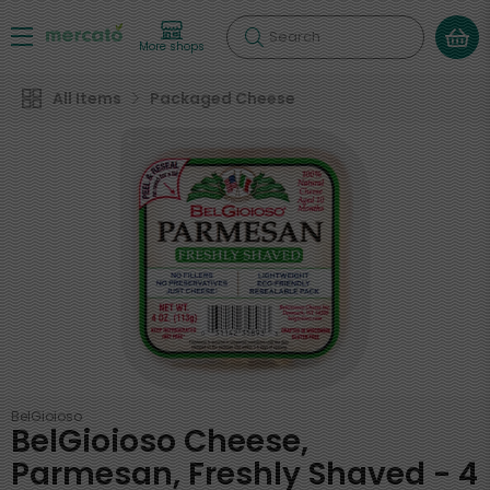
Search
More shops
All Items
Packaged Cheese
BelGioioso
BelGioioso Cheese,
Parmesan, Freshly Shaved - 4