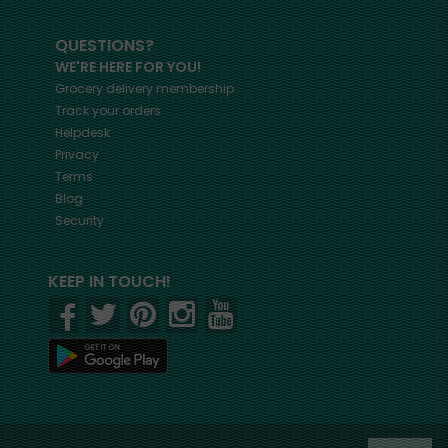
QUESTIONS?
WE'RE HERE FOR YOU!
Grocery delivery membership
Track your orders
Helpdesk
Privacy
Terms
Blog
Security
KEEP IN TOUCH!