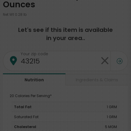
Ounces
Net Wt 0.28 lb
Let's see if this item is available
in your area..
Your zip code
Ingredients & Claims
Nutrition
20 Calories Per Serving*
Total Fat
1 GRM
Saturated Fat
1 GRM
Cholesterol
5 MGM