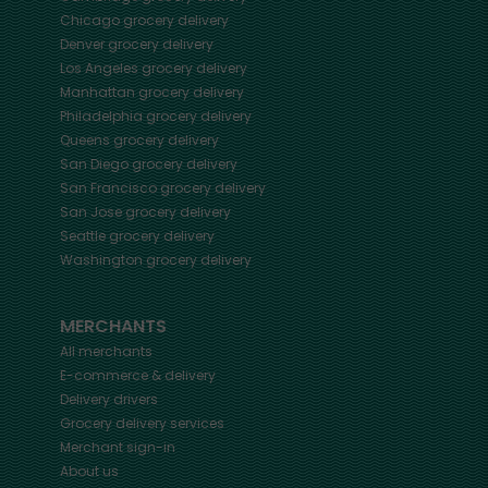
Chicago
grocery delivery
Denver
grocery delivery
Los Angeles
grocery delivery
Manhattan
grocery delivery
Philadelphia
grocery delivery
Queens
grocery delivery
San Diego
grocery delivery
San Francisco
grocery delivery
San Jose
grocery delivery
Seattle
grocery delivery
Washington
grocery delivery
MERCHANTS
All merchants
E-commerce & delivery
Delivery drivers
Grocery delivery services
Merchant sign-in
About us