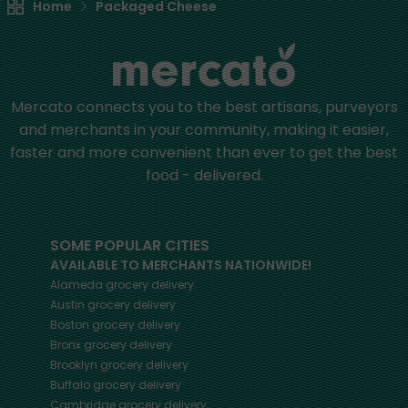
Home
Packaged Cheese
Mercato connects you to the best artisans, purveyors
and merchants in your community, making it easier,
faster and more convenient than ever to get the best
food - delivered.
SOME POPULAR CITIES
AVAILABLE TO MERCHANTS NATIONWIDE!
Alameda
grocery delivery
Austin
grocery delivery
Boston
grocery delivery
Bronx
grocery delivery
Brooklyn
grocery delivery
Buffalo
grocery delivery
Cambridge
grocery delivery