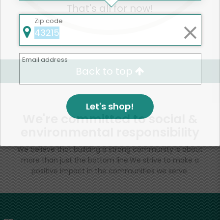
That's all for now!
Zip code
Email address
Back to top
Let's shop!
We're committed to social &
environmental responsibility
We believe that building a strong community is about
more than just the bottom line.
We strive to make a
positive impact in the communities we serve.