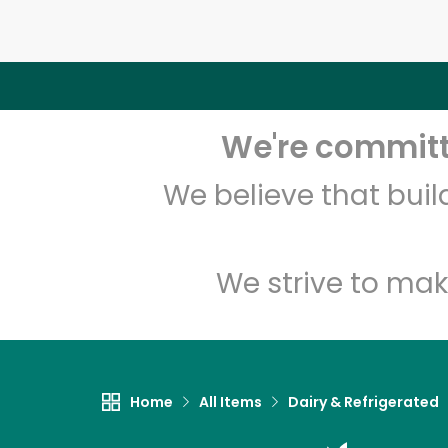
We're committe
We believe that bui
We strive to mak
Home
All Items
Dairy & Refrigerated