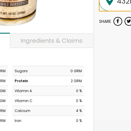
SHARE
Ingredients & Claims
GRM
Sugars
0 GRM
GRM
Protein
2 GRM
MGM
Vitamin A
0 %
MGM
Vitamin C
0 %
GRM
Calcium
4 %
GRM
Iron
0 %