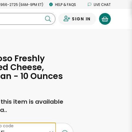
 966-2725 (9AM-9PM ET)
HELP & FAQS
LIVE CHAT
SIGN IN
0
oso Freshly
ed Cheese,
an - 10 Ounces
f this item is available
a..
ip code