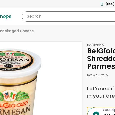
(855)
shops
Search
Packaged Cheese
BelGioioso
BelGioi
Shredd
Parmes
Net Wt 0.72 lb
Let's see i
in your are
Your z