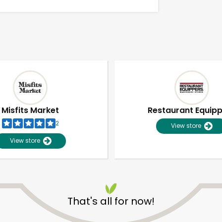
Misfits Market
Restaurant Equip
2
View store
View store
Unlimited Free Delivery with
Try 30 Days RISK-FREE
That's all for now!