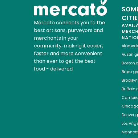
SOME
CITI
Mercato connects you to the
AVAIL
best artisans, purveyors and
MERC
merchants in your
NATIO
community, making it easier,
Alamed
faster and more convenient
Austin
gr
than ever to get the best
Boston
g
food - delivered.
Bronx
gro
Brooklyn
Buffalo
g
Cambri
Chicag
Denver
gr
Los Ange
Manhat