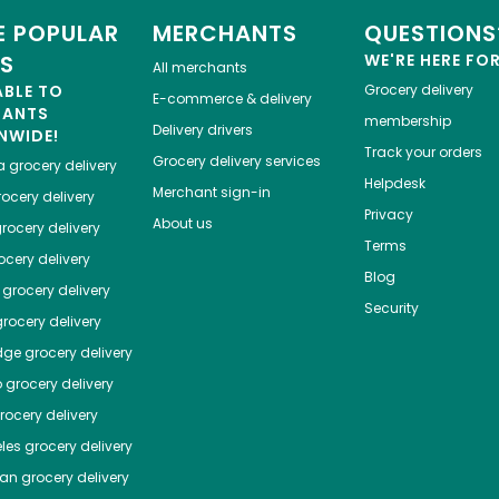
 POPULAR
MERCHANTS
QUESTIONS
ES
WE'RE HERE FO
All merchants
ABLE TO
Grocery delivery
E-commerce & delivery
HANTS
membership
Delivery drivers
NWIDE!
Track your orders
Grocery delivery services
a
grocery delivery
Helpdesk
Merchant sign-in
ocery delivery
Privacy
About us
rocery delivery
Terms
cery delivery
Blog
grocery delivery
Security
rocery delivery
dge
grocery delivery
o
grocery delivery
ocery delivery
les
grocery delivery
tan
grocery delivery