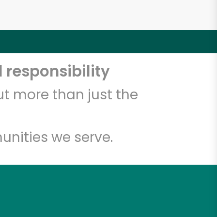
 responsibility
t more than just the
unities we serve.