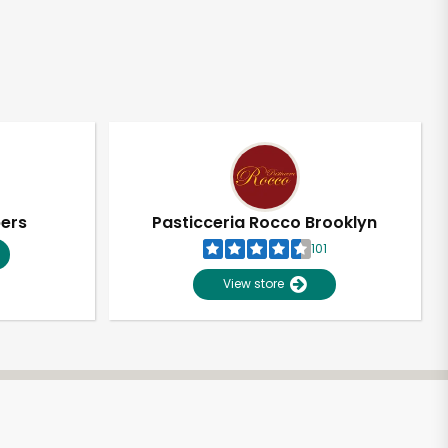
pers
Pasticceria Rocco Brooklyn
101
View store