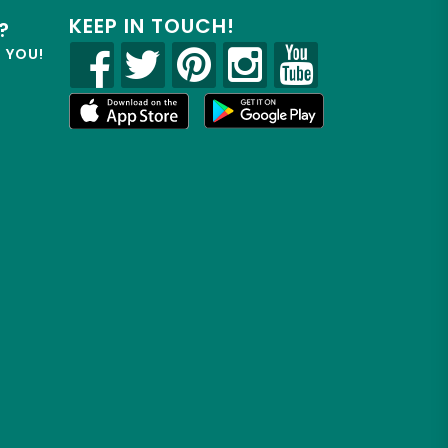
KEEP IN TOUCH!
?
R YOU!