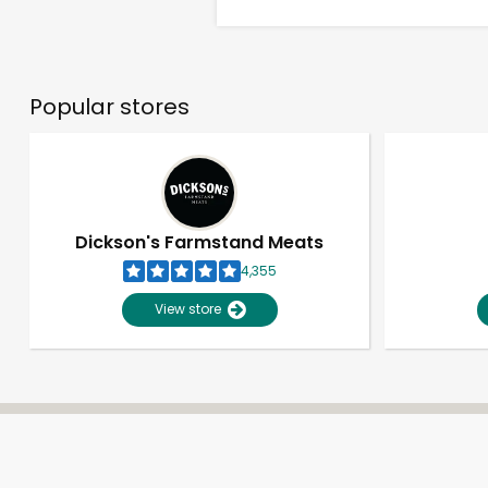
Popular stores
Dickson's Farmstand Meats
4,355
View store