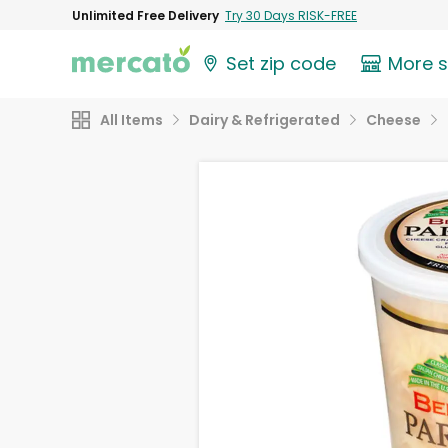
Unlimited Free Delivery
Try 30 Days RISK-FREE
Set zip code
More 
All Items
Dairy & Refrigerated
Cheese