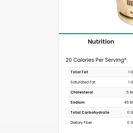
Nutrition
20 Calories Per Serving*
Total Fat
1 
Saturated Fat
1 
Cholesterol
5 
Sodium
45 
Total Carbohydrate
0 
Dietary Fiber
0 