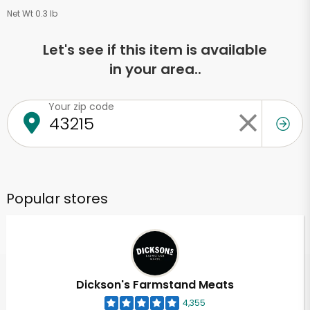
Net Wt 0.3 lb
Let's see if this item is available
in your area..
Your zip code
Popular stores
Dickson's Farmstand Meats
4,355