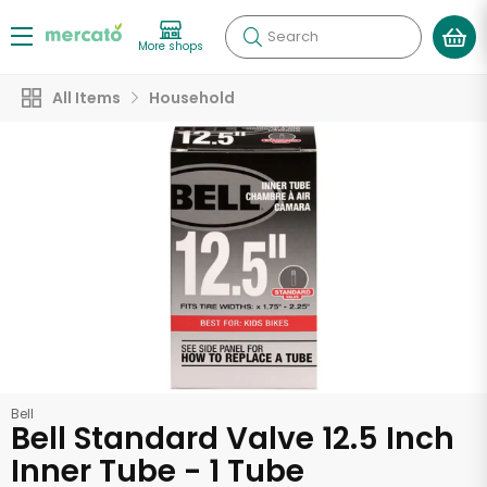
Search
More shops
All Items
Household
Bell
Bell Standard Valve 12.5 Inch
Inner Tube - 1 Tube