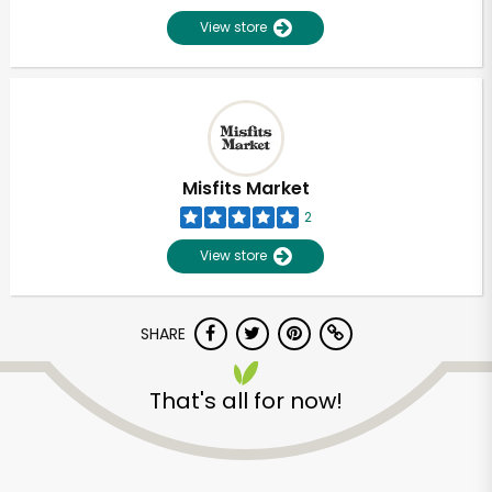
View store
Misfits Market
2
View store
SHARE
That's all for now!