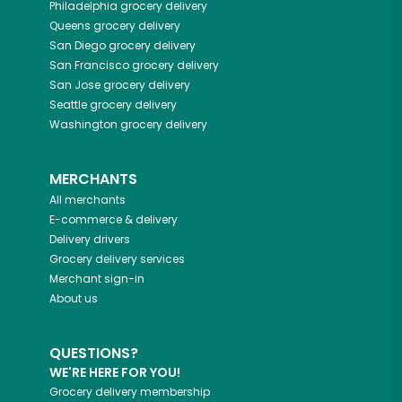
Philadelphia
grocery delivery
Queens
grocery delivery
San Diego
grocery delivery
San Francisco
grocery delivery
San Jose
grocery delivery
Seattle
grocery delivery
Washington
grocery delivery
MERCHANTS
All merchants
E-commerce & delivery
Delivery drivers
Grocery delivery services
Merchant sign-in
About us
QUESTIONS?
WE'RE HERE FOR YOU!
Grocery delivery membership