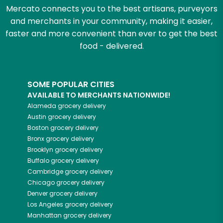
Mercato connects you to the best artisans, purveyors
and merchants in your community, making it easier,
faster and more convenient than ever to get the best
food - delivered.
SOME POPULAR CITIES
AVAILABLE TO MERCHANTS NATIONWIDE!
Alameda
grocery delivery
Austin
grocery delivery
Boston
grocery delivery
Bronx
grocery delivery
Brooklyn
grocery delivery
Buffalo
grocery delivery
Cambridge
grocery delivery
Chicago
grocery delivery
Denver
grocery delivery
Los Angeles
grocery delivery
Manhattan
grocery delivery