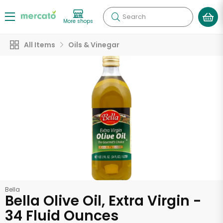
Search
More shops
All Items
Oils & Vinegar
Bella
Bella Olive Oil, Extra Virgin -
34 Fluid Ounces