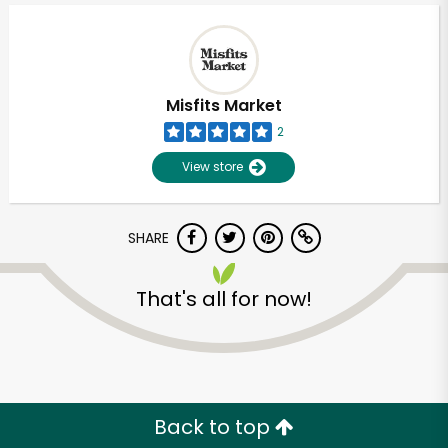
Misfits Market
2
View store
SHARE
That's all for now!
Unlimited Free Delivery with
Try 30 Days RISK-FREE
Zip code
Back to top