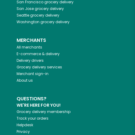
San Francisco
grocery delivery
San Jose
grocery delivery
Seattle
grocery delivery
Washington
grocery delivery
MERCHANTS
All merchants
E-commerce & delivery
Delivery drivers
Grocery delivery services
Merchant sign-in
About us
QUESTIONS?
WE'RE HERE FOR YOU!
Grocery delivery membership
Track your orders
Helpdesk
Privacy