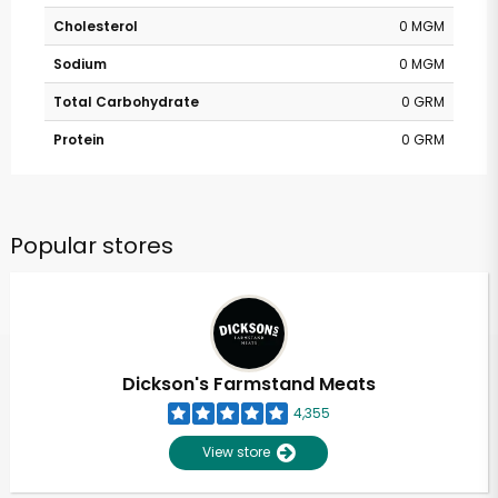
Cholesterol
0 MGM
Sodium
0 MGM
Total Carbohydrate
0 GRM
Protein
0 GRM
Popular stores
Dickson's Farmstand Meats
4,355
View store