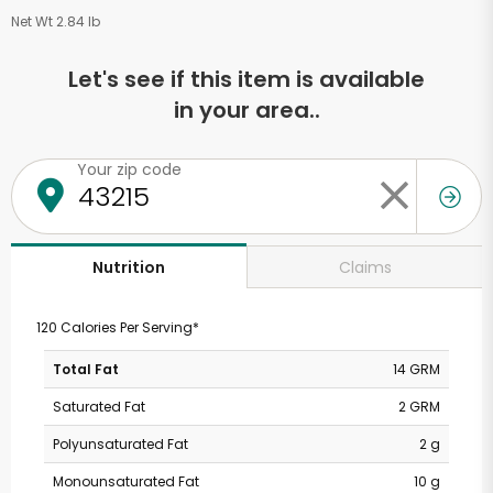
Net Wt 2.84 lb
Let's see if this item is available
in your area..
Your zip code
Claims
Nutrition
120 Calories Per Serving*
Total Fat
14 GRM
Saturated Fat
2 GRM
Polyunsaturated Fat
2 g
Monounsaturated Fat
10 g