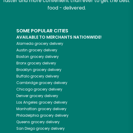
faster and more convenient than ever to get the best
food - delivered.
SOME POPULAR CITIES
AVAILABLE TO MERCHANTS NATIONWIDE!
Alameda
grocery delivery
Austin
grocery delivery
Boston
grocery delivery
Bronx
grocery delivery
Brooklyn
grocery delivery
Buffalo
grocery delivery
Cambridge
grocery delivery
Chicago
grocery delivery
Denver
grocery delivery
Los Angeles
grocery delivery
Manhattan
grocery delivery
Philadelphia
grocery delivery
Queens
grocery delivery
San Diego
grocery delivery