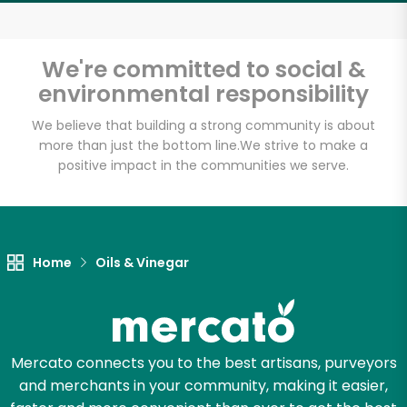
Email address
We're committed to social &
environmental responsibility
Let's shop!
We believe that building a strong community is about
more than just the bottom line.
We strive to make a
positive impact in the communities we serve.
Home
Oils & Vinegar
Mercato connects you to the best artisans, purveyors
and merchants in your community, making it easier,