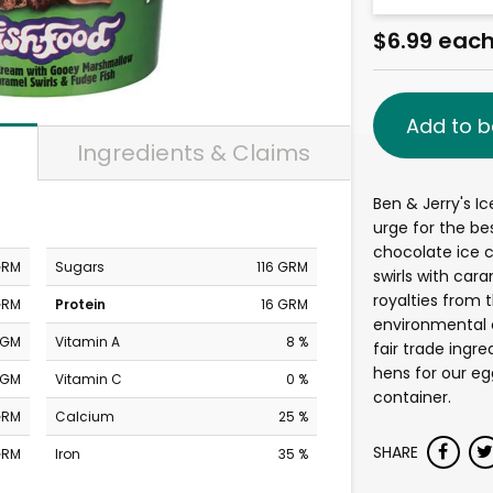
$6.99 eac
Add to b
Ingredients & Claims
Ben & Jerry's Ic
urge for the be
chocolate ice
GRM
Sugars
116 GRM
swirls with cara
royalties from 
GRM
Protein
16 GRM
environmental 
MGM
Vitamin A
8 %
fair trade ingr
hens for our eg
MGM
Vitamin C
0 %
container.
GRM
Calcium
25 %
SHARE
GRM
Iron
35 %