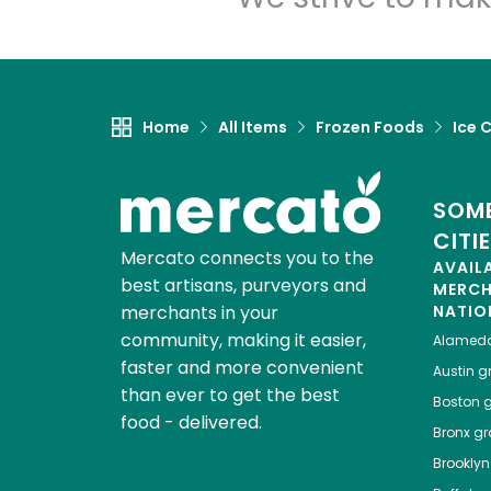
Home
All Items
Frozen Foods
Ice 
SOME
CITI
Mercato connects you to the
AVAIL
best artisans, purveyors and
MERC
merchants in your
NATIO
community, making it easier,
Alamed
faster and more convenient
Austin
gr
than ever to get the best
Boston
g
food - delivered.
Bronx
gro
Brooklyn