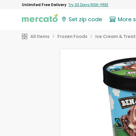
Unlimited Free Delivery
Try 30 Days RISK-FREE
Set zip code
More 
All Items
Frozen Foods
Ice Cream & Treat