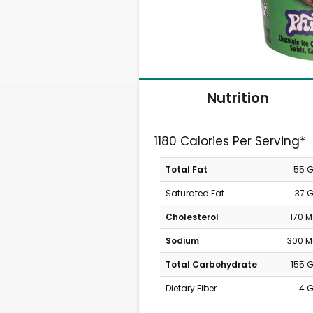
Nutrition
1180 Calories Per Serving*
Total Fat
55 
Saturated Fat
37 
Cholesterol
170 
Sodium
300 
Total Carbohydrate
155 
Dietary Fiber
4 