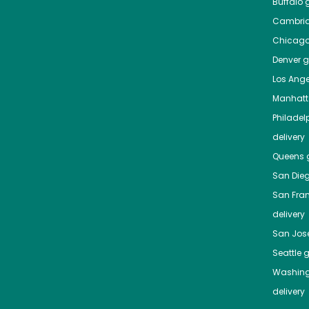
Buffalo
g
Cambri
Chicag
Denver
gr
Los Ange
Manhat
Philadel
delivery
Queens
g
San Die
San Fra
delivery
San Jos
Seattle
g
Washing
delivery