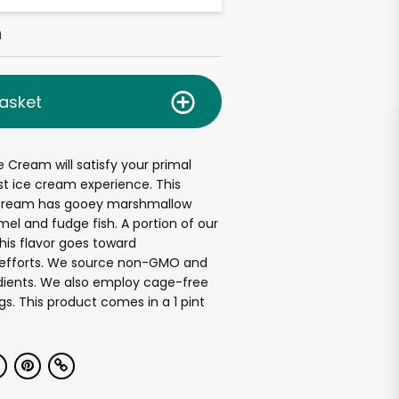
h
asket
e Cream will satisfy your primal
st ice cream experience. This
 cream has gooey marshmallow
mel and fudge fish. A portion of our
this flavor goes toward
efforts. We source non-GMO and
edients. We also employ cage-free
gs. This product comes in a 1 pint