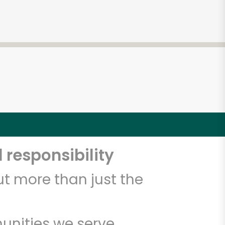
 responsibility
t more than just the
unities we serve.