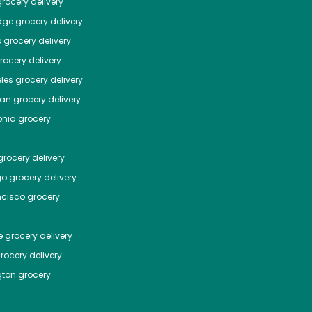
rocery delivery
dge
grocery delivery
o
grocery delivery
ocery delivery
les
grocery delivery
tan
grocery delivery
phia
grocery
rocery delivery
go
grocery delivery
ncisco
grocery
e
grocery delivery
rocery delivery
ton
grocery