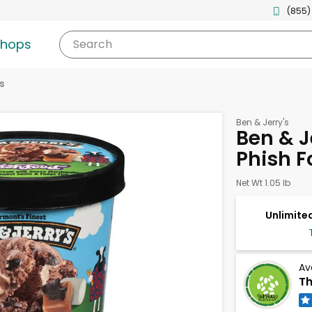
(855)
shops
Search
s
Ben & Jerry's
Ben & J
Phish Fo
Net Wt 1.05 lb
Unlimited
Av
Th