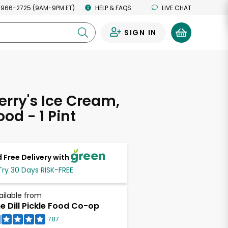
 966-2725 (9AM-9PM ET)
HELP & FAQS
LIVE CHAT
SIGN IN
0
erry's Ice Cream,
od - 1 Pint
 Free Delivery with
Try 30 Days RISK-FREE
ailable from
e Dill Pickle Food Co-op
787