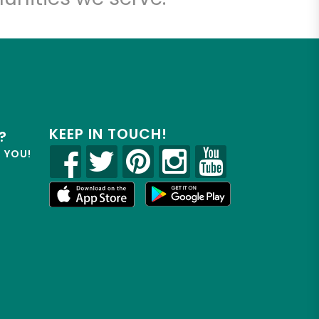
KEEP IN TOUCH!
?
R YOU!