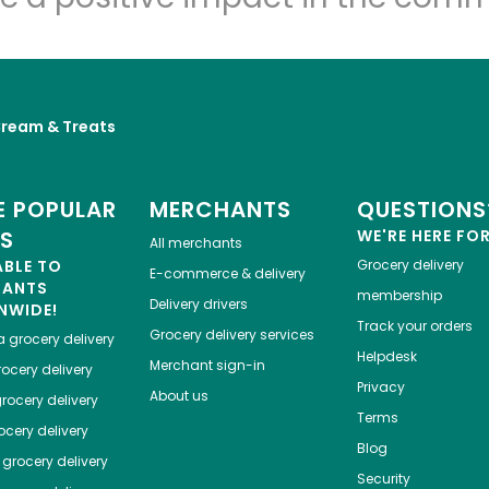
Cream & Treats
 POPULAR
MERCHANTS
QUESTIONS
ES
WE'RE HERE FO
All merchants
ABLE TO
Grocery delivery
E-commerce & delivery
HANTS
membership
Delivery drivers
NWIDE!
Track your orders
Grocery delivery services
a
grocery delivery
Helpdesk
Merchant sign-in
ocery delivery
Privacy
About us
rocery delivery
Terms
cery delivery
Blog
grocery delivery
Security