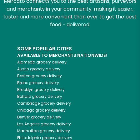
Mercato connects you to the best artisans, purveyors
and merchants in your community, making it easier,
faster and more convenient than ever to get the best
food - delivered.
SOME POPULAR CITIES
AVAILABLE TO MERCHANTS NATIONWIDE!
Alameda
grocery delivery
Austin
grocery delivery
Boston
grocery delivery
Bronx
grocery delivery
Brooklyn
grocery delivery
Buffalo
grocery delivery
Cambridge
grocery delivery
Chicago
grocery delivery
Denver
grocery delivery
Los Angeles
grocery delivery
Manhattan
grocery delivery
Philadelphia
grocery delivery