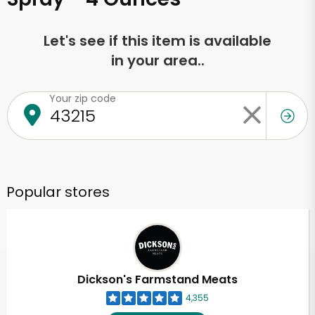
Let's see if this item is available
in your area..
Your zip code
Popular stores
Dickson's Farmstand Meats
4,355