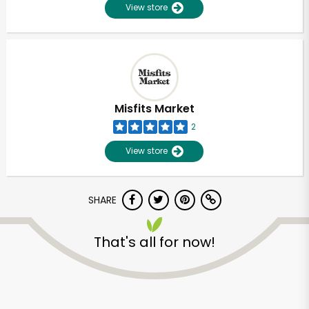
View store
Misfits Market
2
View store
SHARE
That's all for now!