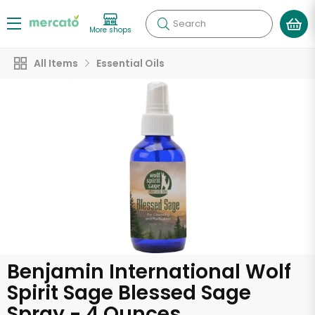
Search
More shops
All Items
Essential Oils
Benjamin International Wolf
Spirit Sage Blessed Sage
Spray - 4 Ounces