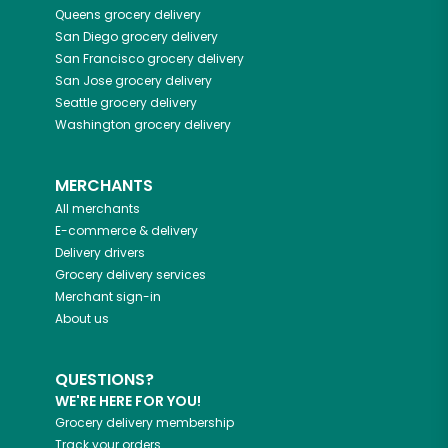
Queens
grocery delivery
San Diego
grocery delivery
San Francisco
grocery delivery
San Jose
grocery delivery
Seattle
grocery delivery
Washington
grocery delivery
MERCHANTS
All merchants
E-commerce & delivery
Delivery drivers
Grocery delivery services
Merchant sign-in
About us
QUESTIONS?
WE'RE HERE FOR YOU!
Grocery delivery membership
Track your orders