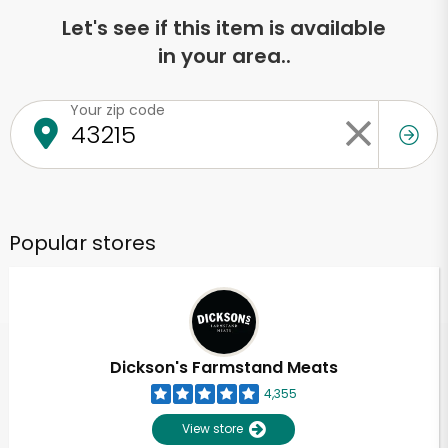
Let's see if this item is available
in your area..
Your zip code
Popular stores
Dickson's Farmstand Meats
4,355
View store