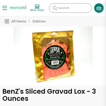
Search
More shops
All Items
Salmon
BenZ's Sliced Gravad Lox - 3
Ounces