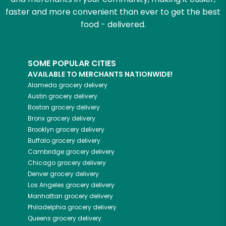
faster and more convenient than ever to get the best
food - delivered.
SOME POPULAR CITIES
AVAILABLE TO MERCHANTS NATIONWIDE!
Alameda
grocery delivery
Austin
grocery delivery
Boston
grocery delivery
Bronx
grocery delivery
Brooklyn
grocery delivery
Buffalo
grocery delivery
Cambridge
grocery delivery
Chicago
grocery delivery
Denver
grocery delivery
Los Angeles
grocery delivery
Manhattan
grocery delivery
Philadelphia
grocery delivery
Queens
grocery delivery