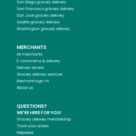
San Diego
grocery delivery
San Francisco
grocery delivery
San Jose
grocery delivery
Seattle
grocery delivery
Washington
grocery delivery
MERCHANTS
All merchants
E-commerce & delivery
Delivery drivers
Grocery delivery services
Merchant sign-in
About us
QUESTIONS?
WE'RE HERE FOR YOU!
Grocery delivery membership
Track your orders
Helpdesk