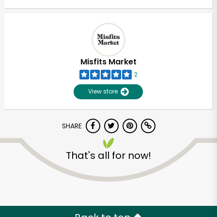
Misfits Market
2
View store
SHARE
That's all for now!