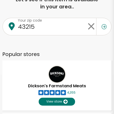
in your area..
Your zip code
Popular stores
Dickson's Farmstand Meats
4,355
View store