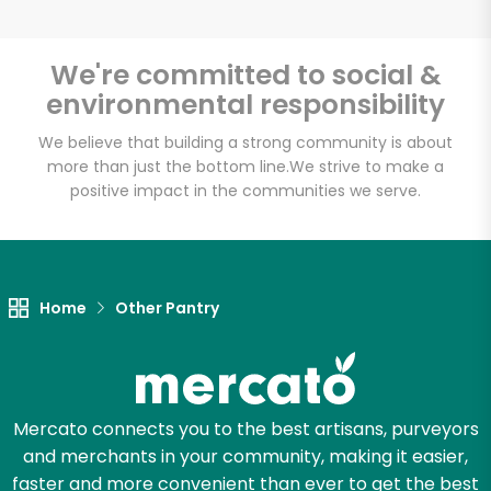
We're committed to social &
environmental responsibility
Unlimited Free Delivery with
Try 30 Days RISK-FREE
We believe that building a strong community is about
more than just the bottom line.
We strive to make a
positive impact in the communities we serve.
Zip code
Email address
Home
Other Pantry
Let's shop!
Mercato connects you to the best artisans, purveyors
and merchants in your community, making it easier,
faster and more convenient than ever to get the best