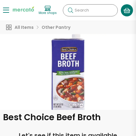
Search
More shops
All Items
Other Pantry
Best Choice Beef Broth
Let's see if this item is available