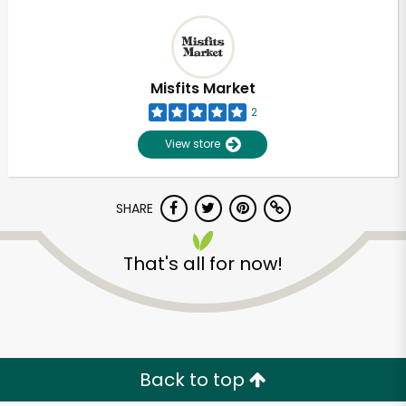
Misfits Market
2
View store
SHARE
That's all for now!
Back to top