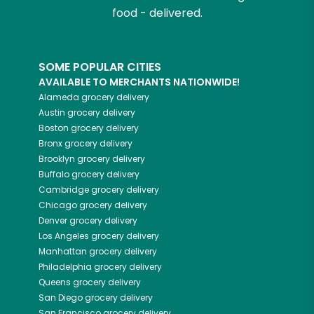
food - delivered.
SOME POPULAR CITIES
AVAILABLE TO MERCHANTS NATIONWIDE!
Alameda
grocery delivery
Austin
grocery delivery
Boston
grocery delivery
Bronx
grocery delivery
Brooklyn
grocery delivery
Buffalo
grocery delivery
Cambridge
grocery delivery
Chicago
grocery delivery
Denver
grocery delivery
Los Angeles
grocery delivery
Manhattan
grocery delivery
Philadelphia
grocery delivery
Queens
grocery delivery
San Diego
grocery delivery
San Francisco
grocery delivery