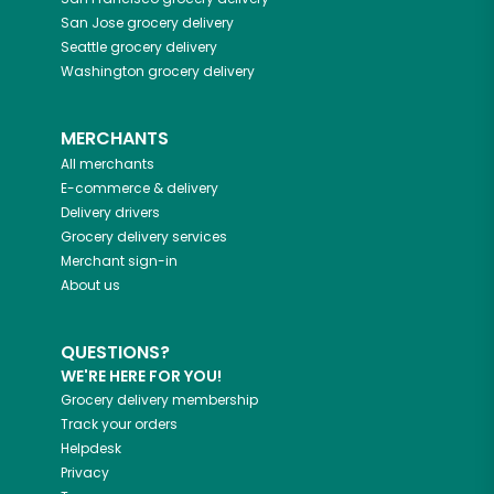
San Jose
grocery delivery
Seattle
grocery delivery
Washington
grocery delivery
MERCHANTS
All merchants
E-commerce & delivery
Delivery drivers
Grocery delivery services
Merchant sign-in
About us
QUESTIONS?
WE'RE HERE FOR YOU!
Grocery delivery membership
Track your orders
Helpdesk
Privacy