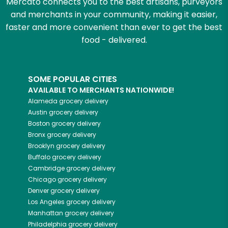
Mercato connects you to the best artisans, purveyors
and merchants in your community, making it easier,
faster and more convenient than ever to get the best
food - delivered.
SOME POPULAR CITIES
AVAILABLE TO MERCHANTS NATIONWIDE!
Alameda
grocery delivery
Austin
grocery delivery
Boston
grocery delivery
Bronx
grocery delivery
Brooklyn
grocery delivery
Buffalo
grocery delivery
Cambridge
grocery delivery
Chicago
grocery delivery
Denver
grocery delivery
Los Angeles
grocery delivery
Manhattan
grocery delivery
Philadelphia
grocery delivery