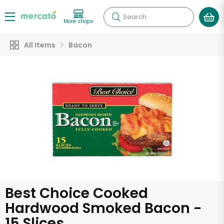
Search
More shops
All Items
Bacon
Best Choice Cooked
Hardwood Smoked Bacon -
15 Slices