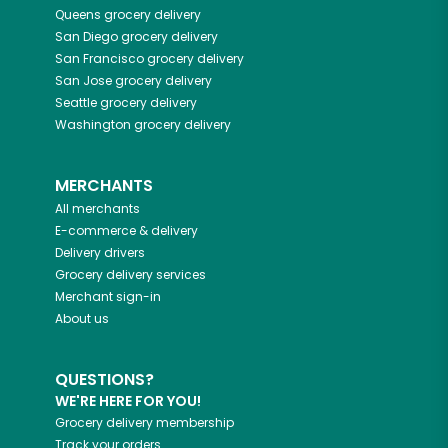
Queens
grocery delivery
San Diego
grocery delivery
San Francisco
grocery delivery
San Jose
grocery delivery
Seattle
grocery delivery
Washington
grocery delivery
MERCHANTS
All merchants
E-commerce & delivery
Delivery drivers
Grocery delivery services
Merchant sign-in
About us
QUESTIONS?
WE'RE HERE FOR YOU!
Grocery delivery membership
Track your orders