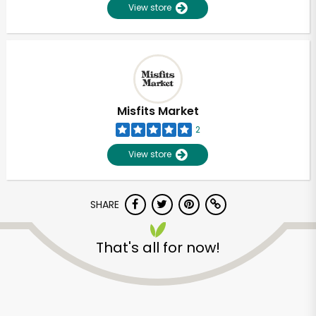
View store
Misfits Market
2
View store
SHARE
That's all for now!