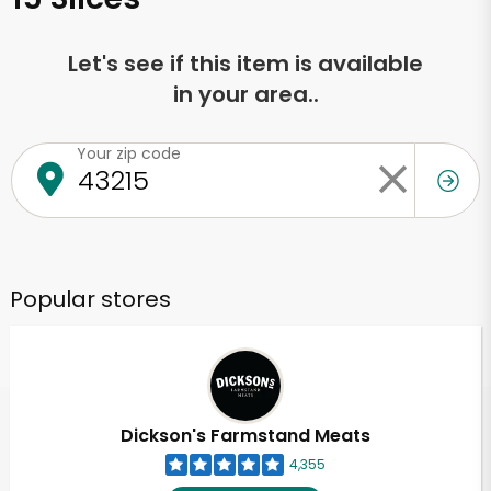
Let's see if this item is available
in your area..
Your zip code
Popular stores
Dickson's Farmstand Meats
4,355