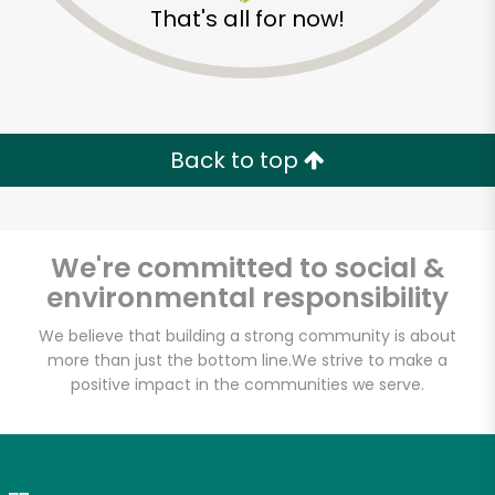
That's all for now!
Zip code
Email address
Back to top
Let's shop!
We're committed to social &
environmental responsibility
We believe that building a strong community is about
more than just the bottom line.
We strive to make a
positive impact in the communities we serve.