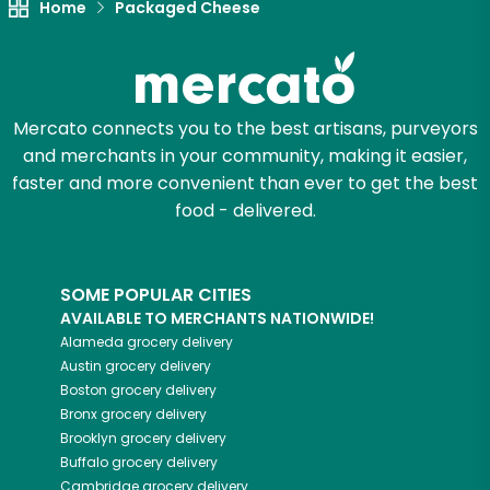
Home
Packaged Cheese
Mercato connects you to the best artisans, purveyors
and merchants in your community, making it easier,
faster and more convenient than ever to get the best
food - delivered.
SOME POPULAR CITIES
AVAILABLE TO MERCHANTS NATIONWIDE!
Alameda
grocery delivery
Austin
grocery delivery
Boston
grocery delivery
Bronx
grocery delivery
Brooklyn
grocery delivery
Buffalo
grocery delivery
Cambridge
grocery delivery