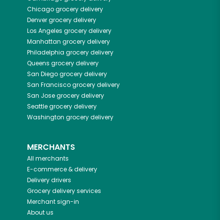
Chicago
grocery delivery
Denver
grocery delivery
Los Angeles
grocery delivery
Manhattan
grocery delivery
Philadelphia
grocery delivery
Queens
grocery delivery
San Diego
grocery delivery
San Francisco
grocery delivery
San Jose
grocery delivery
Seattle
grocery delivery
Washington
grocery delivery
MERCHANTS
All merchants
E-commerce & delivery
Delivery drivers
Grocery delivery services
Merchant sign-in
About us