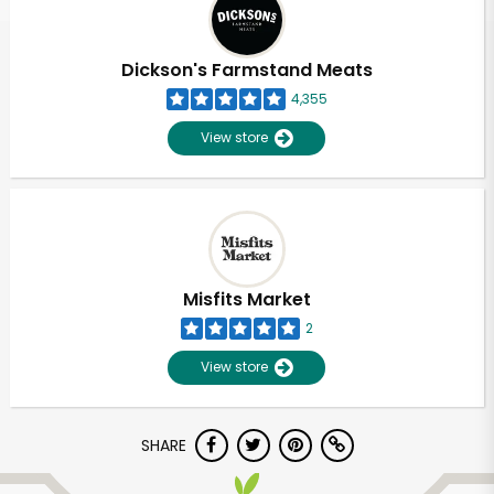
Dickson's Farmstand Meats
4,355
View store
Misfits Market
2
View store
Unlimited Free Delivery with
SHARE
Try 30 Days RISK-FREE