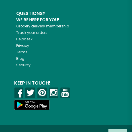
QUESTIONS?
WE'RE HERE FOR YOU!
Grocery delivery membership
Track your orders
Helpdesk
Privacy
Terms
Blog
Security
KEEP IN TOUCH!