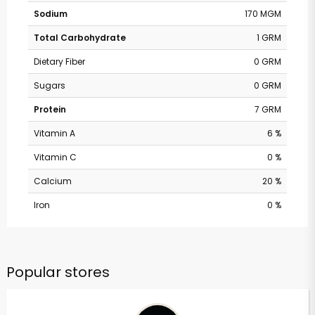
Sodium
170 MGM
Total Carbohydrate
1 GRM
Dietary Fiber
0 GRM
Sugars
0 GRM
Protein
7 GRM
Vitamin A
6 %
Vitamin C
0 %
Calcium
20 %
Iron
0 %
Popular stores