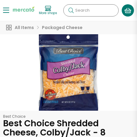
Search
More shops
All Items
Packaged Cheese
Best Choice
Best Choice Shredded
Cheese, Colby/Jack - 8