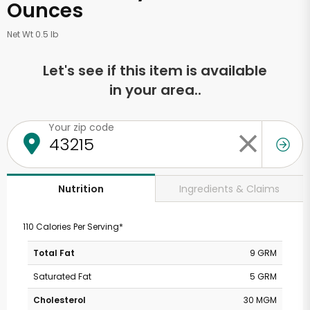
Ounces
Net Wt 0.5 lb
Let's see if this item is available
in your area..
Your zip code
Ingredients & Claims
Nutrition
110 Calories Per Serving*
Total Fat
9 GRM
Saturated Fat
5 GRM
Cholesterol
30 MGM