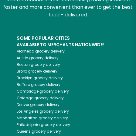
faster and more convenient than ever to get the best
food - delivered.
SOME POPULAR CITIES
AVAILABLE TO MERCHANTS NATIONWIDE!
Alameda
grocery delivery
Austin
grocery delivery
Boston
grocery delivery
Bronx
grocery delivery
Brooklyn
grocery delivery
Buffalo
grocery delivery
Cambridge
grocery delivery
Chicago
grocery delivery
Denver
grocery delivery
Los Angeles
grocery delivery
Manhattan
grocery delivery
Philadelphia
grocery delivery
Queens
grocery delivery