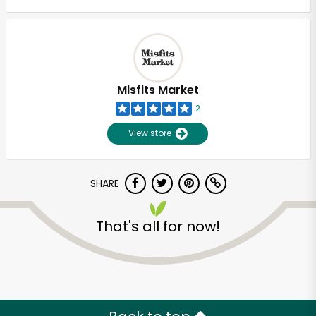
Misfits Market
2
View store
SHARE
That's all for now!