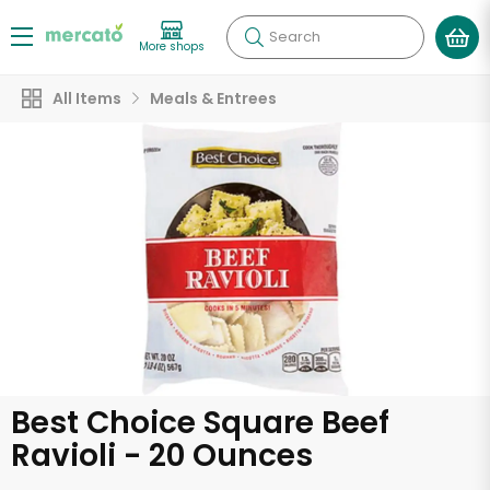
Search
More shops
All Items
Meals & Entrees
Best Choice Square Beef
Ravioli - 20 Ounces