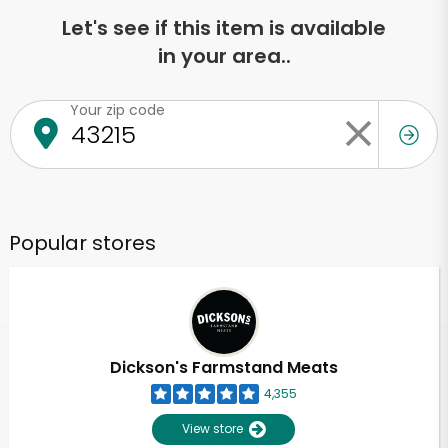
Let's see if this item is available
in your area..
Your zip code
Popular stores
Dickson's Farmstand Meats
4,355
View store