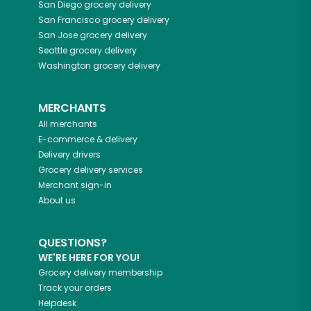
San Diego
grocery delivery
San Francisco
grocery delivery
San Jose
grocery delivery
Seattle
grocery delivery
Washington
grocery delivery
MERCHANTS
All merchants
E-commerce & delivery
Delivery drivers
Grocery delivery services
Merchant sign-in
About us
QUESTIONS?
WE'RE HERE FOR YOU!
Grocery delivery membership
Track your orders
Helpdesk