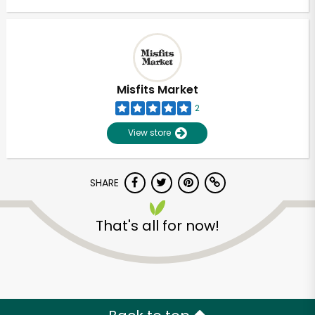
Misfits Market
2
View store
SHARE
That's all for now!