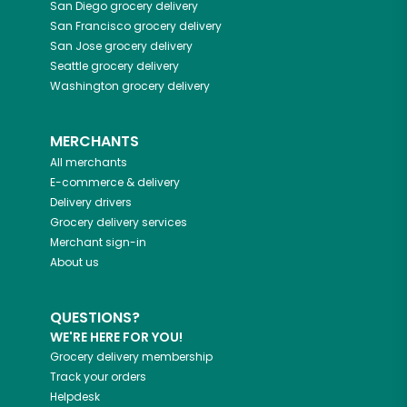
San Diego
grocery delivery
San Francisco
grocery delivery
San Jose
grocery delivery
Seattle
grocery delivery
Washington
grocery delivery
MERCHANTS
All merchants
E-commerce & delivery
Delivery drivers
Grocery delivery services
Merchant sign-in
About us
QUESTIONS?
WE'RE HERE FOR YOU!
Grocery delivery membership
Track your orders
Helpdesk