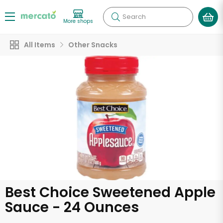
Search
More shops
All Items
Other Snacks
Best Choice Sweetened Apple
Sauce - 24 Ounces