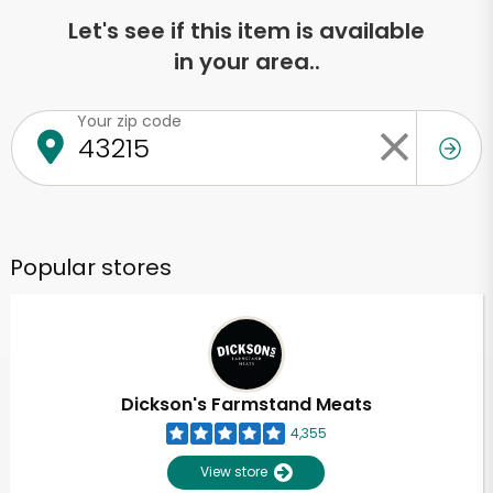
Let's see if this item is available
in your area..
Your zip code
Popular stores
Dickson's Farmstand Meats
4,355
View store