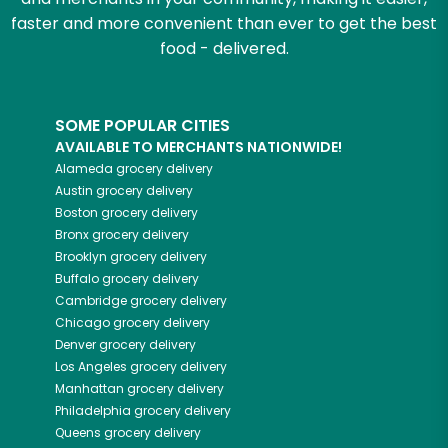
faster and more convenient than ever to get the best
food - delivered.
SOME POPULAR CITIES
AVAILABLE TO MERCHANTS NATIONWIDE!
Alameda
grocery delivery
Austin
grocery delivery
Boston
grocery delivery
Bronx
grocery delivery
Brooklyn
grocery delivery
Buffalo
grocery delivery
Cambridge
grocery delivery
Chicago
grocery delivery
Denver
grocery delivery
Los Angeles
grocery delivery
Manhattan
grocery delivery
Philadelphia
grocery delivery
Queens
grocery delivery