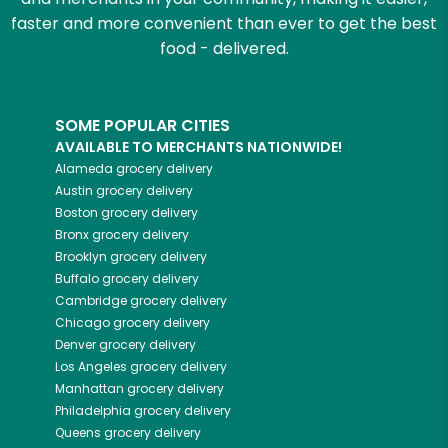
faster and more convenient than ever to get the best
food - delivered.
SOME POPULAR CITIES
AVAILABLE TO MERCHANTS NATIONWIDE!
Alameda
grocery delivery
Austin
grocery delivery
Boston
grocery delivery
Bronx
grocery delivery
Brooklyn
grocery delivery
Buffalo
grocery delivery
Cambridge
grocery delivery
Chicago
grocery delivery
Denver
grocery delivery
Los Angeles
grocery delivery
Manhattan
grocery delivery
Philadelphia
grocery delivery
Queens
grocery delivery