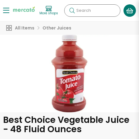
Search
More shops
All Items
Other Juices
Best Choice Vegetable Juice
- 48 Fluid Ounces