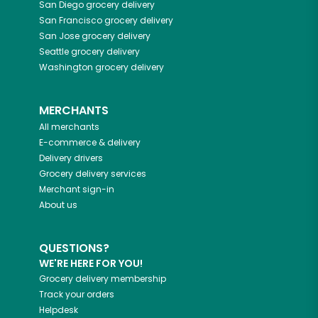
San Diego
grocery delivery
San Francisco
grocery delivery
San Jose
grocery delivery
Seattle
grocery delivery
Washington
grocery delivery
MERCHANTS
All merchants
E-commerce & delivery
Delivery drivers
Grocery delivery services
Merchant sign-in
About us
QUESTIONS?
WE'RE HERE FOR YOU!
Grocery delivery membership
Track your orders
Helpdesk