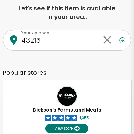
Let's see if this item is available
in your area..
Your zip code
Popular stores
Dickson's Farmstand Meats
4,355
View store