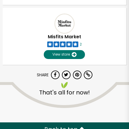
Misfits Market
2
View store
SHARE
That's all for now!