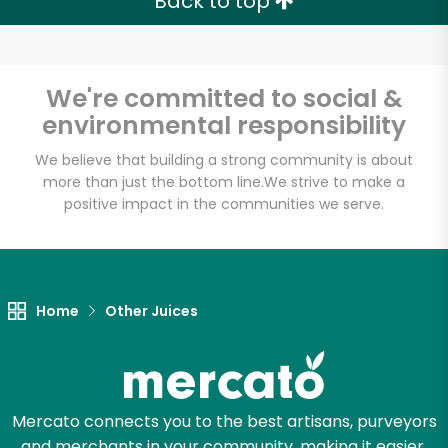
Back to top
We're committed to social &
environmental responsibility
We believe that building a strong community is about
more than just the bottom line.
We strive to make a
positive impact in the communities we serve.
Home
Other Juices
Mercato connects you to the best artisans, purveyors
and merchants in your community, making it easier,