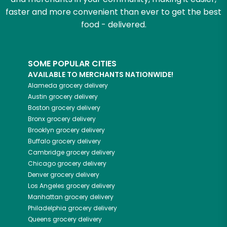
faster and more convenient than ever to get the best
food - delivered.
SOME POPULAR CITIES
AVAILABLE TO MERCHANTS NATIONWIDE!
Alameda
grocery delivery
Austin
grocery delivery
Boston
grocery delivery
Bronx
grocery delivery
Brooklyn
grocery delivery
Buffalo
grocery delivery
Cambridge
grocery delivery
Chicago
grocery delivery
Denver
grocery delivery
Los Angeles
grocery delivery
Manhattan
grocery delivery
Philadelphia
grocery delivery
Queens
grocery delivery