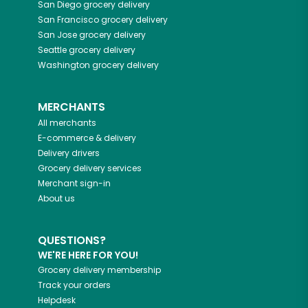
San Diego
grocery delivery
San Francisco
grocery delivery
San Jose
grocery delivery
Seattle
grocery delivery
Washington
grocery delivery
MERCHANTS
All merchants
E-commerce & delivery
Delivery drivers
Grocery delivery services
Merchant sign-in
About us
QUESTIONS?
WE'RE HERE FOR YOU!
Grocery delivery membership
Track your orders
Helpdesk