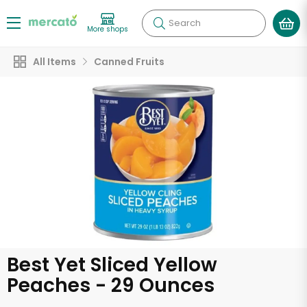
Search
More shops
All Items
Canned Fruits
Best Yet Sliced Yellow
Peaches - 29 Ounces