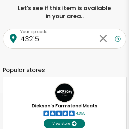
Let's see if this item is available
in your area..
Your zip code
Popular stores
Dickson's Farmstand Meats
4,355
View store