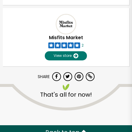
Misfits Market
2
View store
SHARE
That's all for now!