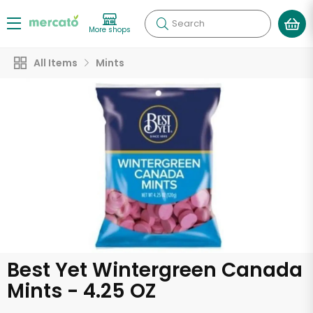
Search
More shops
All Items
Mints
Best Yet Wintergreen Canada
Mints - 4.25 OZ