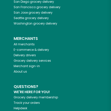
San Diego
grocery delivery
San Francisco
grocery delivery
San Jose
grocery delivery
Seattle
grocery delivery
Washington
grocery delivery
MERCHANTS
All merchants
E-commerce & delivery
Delivery drivers
Grocery delivery services
Merchant sign-in
About us
QUESTIONS?
WE'RE HERE FOR YOU!
Grocery delivery membership
Track your orders
Helpdesk