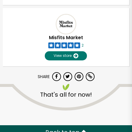
Misfits Market
2
View store
SHARE
That's all for now!