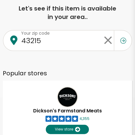
Let's see if this item is available
in your area..
Your zip code
Popular stores
Dickson's Farmstand Meats
4,355
View store