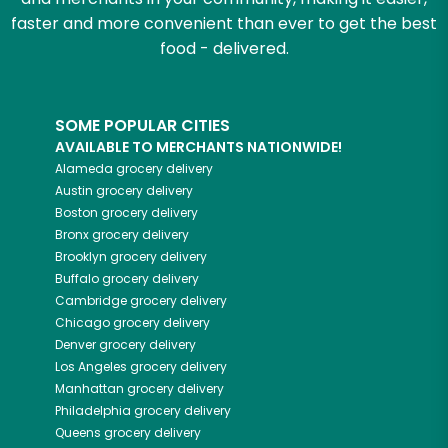
faster and more convenient than ever to get the best
food - delivered.
SOME POPULAR CITIES
AVAILABLE TO MERCHANTS NATIONWIDE!
Alameda
grocery delivery
Austin
grocery delivery
Boston
grocery delivery
Bronx
grocery delivery
Brooklyn
grocery delivery
Buffalo
grocery delivery
Cambridge
grocery delivery
Chicago
grocery delivery
Denver
grocery delivery
Los Angeles
grocery delivery
Manhattan
grocery delivery
Philadelphia
grocery delivery
Queens
grocery delivery