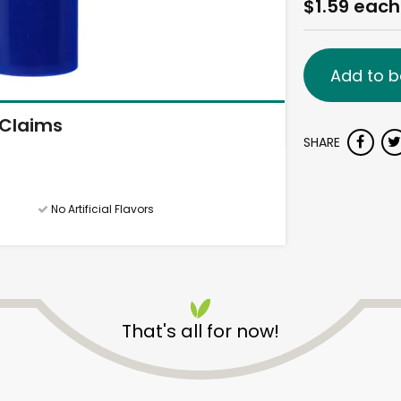
$1.59 each
Add to b
Claims
SHARE
No Artificial Flavors
That's all for now!