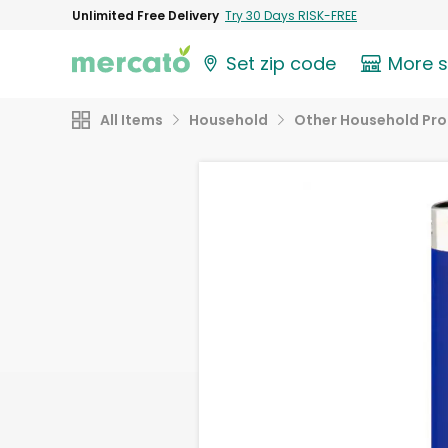
Unlimited Free Delivery
Try 30 Days RISK-FREE
Set zip code
More 
All Items
Household
Other Household Pr