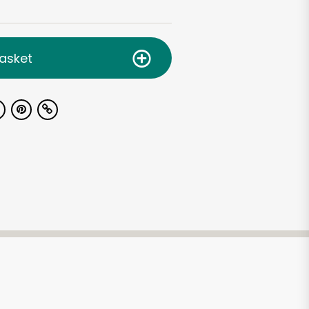
asket