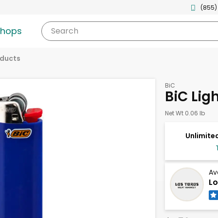
(855)
shops
Search
oducts
BiC
BiC Ligh
Net Wt 0.06 lb
Unlimited
Av
Lo