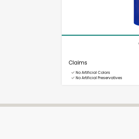
Claims
No Artificial Colors
No Artificial Preservatives