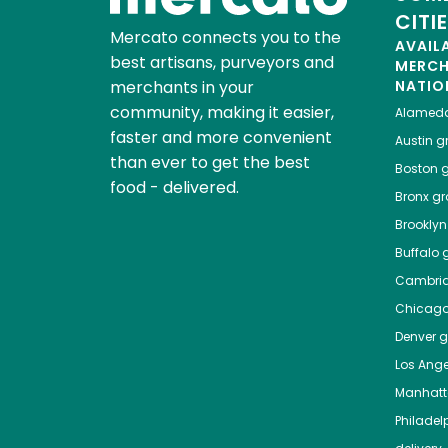
CITI
Mercato connects you to the
AVAIL
best artisans, purveyors and
MERC
merchants in your
NATIO
community, making it easier,
Alamed
faster and more convenient
Austin
gr
than ever to get the best
Boston
g
food - delivered.
Bronx
gro
Brooklyn
Buffalo
g
Cambri
Chicag
Denver
gr
Los Ange
Manhat
Philadel