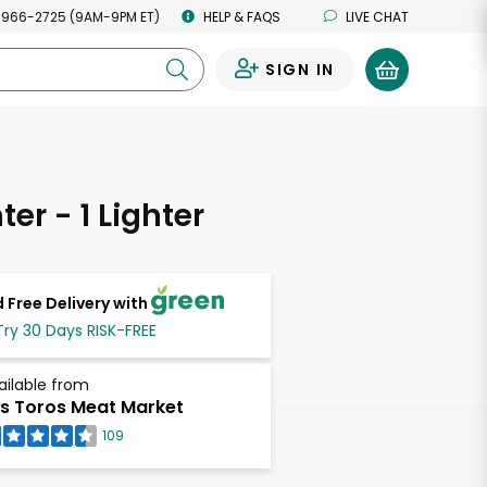
 966-2725 (9AM-9PM ET)
HELP & FAQS
LIVE CHAT
SIGN IN
0
ter - 1 Lighter
 Free Delivery with
Try 30 Days RISK-FREE
ailable from
s Toros Meat Market
109