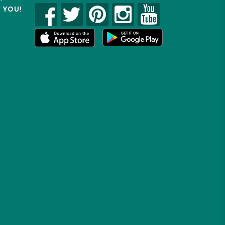
R YOU!