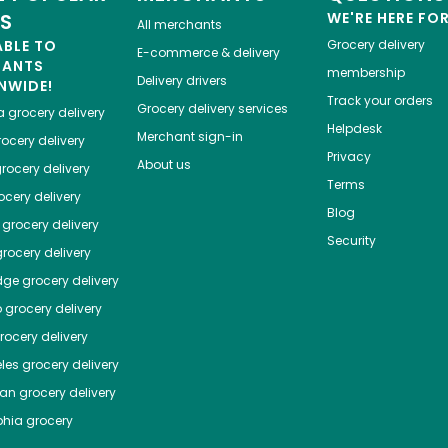
ES
WE'RE HERE FO
All merchants
ABLE TO
Grocery delivery
E-commerce & delivery
HANTS
membership
Delivery drivers
NWIDE!
Track your orders
Grocery delivery services
a
grocery delivery
Helpdesk
Merchant sign-in
ocery delivery
Privacy
About us
rocery delivery
Terms
cery delivery
Blog
grocery delivery
Security
rocery delivery
dge
grocery delivery
o
grocery delivery
ocery delivery
les
grocery delivery
tan
grocery delivery
phia
grocery