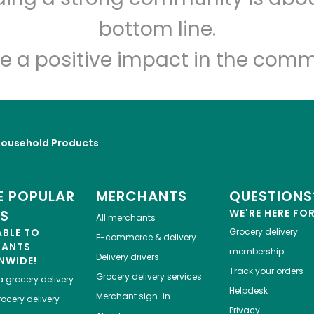
Let's shop!
bottom line.
e a positive impact in the comm
Household Products
 POPULAR
MERCHANTS
QUESTIONS
ES
WE'RE HERE FO
All merchants
ABLE TO
Grocery delivery
E-commerce & delivery
HANTS
membership
Delivery drivers
NWIDE!
Track your orders
Grocery delivery services
a
grocery delivery
Helpdesk
Merchant sign-in
ocery delivery
Privacy