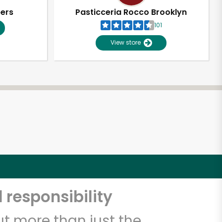
pers
Pasticceria Rocco Brooklyn
101
View store
 responsibility
t more than just the