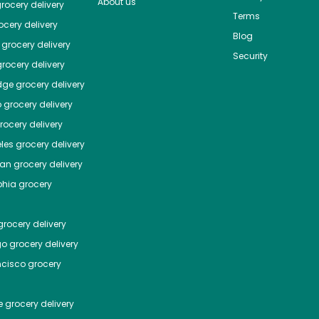
About us
rocery delivery
Terms
cery delivery
Blog
grocery delivery
Security
rocery delivery
dge
grocery delivery
o
grocery delivery
ocery delivery
les
grocery delivery
tan
grocery delivery
phia
grocery
rocery delivery
go
grocery delivery
ncisco
grocery
e
grocery delivery