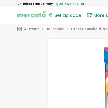
Unlimited Free Delivery
Try 30 Days RISK-FREE
Set zip code
More 
All Items
Household
Other Household Pr