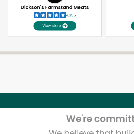
Dickson's Farmstand Meats
4,355
View store
We're committe
We believe that bui