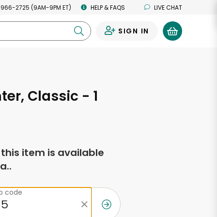
 966-2725 (9AM-9PM ET)
HELP & FAQS
LIVE CHAT
SIGN IN
0
ter, Classic - 1
f this item is available
a..
ip code