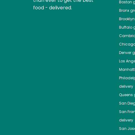
than ever to get the best
Boston
g
food - delivered.
Bronx
gro
Brooklyn
Buffalo
g
Cambri
Chicag
Denver
gr
Los Ange
Manhat
Philadel
delivery
Queens
g
San Die
San Fra
delivery
San Jos