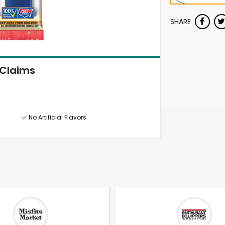
SHARE
Claims
No Artificial Flavors