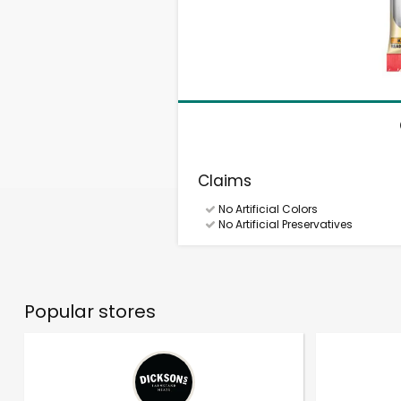
Claims
No Artificial Colors
No Artificial Preservatives
Popular stores