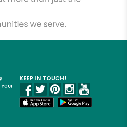
unities we serve.
KEEP IN TOUCH!
?
R YOU!