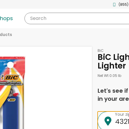
(855)
shops
Search
oducts
BiC
BiC Ligh
Lighter
Net Wt 0.05 lb
Let's see i
in your are
Your z