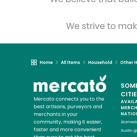
We strive to mak
Home
All Items
Household
Other 
SOME
CITI
Mercato connects you to the
AVAIL
best artisans, purveyors and
MERC
merchants in your
NATIO
community, making it easier,
Alamed
faster and more convenient
Austin
gr