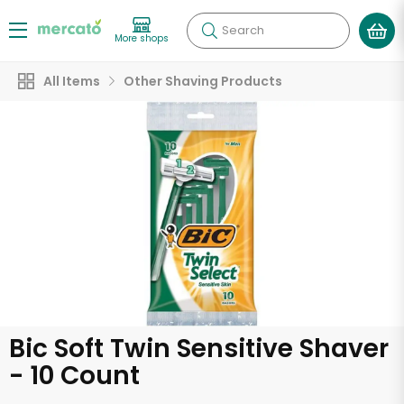
Search
More shops
All Items
Other Shaving Products
Bic Soft Twin Sensitive Shaver
- 10 Count