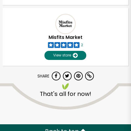
Misfits Market
2
View store
SHARE
That's all for now!