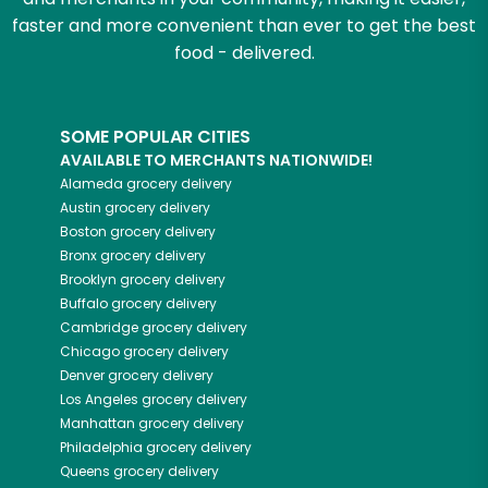
faster and more convenient than ever to get the best
food - delivered.
SOME POPULAR CITIES
AVAILABLE TO MERCHANTS NATIONWIDE!
Alameda
grocery delivery
Austin
grocery delivery
Boston
grocery delivery
Bronx
grocery delivery
Brooklyn
grocery delivery
Buffalo
grocery delivery
Cambridge
grocery delivery
Chicago
grocery delivery
Denver
grocery delivery
Los Angeles
grocery delivery
Manhattan
grocery delivery
Philadelphia
grocery delivery
Queens
grocery delivery