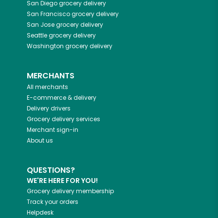
San Diego
grocery delivery
San Francisco
grocery delivery
San Jose
grocery delivery
Seattle
grocery delivery
Washington
grocery delivery
MERCHANTS
All merchants
E-commerce & delivery
Delivery drivers
Grocery delivery services
Merchant sign-in
About us
QUESTIONS?
WE'RE HERE FOR YOU!
Grocery delivery membership
Track your orders
Helpdesk