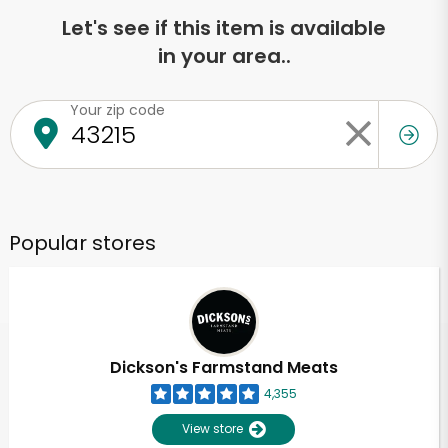
Let's see if this item is available
in your area..
Your zip code
Popular stores
Dickson's Farmstand Meats
4,355
View store