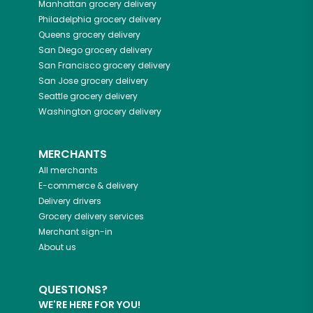
Manhattan
grocery delivery
Philadelphia
grocery delivery
Queens
grocery delivery
San Diego
grocery delivery
San Francisco
grocery delivery
San Jose
grocery delivery
Seattle
grocery delivery
Washington
grocery delivery
MERCHANTS
All merchants
E-commerce & delivery
Delivery drivers
Grocery delivery services
Merchant sign-in
About us
QUESTIONS?
WE'RE HERE FOR YOU!