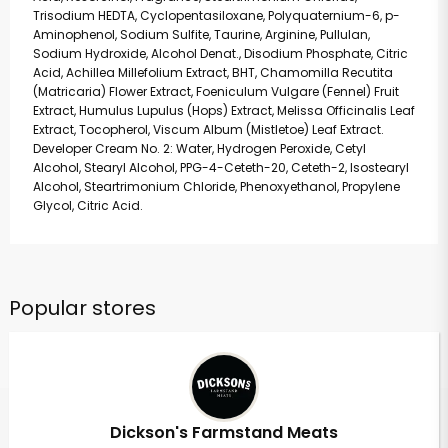
Trisodium HEDTA, Cyclopentasiloxane, Polyquaternium-6, p-
Aminophenol, Sodium Sulfite, Taurine, Arginine, Pullulan,
Sodium Hydroxide, Alcohol Denat., Disodium Phosphate, Citric
Acid, Achillea Millefolium Extract, BHT, Chamomilla Recutita
(Matricaria) Flower Extract, Foeniculum Vulgare (Fennel) Fruit
Extract, Humulus Lupulus (Hops) Extract, Melissa Officinalis Leaf
Extract, Tocopherol, Viscum Album (Mistletoe) Leaf Extract.
Developer Cream No. 2: Water, Hydrogen Peroxide, Cetyl
Alcohol, Stearyl Alcohol, PPG-4-Ceteth-20, Ceteth-2, Isostearyl
Alcohol, Steartrimonium Chloride, Phenoxyethanol, Propylene
Glycol, Citric Acid.
Popular stores
Dickson's Farmstand Meats