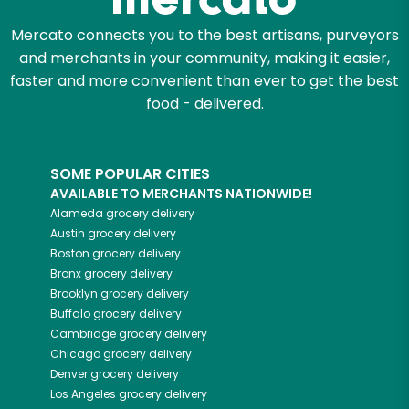
Mercato connects you to the best artisans, purveyors
and merchants in your community, making it easier,
faster and more convenient than ever to get the best
food - delivered.
SOME POPULAR CITIES
AVAILABLE TO MERCHANTS NATIONWIDE!
Alameda
grocery delivery
Austin
grocery delivery
Boston
grocery delivery
Bronx
grocery delivery
Brooklyn
grocery delivery
Buffalo
grocery delivery
Cambridge
grocery delivery
Chicago
grocery delivery
Denver
grocery delivery
Los Angeles
grocery delivery