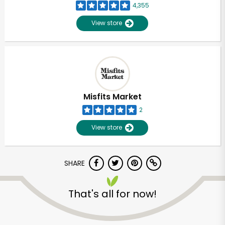
4,355
View store
Misfits Market
2
View store
SHARE
Unlimited Free Delivery with
That's all for now!
Try 30 Days RISK-FREE