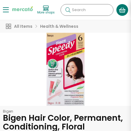
Search
More shops
All Items
Health & Wellness
Bigen
Bigen Hair Color, Permanent,
Conditioning, Floral