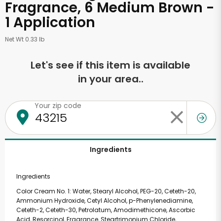
Fragrance, 6 Medium Brown -
1 Application
Net Wt 0.33 lb
Let's see if this item is available
in your area..
Your zip code
Ingredients
Ingredients
Color Cream No. 1: Water, Stearyl Alcohol, PEG-20, Ceteth-20,
Ammonium Hydroxide, Cetyl Alcohol, p-Phenylenediamine,
Ceteth-2, Ceteth-30, Petrolatum, Amodimethicone, Ascorbic
Acid, Resorcinol, Fragrance, Steartrimonium Chloride,