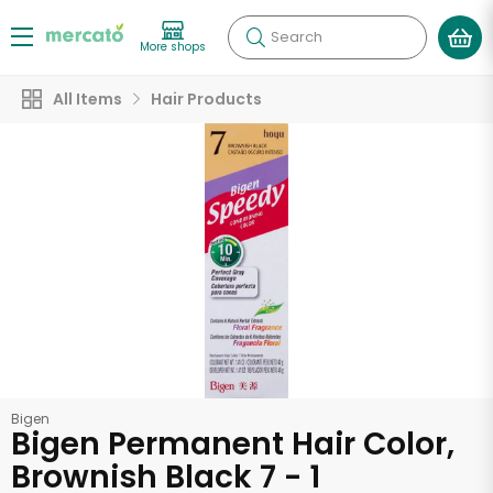
Search
More shops
All Items
Hair Products
Bigen
Bigen Permanent Hair Color,
Brownish Black 7 - 1