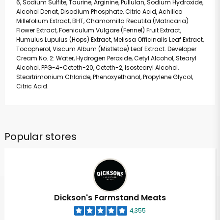
6, Sodium Sulfite, Taurine, Arginine, Pullulan, Sodium Hydroxide,
Alcohol Denat, Disodium Phosphate, Citric Acid, Achillea
Millefolium Extract, BHT, Chamomilla Recutita (Matricaria)
Flower Extract, Foeniculum Vulgare (Fennel) Fruit Extract,
Humulus Lupulus (Hops) Extract, Melissa Officinalis Leaf Extract,
Tocopherol, Viscum Album (Mistletoe) Leaf Extract. Developer
Cream No. 2: Water, Hydrogen Peroxide, Cetyl Alcohol, Stearyl
Alcohol, PPG-4-Ceteth-20, Ceteth-2, Isostearyl Alcohol,
Steartrimonium Chloride, Phenoxyethanol, Propylene Glycol,
Citric Acid.
Popular stores
Dickson's Farmstand Meats
4,355