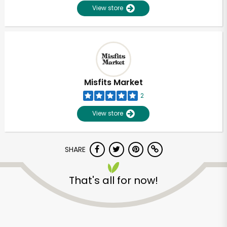
View store
Misfits Market
2
View store
SHARE
Unlimited Free Delivery with
That's all for now!
Try 30 Days RISK-FREE
Zip code