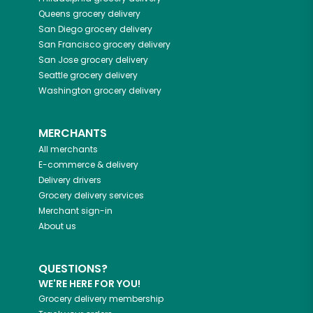
Queens
grocery delivery
San Diego
grocery delivery
San Francisco
grocery delivery
San Jose
grocery delivery
Seattle
grocery delivery
Washington
grocery delivery
MERCHANTS
All merchants
E-commerce & delivery
Delivery drivers
Grocery delivery services
Merchant sign-in
About us
QUESTIONS?
WE'RE HERE FOR YOU!
Grocery delivery membership