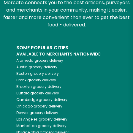
Mercato connects you to the best artisans, purveyors
and merchants in your community, making it easier,
faster and more convenient than ever to get the best
food - delivered.
SOME POPULAR CITIES
AVAILABLE TO MERCHANTS NATIONWIDE!
Alameda
grocery delivery
Austin
grocery delivery
Boston
grocery delivery
Bronx
grocery delivery
Brooklyn
grocery delivery
Buffalo
grocery delivery
Cambridge
grocery delivery
Chicago
grocery delivery
Denver
grocery delivery
Los Angeles
grocery delivery
Manhattan
grocery delivery
Philadelphia
grocery delivery