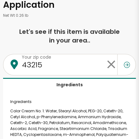
Application
Net Wt 0.26 lb
Let's see if this item is available
in your area..
Your zip code
Ingredients
Ingredients
Color Cream No. 1: Water, Stearyl Alcohol, PEG-20, Ceteth-20,
Cetyl Alcohol, p-Phenylenediamine, Ammonium Hydroxide,
Ceteth-2, Ceteth-30, Petrolatum, Resorcinol, Amodimethicone,
Ascorbic Acid, Fragrance, Steartrimonium Chloride, Trisodium
HEDTA, Cyclopentasiloxane, m-Aminophenol, Polyquaternium-