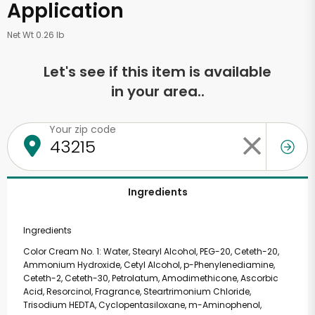
Application
Net Wt 0.26 lb
Let's see if this item is available
in your area..
Your zip code
Ingredients
Ingredients
Color Cream No. 1: Water, Stearyl Alcohol, PEG-20, Ceteth-20,
Ammonium Hydroxide, Cetyl Alcohol, p-Phenylenediamine,
Ceteth-2, Ceteth-30, Petrolatum, Amodimethicone, Ascorbic
Acid, Resorcinol, Fragrance, Steartrimonium Chloride,
Trisodium HEDTA, Cyclopentasiloxane, m-Aminophenol,