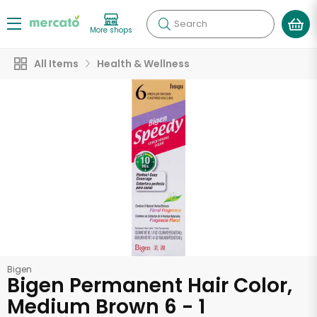
Search
More shops
All Items
Health & Wellness
Bigen
Bigen Permanent Hair Color,
Medium Brown 6 - 1