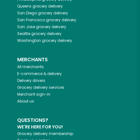
Queens
grocery delivery
San Diego
grocery delivery
San Francisco
grocery delivery
San Jose
grocery delivery
Seattle
grocery delivery
Washington
grocery delivery
MERCHANTS
All merchants
E-commerce & delivery
Delivery drivers
Grocery delivery services
Merchant sign-in
About us
QUESTIONS?
WE'RE HERE FOR YOU!
Grocery delivery membership