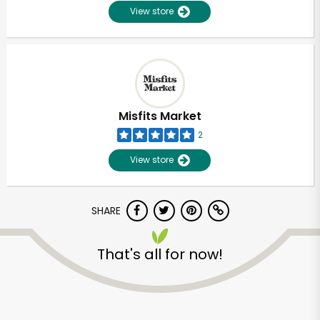
View store
Misfits Market
2
View store
SHARE
Unlimited Free Delivery with
That's all for now!
Try 30 Days RISK-FREE
Zip code