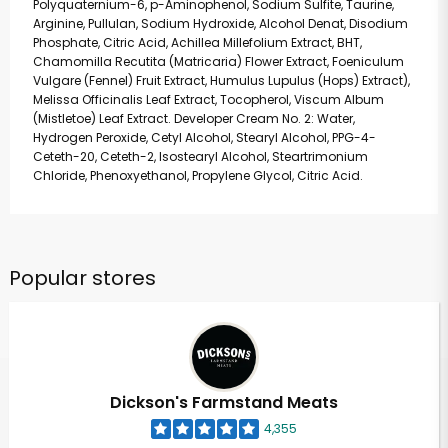
Polyquaternium-6, p-Aminophenol, Sodium Sulfite, Taurine,
Arginine, Pullulan, Sodium Hydroxide, Alcohol Denat, Disodium
Phosphate, Citric Acid, Achillea Millefolium Extract, BHT,
Chamomilla Recutita (Matricaria) Flower Extract, Foeniculum
Vulgare (Fennel) Fruit Extract, Humulus Lupulus (Hops) Extract),
Melissa Officinalis Leaf Extract, Tocopherol, Viscum Album
(Mistletoe) Leaf Extract. Developer Cream No. 2: Water,
Hydrogen Peroxide, Cetyl Alcohol, Stearyl Alcohol, PPG-4-
Ceteth-20, Ceteth-2, Isostearyl Alcohol, Steartrimonium
Chloride, Phenoxyethanol, Propylene Glycol, Citric Acid.
Popular stores
Dickson's Farmstand Meats
4,355