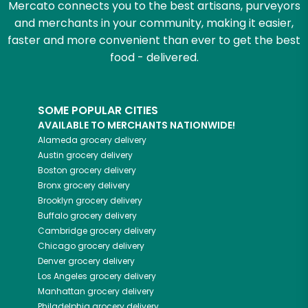
Mercato connects you to the best artisans, purveyors
and merchants in your community, making it easier,
faster and more convenient than ever to get the best
food - delivered.
SOME POPULAR CITIES
AVAILABLE TO MERCHANTS NATIONWIDE!
Alameda
grocery delivery
Austin
grocery delivery
Boston
grocery delivery
Bronx
grocery delivery
Brooklyn
grocery delivery
Buffalo
grocery delivery
Cambridge
grocery delivery
Chicago
grocery delivery
Denver
grocery delivery
Los Angeles
grocery delivery
Manhattan
grocery delivery
Philadelphia
grocery delivery