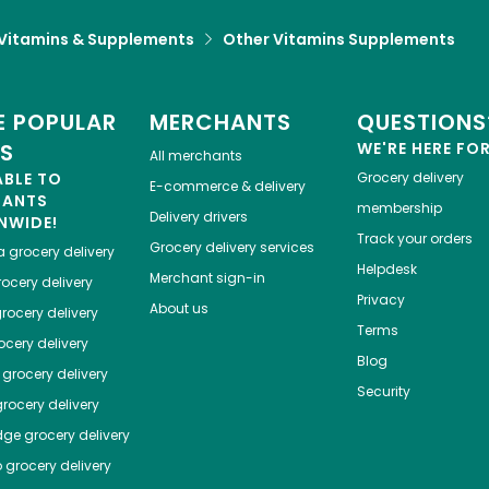
Vitamins & Supplements
Other Vitamins Supplements
 POPULAR
MERCHANTS
QUESTIONS
ES
WE'RE HERE FO
All merchants
ABLE TO
Grocery delivery
E-commerce & delivery
HANTS
membership
Delivery drivers
NWIDE!
Track your orders
Grocery delivery services
a
grocery delivery
Helpdesk
Merchant sign-in
ocery delivery
Privacy
About us
rocery delivery
Terms
cery delivery
Blog
grocery delivery
Security
rocery delivery
dge
grocery delivery
o
grocery delivery