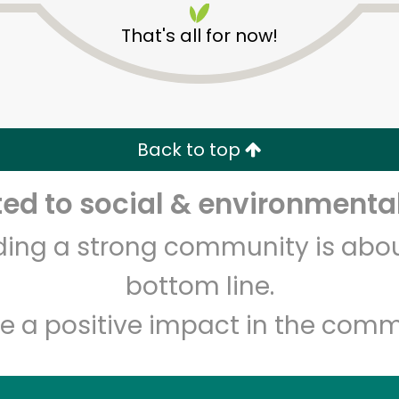
That's all for now!
Back to top
d to social & environmental
Unlimited Free Delivery with
Try 30 Days RISK-FREE
lding a strong community is abou
Zip code
Email address
bottom line.
e a positive impact in the comm
Let's shop!