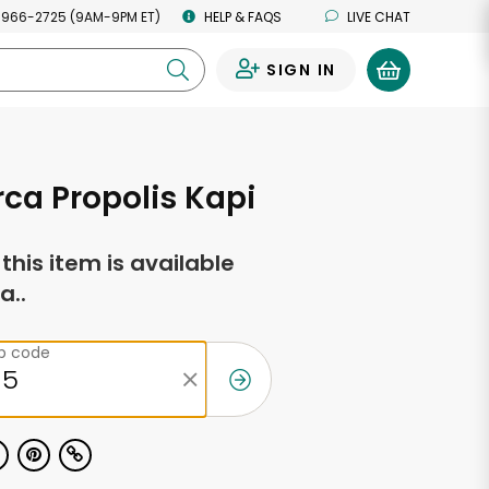
 966-2725 (9AM-9PM ET)
HELP & FAQS
LIVE CHAT
SIGN IN
0
orca Propolis Kapi
f this item is available
a..
ip code