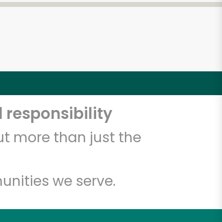
 responsibility
t more than just the
unities we serve.