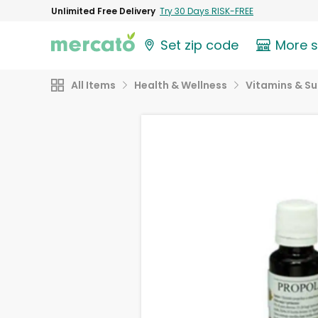
Unlimited Free Delivery
Try 30 Days RISK-FREE
Set zip code
More 
All Items
Health & Wellness
Vitamins & S