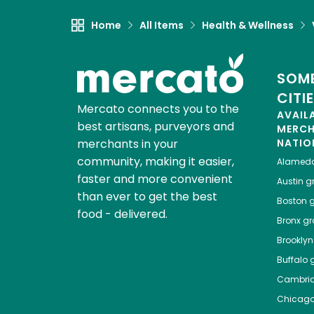
Home
All Items
Health & Wellness
SOME
CITI
Mercato connects you to the
AVAIL
best artisans, purveyors and
MERC
merchants in your
NATIO
community, making it easier,
Alamed
faster and more convenient
Austin
gr
than ever to get the best
Boston
g
food - delivered.
Bronx
gro
Brooklyn
Buffalo
g
Cambri
Chicag