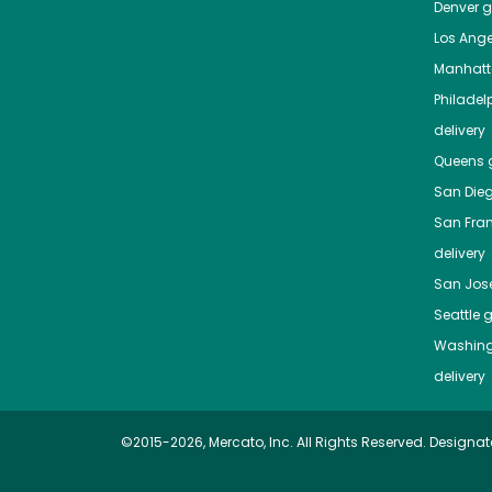
Denver
gr
Los Ange
Manhat
Philadel
delivery
Queens
g
San Die
San Fra
delivery
San Jos
Seattle
g
Washing
delivery
©2015-2026, Mercato, Inc. All Rights Reserved. Designat