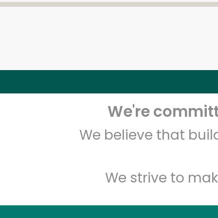
We're committe
We believe that bui
We strive to mak