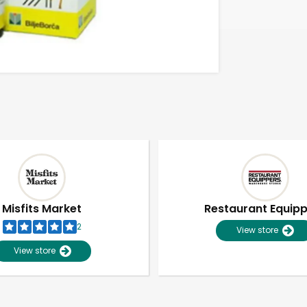
Misfits Market
Restaurant Equip
2
View store
View store