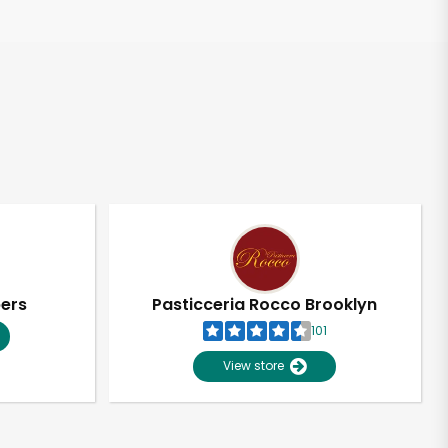
pers
Pasticceria Rocco Brooklyn
101
View store