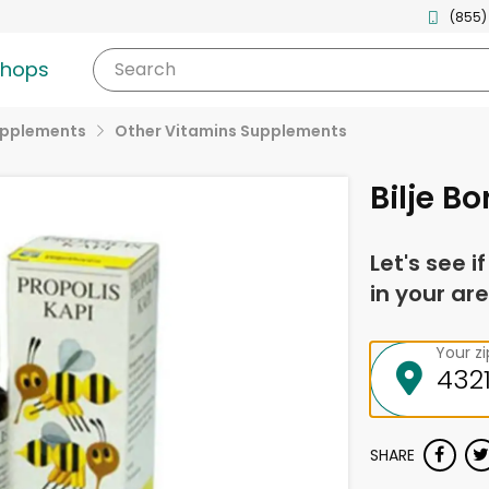
(855)
shops
Search
upplements
Other Vitamins Supplements
Bilje B
Let's see i
in your are
Your z
SHARE