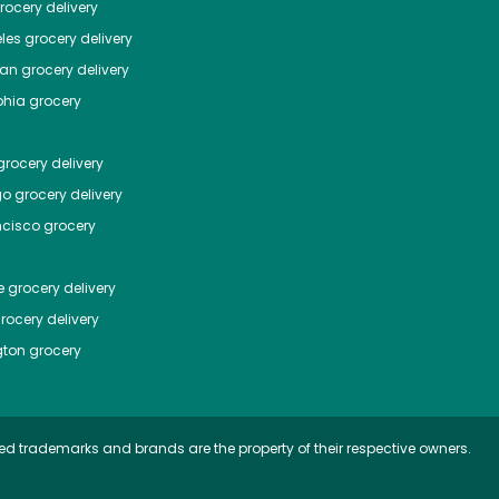
ocery delivery
les
grocery delivery
tan
grocery delivery
phia
grocery
rocery delivery
go
grocery delivery
ncisco
grocery
e
grocery delivery
rocery delivery
ton
grocery
ed trademarks and brands are the property of their respective owners.