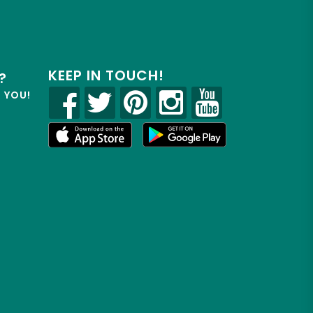
KEEP IN TOUCH!
?
R YOU!