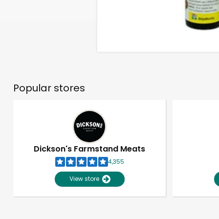
Popular stores
Dickson's Farmstand Meats
4,355
View store