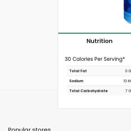
Nutrition
30 Calories Per Serving*
Total Fat
0 
Sodium
10 
Total Carbohydrate
7 
Popular stores