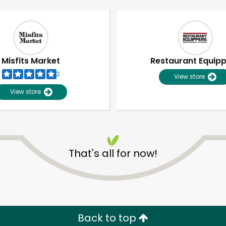
Misfits Market
Restaurant Equip
2
View store
View store
That's all for now!
Unlimited Free Delivery with
Try 30 Days RISK-FREE
Zip code
Email address
Back to top