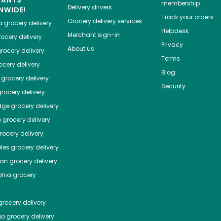
HANTS
membership
Delivery drivers
NWIDE!
Track your orders
Grocery delivery services
a
grocery delivery
Helpdesk
Merchant sign-in
ocery delivery
Privacy
About us
rocery delivery
Terms
cery delivery
Blog
grocery delivery
Security
rocery delivery
dge
grocery delivery
o
grocery delivery
ocery delivery
les
grocery delivery
tan
grocery delivery
phia
grocery
rocery delivery
go
grocery delivery