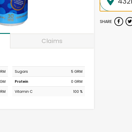
SHARE
Claims
GRM
Sugars
5 GRM
MGM
Protein
0 GRM
GRM
Vitamin C
100 %