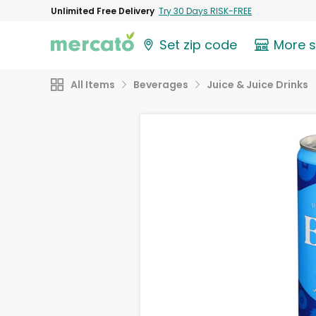
Unlimited Free Delivery
Try 30 Days RISK-FREE
Set zip code
More 
All Items
Beverages
Juice & Juice Drinks