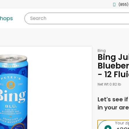
(855)
shops
Search
Bing
Bing Ju
Blueber
- 12 Fl
Net Wt 0.82 lb
Let's see i
in your are
Your z