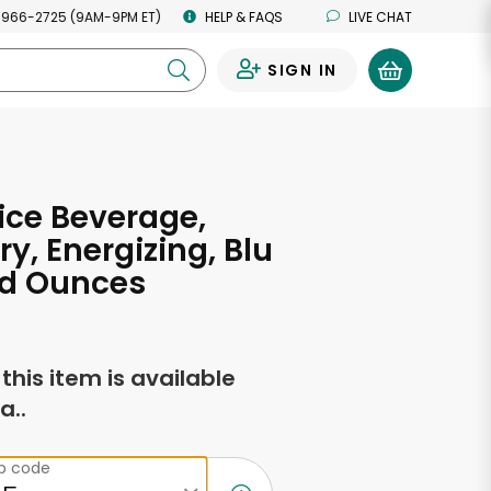
 966-2725 (9AM-9PM ET)
HELP & FAQS
LIVE CHAT
SIGN IN
0
ice Beverage,
ry, Energizing, Blu
uid Ounces
f this item is available
a..
ip code