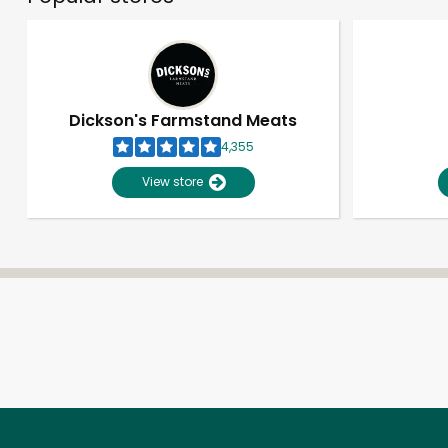
Dickson's Farmstand Meats
4,355
View store