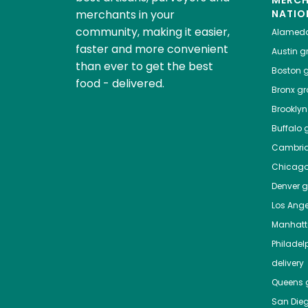
MERC
merchants in your
NATIO
community, making it easier,
Alamed
faster and more convenient
Austin
gr
than ever to get the best
Boston
g
food - delivered.
Bronx
gro
Brooklyn
Buffalo
g
Cambri
Chicag
Denver
gr
Los Ange
Manhat
Philadel
delivery
Queens
g
San Die