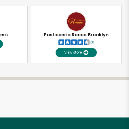
pers
Pasticceria Rocco Brooklyn
101
View store