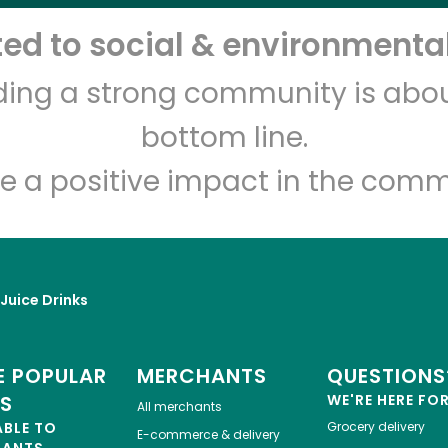
d to social & environmental
Let's shop!
lding a strong community is abou
bottom line.
e a positive impact in the comm
 Juice Drinks
 POPULAR
MERCHANTS
QUESTIONS
ES
WE'RE HERE FO
All merchants
ABLE TO
Grocery delivery
E-commerce & delivery