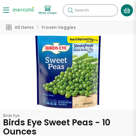
Search
More shops
All Items
Frozen Veggies
Birds Eye
Birds Eye Sweet Peas - 10
Ounces