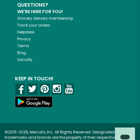
QUESTIONS?
WE'RE HERE FOR YOU!
Grocery delivery membership
Track your orders
Helpdesk
Privacy
Terms
Blog
Security
KEEP IN TOUCH!
©2015-2026, Mercato, Inc. All Rights Reserved. Designated
trademarks and brands are the property of their respective owners.