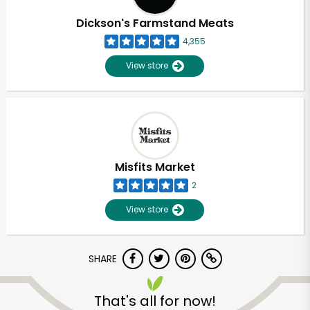
Dickson's Farmstand Meats
4,355
View store
Misfits Market
2
View store
SHARE
Unlimited Free Delivery with
Try 30 Days RISK-FREE
That's all for now!