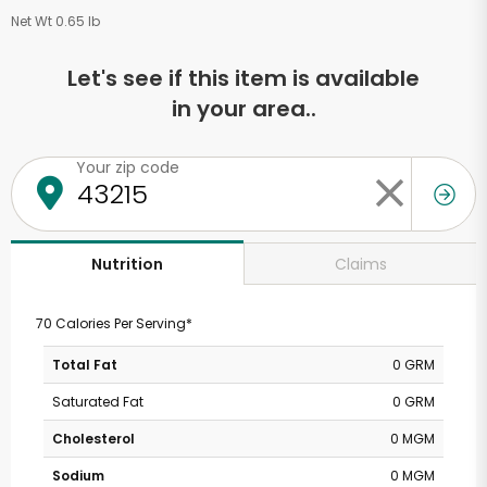
Net Wt 0.65 lb
Let's see if this item is available
in your area..
Your zip code
Claims
Nutrition
70 Calories Per Serving*
Total Fat
0 GRM
Saturated Fat
0 GRM
Cholesterol
0 MGM
Sodium
0 MGM