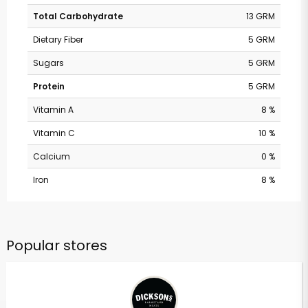
Total Carbohydrate
13 GRM
Dietary Fiber
5 GRM
Sugars
5 GRM
Protein
5 GRM
Vitamin A
8 %
Vitamin C
10 %
Calcium
0 %
Iron
8 %
Popular stores