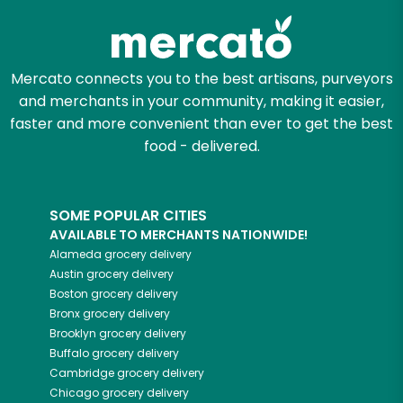
Mercato connects you to the best artisans, purveyors
and merchants in your community, making it easier,
faster and more convenient than ever to get the best
food - delivered.
SOME POPULAR CITIES
AVAILABLE TO MERCHANTS NATIONWIDE!
Alameda
grocery delivery
Austin
grocery delivery
Boston
grocery delivery
Bronx
grocery delivery
Brooklyn
grocery delivery
Buffalo
grocery delivery
Cambridge
grocery delivery
Chicago
grocery delivery