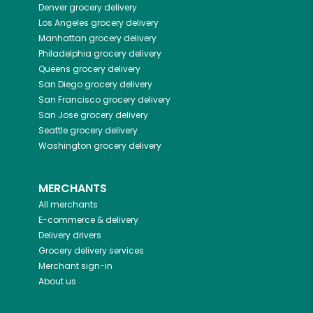
Denver
grocery delivery
Los Angeles
grocery delivery
Manhattan
grocery delivery
Philadelphia
grocery delivery
Queens
grocery delivery
San Diego
grocery delivery
San Francisco
grocery delivery
San Jose
grocery delivery
Seattle
grocery delivery
Washington
grocery delivery
MERCHANTS
All merchants
E-commerce & delivery
Delivery drivers
Grocery delivery services
Merchant sign-in
About us