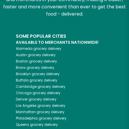
faster and more convenient than ever to get the best
food - delivered.
SOME POPULAR CITIES
AVAILABLE TO MERCHANTS NATIONWIDE!
Alameda
grocery delivery
Austin
grocery delivery
Boston
grocery delivery
Bronx
grocery delivery
Brooklyn
grocery delivery
Buffalo
grocery delivery
Cambridge
grocery delivery
Chicago
grocery delivery
Denver
grocery delivery
Los Angeles
grocery delivery
Manhattan
grocery delivery
Philadelphia
grocery delivery
Queens
grocery delivery