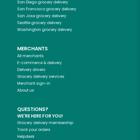
San Diego
grocery delivery
San Francisco
grocery delivery
San Jose
grocery delivery
Seattle
grocery delivery
Washington
grocery delivery
MERCHANTS
All merchants
E-commerce & delivery
Delivery drivers
Grocery delivery services
Merchant sign-in
About us
QUESTIONS?
WE'RE HERE FOR YOU!
Grocery delivery membership
Track your orders
Helpdesk