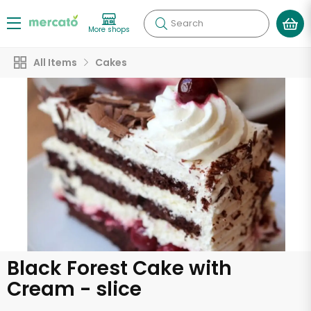
Search
More shops
All Items
Cakes
Black Forest Cake with
Cream - slice