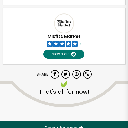
Misfits Market
2
View store
SHARE
That's all for now!