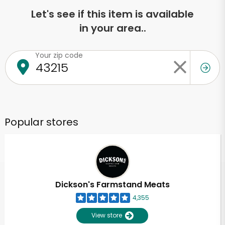
Let's see if this item is available
in your area..
Your zip code
Popular stores
Dickson's Farmstand Meats
4,355
View store