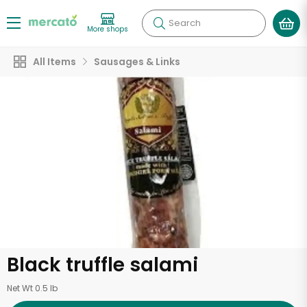
Search
More shops
All Items
Sausages & Links
Black truffle salami
Net Wt 0.5 lb