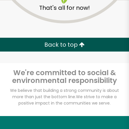
That's all for now!
Back to top
We're committed to social &
environmental responsibility
We believe that building a strong community is about
more than just the bottom line.
We strive to make a
positive impact in the communities we serve.