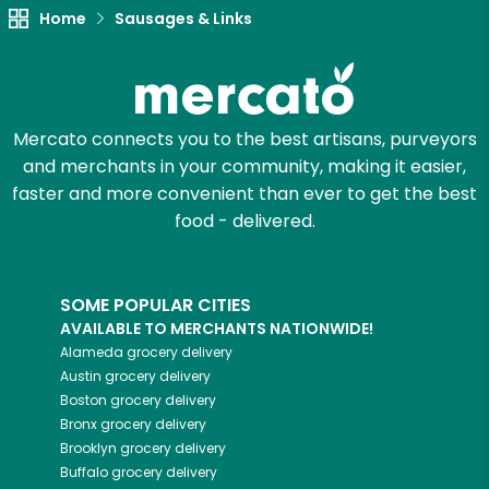
Home
Sausages & Links
Mercato connects you to the best artisans, purveyors
and merchants in your community, making it easier,
faster and more convenient than ever to get the best
food - delivered.
SOME POPULAR CITIES
AVAILABLE TO MERCHANTS NATIONWIDE!
Alameda
grocery delivery
Austin
grocery delivery
Boston
grocery delivery
Bronx
grocery delivery
Brooklyn
grocery delivery
Buffalo
grocery delivery