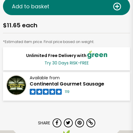
Add to basket
$11.65 each
*Estimated item price. Final price based on weight.
Unlimited Free Delivery with
Try 30 Days RISK-FREE
Available from
Continental Gourmet Sausage
119
SHARE