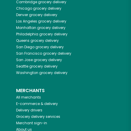
Cambridge
grocery delivery
Chicago
grocery delivery
Denver
grocery delivery
Los Angeles
grocery delivery
Manhattan
grocery delivery
Philadelphia
grocery delivery
Queens
grocery delivery
San Diego
grocery delivery
San Francisco
grocery delivery
San Jose
grocery delivery
Seattle
grocery delivery
Washington
grocery delivery
MERCHANTS
All merchants
E-commerce & delivery
Delivery drivers
Grocery delivery services
Merchant sign-in
About us