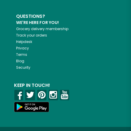
QUESTIONS?
WE'RE HERE FOR YOU!
Grocery delivery membership
Track your orders
Helpdesk
Privacy
Terms
Blog
Security
KEEP IN TOUCH!