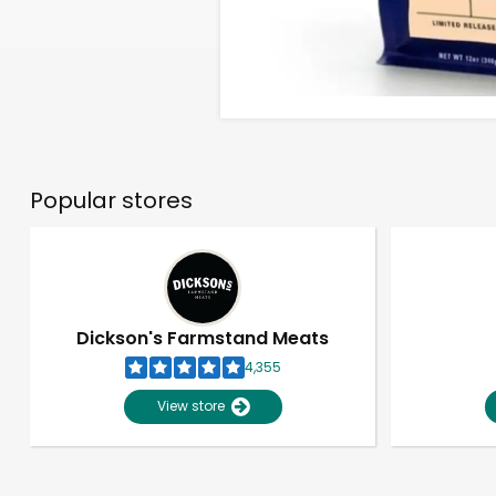
Popular stores
Dickson's Farmstand Meats
4,355
View store