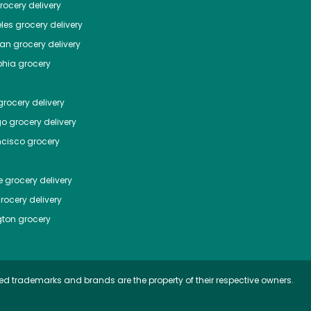
ocery delivery
les
grocery delivery
tan
grocery delivery
phia
grocery
rocery delivery
go
grocery delivery
ncisco
grocery
e
grocery delivery
rocery delivery
ton
grocery
ed trademarks and brands are the property of their respective owners.