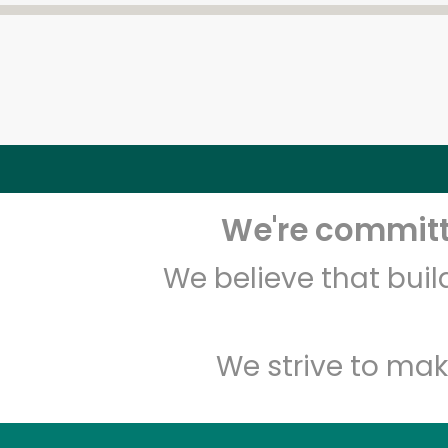
We're committe
We believe that bui
We strive to mak