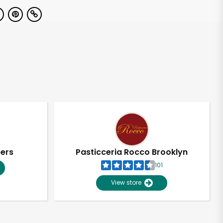
pers
Pasticceria Rocco Brooklyn
101
View store