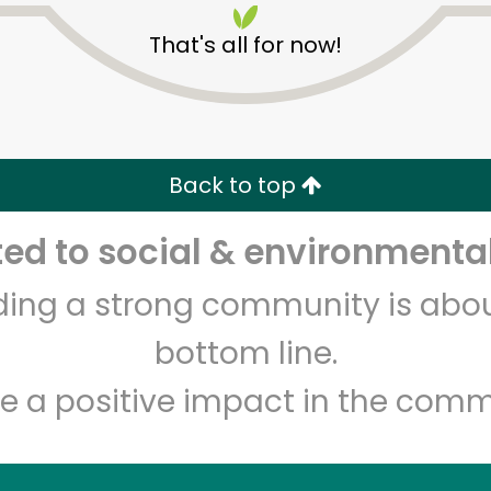
That's all for now!
Back to top
d to social & environmental
Unlimited Free Delivery with
Try 30 Days RISK-FREE
lding a strong community is abou
Zip code
Email address
bottom line.
e a positive impact in the comm
Let's shop!