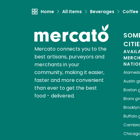
Home
All Items
Beverages
Coffee
SOME
CITI
Mercato connects you to the
AVAIL
best artisans, purveyors and
MERC
merchants in your
NATIO
community, making it easier,
Alamed
faster and more convenient
Austin
gr
than ever to get the best
Boston
g
food - delivered.
Bronx
gro
Brooklyn
Buffalo
g
Cambri
Chicag