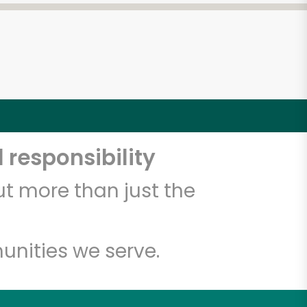
 responsibility
t more than just the
unities we serve.