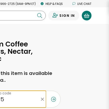
 966-2725 (9AM-9PM ET)
HELP & FAQS
LIVE CHAT
SIGN IN
0
m Coffee
s, Nectar,
c
f this item is available
a..
ip code