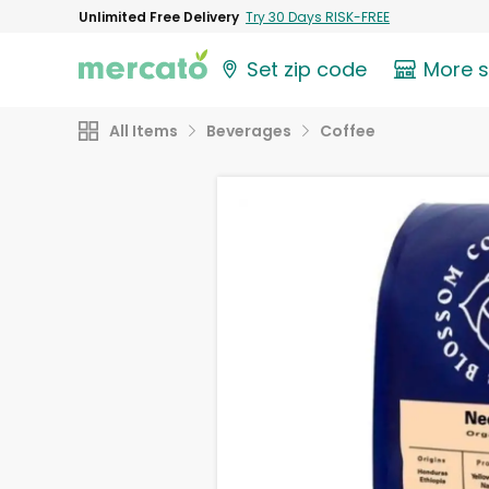
Unlimited Free Delivery
Try 30 Days RISK-FREE
Set zip code
More 
All Items
Beverages
Coffee