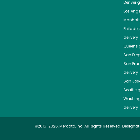
Denver
gr
Los Ange
Manhat
Philadel
delivery
Queens
g
San Die
San Fra
delivery
San Jos
Seattle
g
Washing
delivery
©2015-2026, Mercato, Inc. All Rights Reserved. Designat