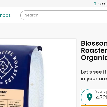
(855)
shops
Search
Blosso
Roaster
Organi
Let's see i
in your are
Your z