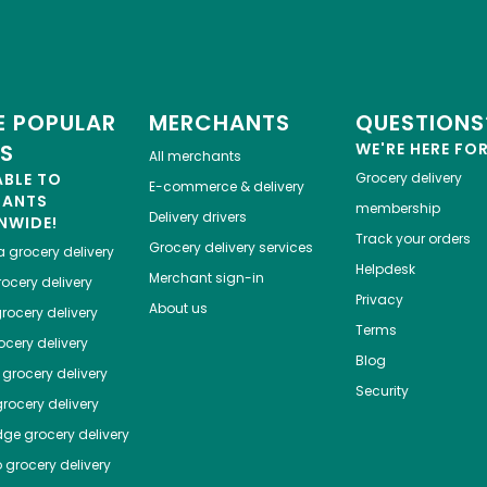
 POPULAR
MERCHANTS
QUESTIONS
ES
WE'RE HERE FO
All merchants
ABLE TO
Grocery delivery
E-commerce & delivery
HANTS
membership
Delivery drivers
NWIDE!
Track your orders
Grocery delivery services
a
grocery delivery
Helpdesk
Merchant sign-in
ocery delivery
Privacy
About us
rocery delivery
Terms
cery delivery
Blog
grocery delivery
Security
rocery delivery
dge
grocery delivery
o
grocery delivery