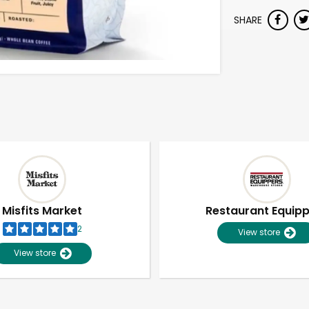
SHARE
Misfits Market
Restaurant Equip
2
View store
View store