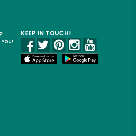
KEEP IN TOUCH!
?
R YOU!