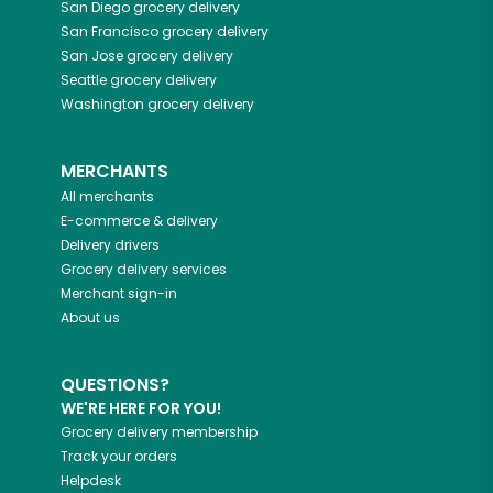
San Diego
grocery delivery
San Francisco
grocery delivery
San Jose
grocery delivery
Seattle
grocery delivery
Washington
grocery delivery
MERCHANTS
All merchants
E-commerce & delivery
Delivery drivers
Grocery delivery services
Merchant sign-in
About us
QUESTIONS?
WE'RE HERE FOR YOU!
Grocery delivery membership
Track your orders
Helpdesk