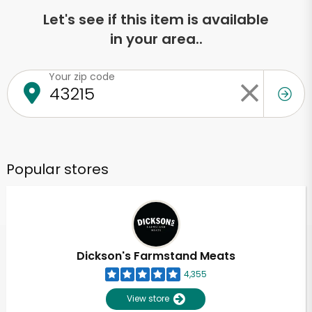
Let's see if this item is available
in your area..
Your zip code
Popular stores
Dickson's Farmstand Meats
4,355
View store