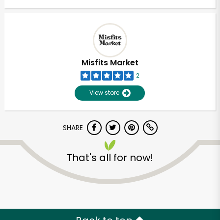
Misfits Market
2
View store
SHARE
That's all for now!