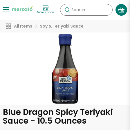
Search
More shops
All Items
Soy & Teriyaki Sauce
Blue Dragon Spicy Teriyaki
Sauce - 10.5 Ounces