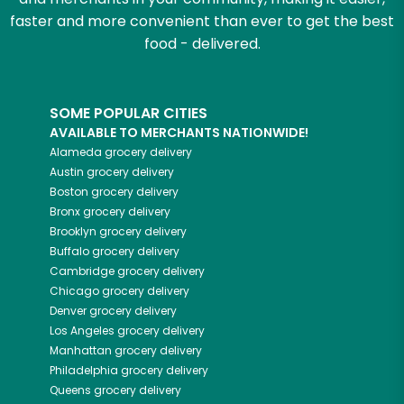
faster and more convenient than ever to get the best
food - delivered.
SOME POPULAR CITIES
AVAILABLE TO MERCHANTS NATIONWIDE!
Alameda
grocery delivery
Austin
grocery delivery
Boston
grocery delivery
Bronx
grocery delivery
Brooklyn
grocery delivery
Buffalo
grocery delivery
Cambridge
grocery delivery
Chicago
grocery delivery
Denver
grocery delivery
Los Angeles
grocery delivery
Manhattan
grocery delivery
Philadelphia
grocery delivery
Queens
grocery delivery