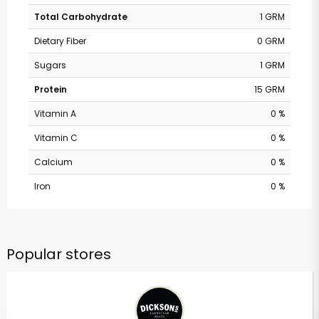
Total Carbohydrate
1 GRM
Dietary Fiber
0 GRM
Sugars
1 GRM
Protein
15 GRM
Vitamin A
0 %
Vitamin C
0 %
Calcium
0 %
Iron
0 %
Popular stores