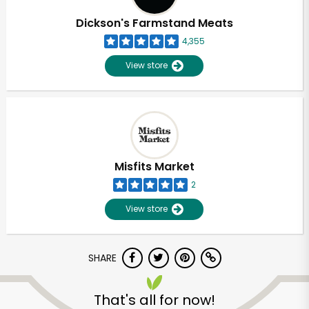
Dickson's Farmstand Meats
4,355
View store
Misfits Market
2
View store
SHARE
Unlimited Free Delivery with
Try 30 Days RISK-FREE
That's all for now!