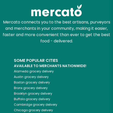
Mercato connects you to the best artisans, purveyors
and merchants in your community, making it easier,
faster and more convenient than ever to get the best
food - delivered.
SOME POPULAR CITIES
AVAILABLE TO MERCHANTS NATIONWIDE!
Alameda
grocery delivery
Austin
grocery delivery
Boston
grocery delivery
Bronx
grocery delivery
Brooklyn
grocery delivery
Buffalo
grocery delivery
Cambridge
grocery delivery
Chicago
grocery delivery