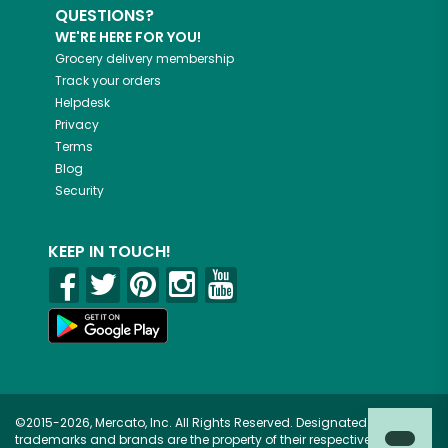
QUESTIONS?
WE'RE HERE FOR YOU!
Grocery delivery membership
Track your orders
Helpdesk
Privacy
Terms
Blog
Security
KEEP IN TOUCH!
©2015-2026, Mercato, Inc. All Rights Reserved. Designated
trademarks and brands are the property of their respective owners.