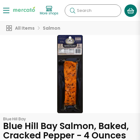
Search
More shops
All Items
Salmon
Blue Hill Bay
Blue Hill Bay Salmon, Baked,
Cracked Pepper - 4 Ounces