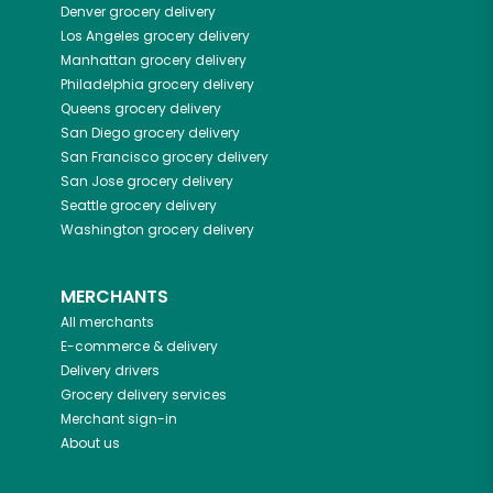
Denver
grocery delivery
Los Angeles
grocery delivery
Manhattan
grocery delivery
Philadelphia
grocery delivery
Queens
grocery delivery
San Diego
grocery delivery
San Francisco
grocery delivery
San Jose
grocery delivery
Seattle
grocery delivery
Washington
grocery delivery
MERCHANTS
All merchants
E-commerce & delivery
Delivery drivers
Grocery delivery services
Merchant sign-in
About us