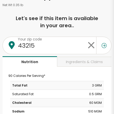
Net Wt 0.35 lb
Let's see if this item is available
in your area..
Your zip code
Ingredients & Claims
Nutrition
90 Calories Per Serving*
Total Fat
3 GRM
Saturated Fat
0.5 GRM
Cholesterol
60 MGM
Sodium
510 MGM