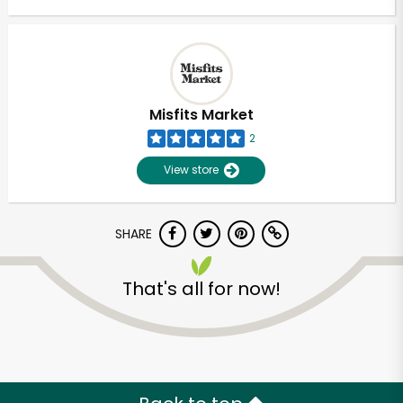
Misfits Market
2
View store
SHARE
That's all for now!