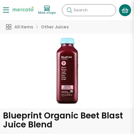
Search
More shops
All Items
Other Juices
Blueprint Organic Beet Blast
Juice Blend