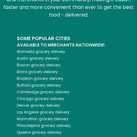
faster and more convenient than ever to get the best
food - delivered.
SOME POPULAR CITIES
AVAILABLE TO MERCHANTS NATIONWIDE!
Alameda
grocery delivery
Austin
grocery delivery
Boston
grocery delivery
Bronx
grocery delivery
Brooklyn
grocery delivery
Buffalo
grocery delivery
Cambridge
grocery delivery
Chicago
grocery delivery
Denver
grocery delivery
Los Angeles
grocery delivery
Manhattan
grocery delivery
Philadelphia
grocery delivery
Queens
grocery delivery