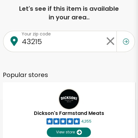
Let's see if this item is available
in your area..
Your zip code
Popular stores
Dickson's Farmstand Meats
4,355
View store