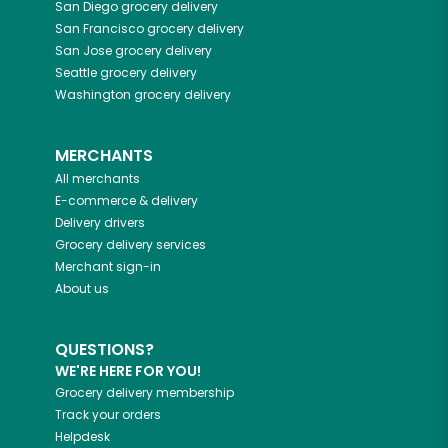
San Diego
grocery delivery
San Francisco
grocery delivery
San Jose
grocery delivery
Seattle
grocery delivery
Washington
grocery delivery
MERCHANTS
All merchants
E-commerce & delivery
Delivery drivers
Grocery delivery services
Merchant sign-in
About us
QUESTIONS?
WE'RE HERE FOR YOU!
Grocery delivery membership
Track your orders
Helpdesk