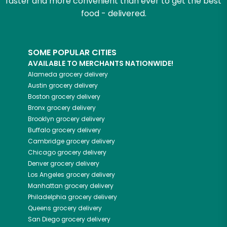
faster and more convenient than ever to get the best
food - delivered.
SOME POPULAR CITIES
AVAILABLE TO MERCHANTS NATIONWIDE!
Alameda
grocery delivery
Austin
grocery delivery
Boston
grocery delivery
Bronx
grocery delivery
Brooklyn
grocery delivery
Buffalo
grocery delivery
Cambridge
grocery delivery
Chicago
grocery delivery
Denver
grocery delivery
Los Angeles
grocery delivery
Manhattan
grocery delivery
Philadelphia
grocery delivery
Queens
grocery delivery
San Diego
grocery delivery