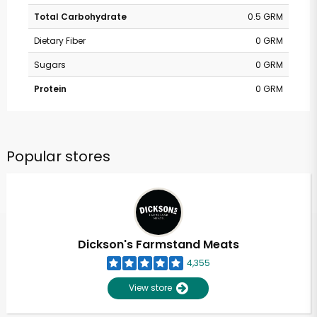
Total Carbohydrate
0.5 GRM
Dietary Fiber
0 GRM
Sugars
0 GRM
Protein
0 GRM
Popular stores
Dickson's Farmstand Meats
4,355
View store