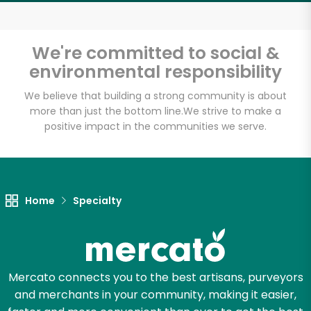
Email address
We're committed to social &
environmental responsibility
Let's shop!
We believe that building a strong community is about
more than just the bottom line.
We strive to make a
positive impact in the communities we serve.
Home
Specialty
Mercato connects you to the best artisans, purveyors
and merchants in your community, making it easier,