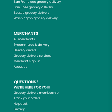
San Francisco
grocery delivery
San Jose
grocery delivery
Seattle
grocery delivery
Washington
grocery delivery
MERCHANTS
All merchants
E-commerce & delivery
Delivery drivers
Grocery delivery services
Merchant sign-in
About us
QUESTIONS?
WE'RE HERE FOR YOU!
Grocery delivery membership
Track your orders
Helpdesk
Privacy