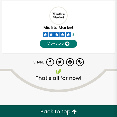
Misfits Market
2
View store
SHARE
That's all for now!
Unlimited Free Delivery with
Try 30 Days RISK-FREE
Zip code
Back to top