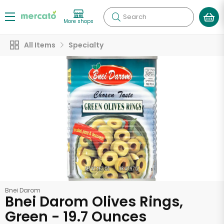
Search
More shops
All Items
Specialty
Bnei Darom
Bnei Darom Olives Rings,
Green - 19.7 Ounces