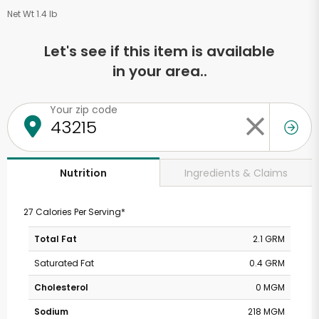
Net Wt 1.4 lb
Let's see if this item is available
in your area..
Your zip code
Ingredients & Claims
Nutrition
27 Calories Per Serving*
Total Fat
2.1 GRM
Saturated Fat
0.4 GRM
Cholesterol
0 MGM
Sodium
218 MGM