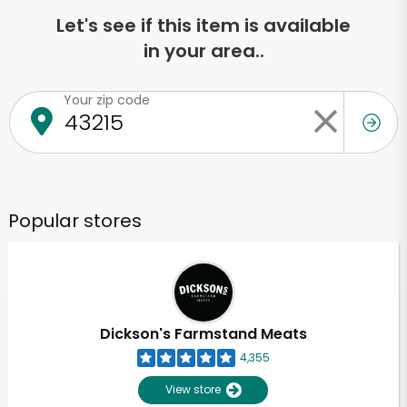
Let's see if this item is available
in your area..
Your zip code
Popular stores
Dickson's Farmstand Meats
4,355
View store