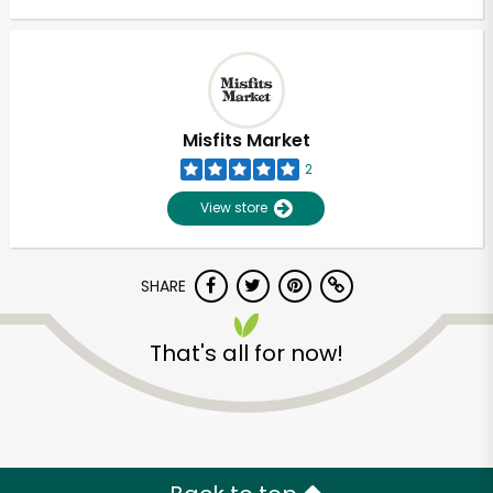
Misfits Market
2
View store
SHARE
That's all for now!