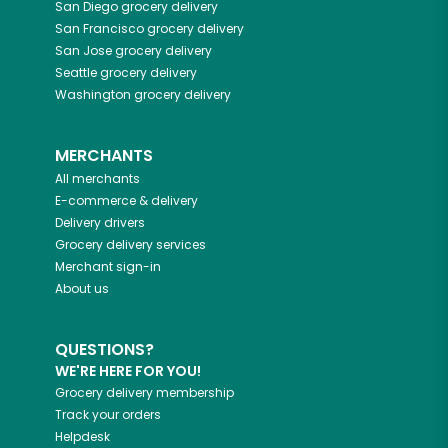
San Diego
grocery delivery
San Francisco
grocery delivery
San Jose
grocery delivery
Seattle
grocery delivery
Washington
grocery delivery
MERCHANTS
All merchants
E-commerce & delivery
Delivery drivers
Grocery delivery services
Merchant sign-in
About us
QUESTIONS?
WE'RE HERE FOR YOU!
Grocery delivery membership
Track your orders
Helpdesk