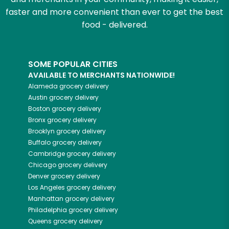
faster and more convenient than ever to get the best
food - delivered.
SOME POPULAR CITIES
AVAILABLE TO MERCHANTS NATIONWIDE!
Alameda
grocery delivery
Austin
grocery delivery
Boston
grocery delivery
Bronx
grocery delivery
Brooklyn
grocery delivery
Buffalo
grocery delivery
Cambridge
grocery delivery
Chicago
grocery delivery
Denver
grocery delivery
Los Angeles
grocery delivery
Manhattan
grocery delivery
Philadelphia
grocery delivery
Queens
grocery delivery