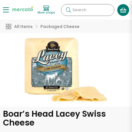
Search
More shops
All Items
Packaged Cheese
Boar’s Head Lacey Swiss
Cheese