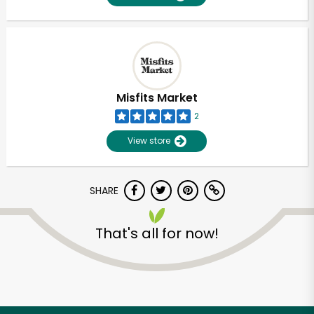
Misfits Market
2
View store
SHARE
That's all for now!
Unlimited Free Delivery with
Try 30 Days RISK-FREE
Zip code