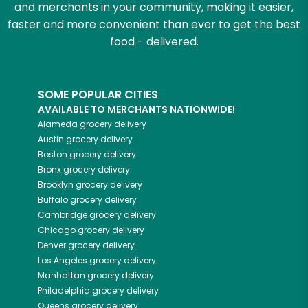
and merchants in your community, making it easier,
faster and more convenient than ever to get the best
food - delivered.
SOME POPULAR CITIES
AVAILABLE TO MERCHANTS NATIONWIDE!
Alameda
grocery delivery
Austin
grocery delivery
Boston
grocery delivery
Bronx
grocery delivery
Brooklyn
grocery delivery
Buffalo
grocery delivery
Cambridge
grocery delivery
Chicago
grocery delivery
Denver
grocery delivery
Los Angeles
grocery delivery
Manhattan
grocery delivery
Philadelphia
grocery delivery
Queens
grocery delivery