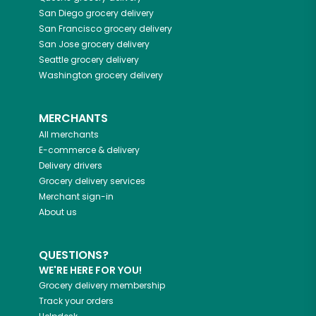
San Diego
grocery delivery
San Francisco
grocery delivery
San Jose
grocery delivery
Seattle
grocery delivery
Washington
grocery delivery
MERCHANTS
All merchants
E-commerce & delivery
Delivery drivers
Grocery delivery services
Merchant sign-in
About us
QUESTIONS?
WE'RE HERE FOR YOU!
Grocery delivery membership
Track your orders