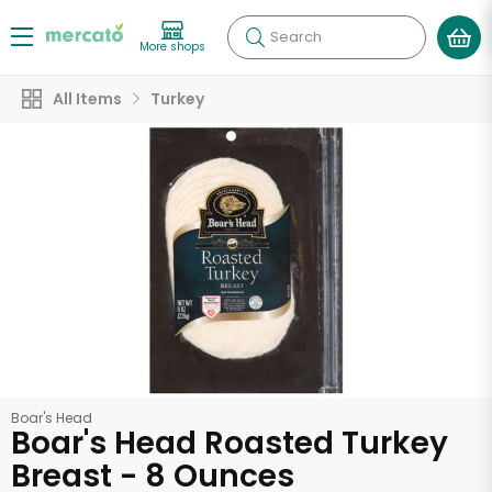
Search
More shops
All Items
Turkey
Boar's Head
Boar's Head Roasted Turkey
Breast - 8 Ounces