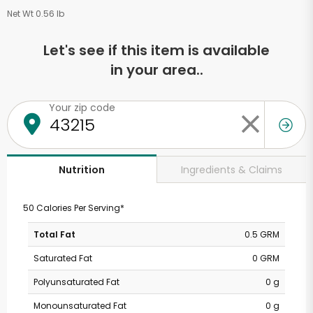
Net Wt 0.56 lb
Let's see if this item is available
in your area..
Your zip code
Ingredients & Claims
Nutrition
50 Calories Per Serving*
Total Fat
0.5 GRM
Saturated Fat
0 GRM
Polyunsaturated Fat
0 g
Monounsaturated Fat
0 g