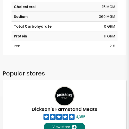
Cholesterol
25 MGM
Sodium
360 MGM
Total Carbohydrate
0 GRM
Protein
11 GRM
Iron
2 %
Popular stores
Dickson's Farmstand Meats
4,355
View store