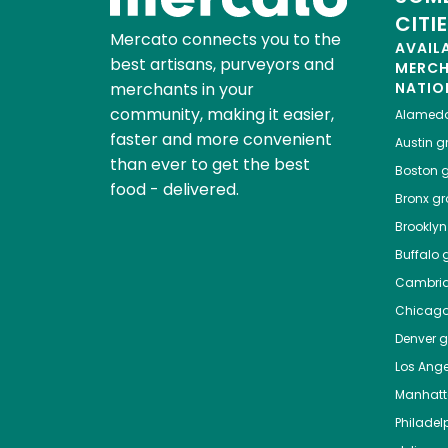
CITI
Mercato connects you to the
AVAIL
best artisans, purveyors and
MERC
merchants in your
NATIO
community, making it easier,
Alamed
faster and more convenient
Austin
gr
than ever to get the best
Boston
g
food - delivered.
Bronx
gro
Brooklyn
Buffalo
g
Cambri
Chicag
Denver
gr
Los Ange
Manhat
Philadel