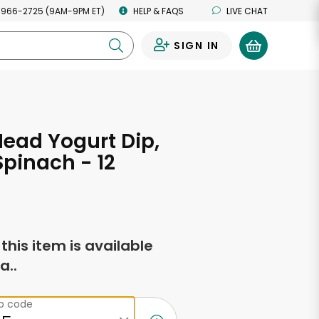
 966-2725 (9AM-9PM ET)
HELP & FAQS
LIVE CHAT
SIGN IN
0
Head Yogurt Dip,
Spinach - 12
s
f this item is available
a..
ip code