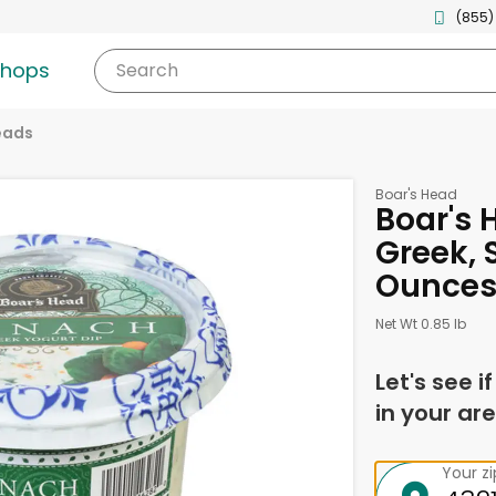
(855)
shops
Search
eads
Boar's Head
Boar's 
Greek, 
Ounce
Net Wt 0.85 lb
Let's see i
in your are
Your z