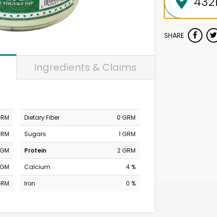
SHARE
Ingredients & Claims
GRM
Dietary Fiber
0 GRM
GRM
Sugars
1 GRM
MGM
Protein
2 GRM
MGM
Calcium
4 %
GRM
Iron
0 %