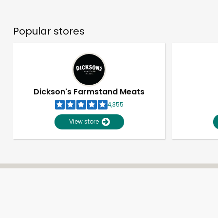
Popular stores
Dickson's Farmstand Meats
4,355
View store