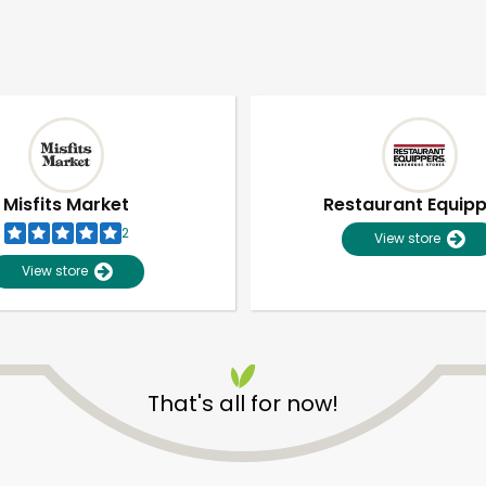
Misfits Market
Restaurant Equip
2
View store
View store
That's all for now!
Unlimited Free Delivery with
Try 30 Days RISK-FREE
Zip code
Email address