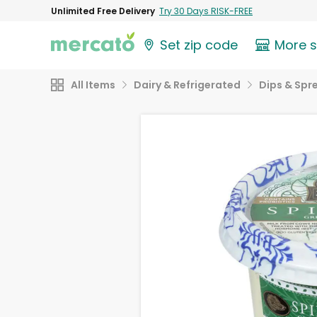
Unlimited Free Delivery
Try 30 Days RISK-FREE
Set zip code
More 
All Items
Dairy & Refrigerated
Dips & Spr