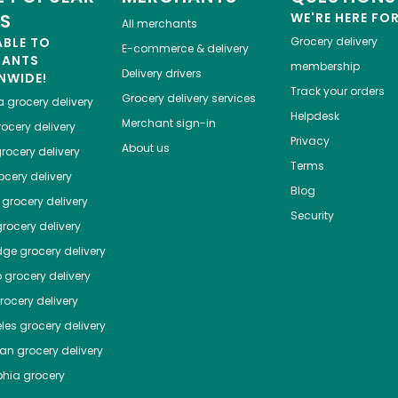
ES
WE'RE HERE FO
All merchants
ABLE TO
Grocery delivery
E-commerce & delivery
HANTS
membership
Delivery drivers
NWIDE!
Track your orders
Grocery delivery services
a
grocery delivery
Helpdesk
Merchant sign-in
ocery delivery
Privacy
About us
rocery delivery
Terms
cery delivery
Blog
grocery delivery
Security
rocery delivery
dge
grocery delivery
o
grocery delivery
ocery delivery
les
grocery delivery
tan
grocery delivery
phia
grocery