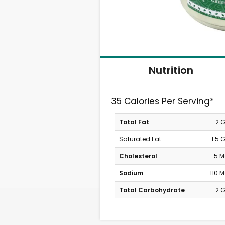
Nutrition
35 Calories Per Serving*
Total Fat
2 
Saturated Fat
1.5 
Cholesterol
5 
Sodium
110 
Total Carbohydrate
2 