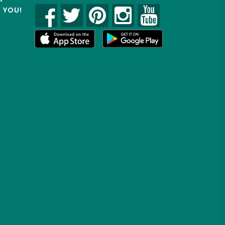
R YOU!