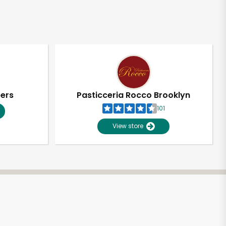
pers
Pasticceria Rocco Brooklyn
101
View store