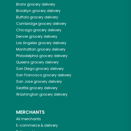
Bronx
grocery delivery
Brooklyn
grocery delivery
Buffalo
grocery delivery
Cambridge
grocery delivery
Chicago
grocery delivery
Denver
grocery delivery
Los Angeles
grocery delivery
Manhattan
grocery delivery
Philadelphia
grocery delivery
Queens
grocery delivery
San Diego
grocery delivery
San Francisco
grocery delivery
San Jose
grocery delivery
Seattle
grocery delivery
Washington
grocery delivery
MERCHANTS
All merchants
E-commerce & delivery