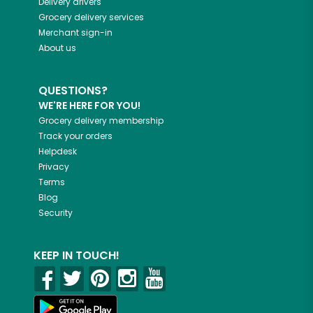
Delivery drivers
Grocery delivery services
Merchant sign-in
About us
QUESTIONS?
WE'RE HERE FOR YOU!
Grocery delivery membership
Track your orders
Helpdesk
Privacy
Terms
Blog
Security
KEEP IN TOUCH!