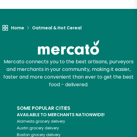
Let's shop!
Home
Oatmeal & Hot Cereal
Mercato connects you to the best artisans, purveyors
and merchants in your community, making it easier,
faster and more convenient than ever to get the best
food - delivered.
SOME POPULAR CITIES
AVAILABLE TO MERCHANTS NATIONWIDE!
Alameda
grocery delivery
Austin
grocery delivery
Boston
grocery delivery