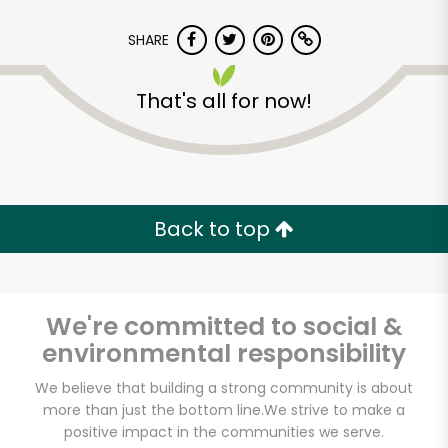
SHARE
That's all for now!
Dan's Farmers
Market
Back to top
Unlimited Free Delivery with
Try 30 Days RISK-FREE
We're committed to social &
Zip code
environmental responsibility
We believe that building a strong community is about
more than just the bottom line.
We strive to make a
Email address
positive impact in the communities we serve.