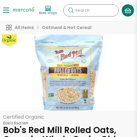
Search
More shops
All Items
Oatmeal & Hot Cereal
Certified Organic
Bob's Red Mill
Bob's Red Mill Rolled Oats,