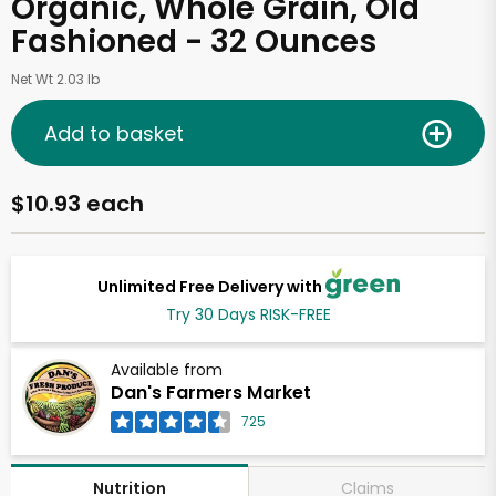
Organic, Whole Grain, Old
Fashioned - 32 Ounces
Net Wt 2.03 lb
Add to basket
$10.93 each
Unlimited Free Delivery with
Try 30 Days RISK-FREE
Available from
Dan's Farmers Market
725
Claims
Nutrition