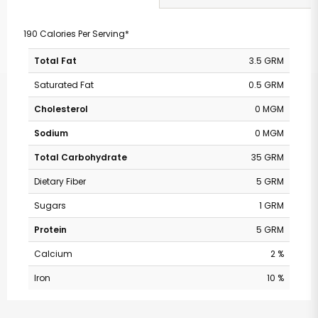
190 Calories Per Serving*
Total Fat
3.5 GRM
Saturated Fat
0.5 GRM
Cholesterol
0 MGM
Sodium
0 MGM
Total Carbohydrate
35 GRM
Dietary Fiber
5 GRM
Sugars
1 GRM
Protein
5 GRM
Calcium
2 %
Iron
10 %