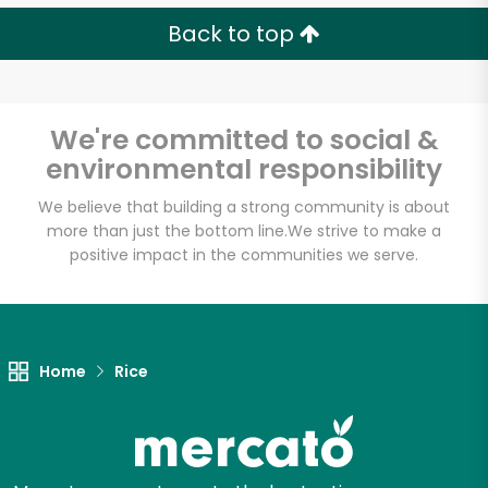
Back to top
We're committed to social &
environmental responsibility
We believe that building a strong community is about
more than just the bottom line.
We strive to make a
positive impact in the communities we serve.
Home
Rice