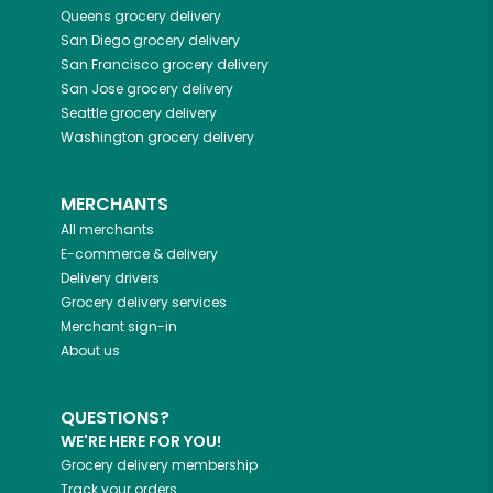
Queens
grocery delivery
San Diego
grocery delivery
San Francisco
grocery delivery
San Jose
grocery delivery
Seattle
grocery delivery
Washington
grocery delivery
MERCHANTS
All merchants
E-commerce & delivery
Delivery drivers
Grocery delivery services
Merchant sign-in
About us
QUESTIONS?
WE'RE HERE FOR YOU!
Grocery delivery membership
Track your orders