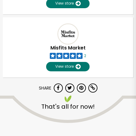
View store
Misfits Market
2
View store
SHARE
That's all for now!