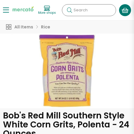
Search
More shops
All Items
Rice
Bob's Red Mill Southern Style
White Corn Grits, Polenta - 24
Ounces