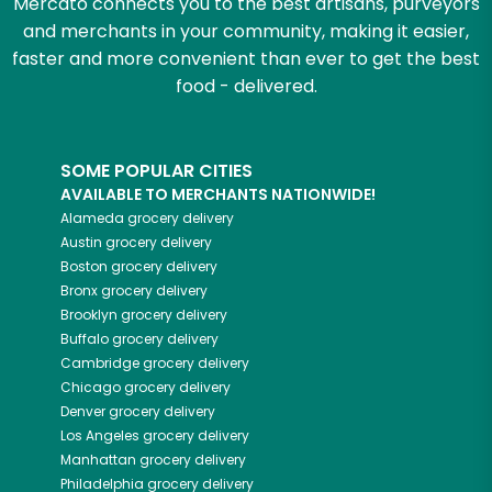
Mercato connects you to the best artisans, purveyors
and merchants in your community, making it easier,
faster and more convenient than ever to get the best
food - delivered.
SOME POPULAR CITIES
AVAILABLE TO MERCHANTS NATIONWIDE!
Alameda
grocery delivery
Austin
grocery delivery
Boston
grocery delivery
Bronx
grocery delivery
Brooklyn
grocery delivery
Buffalo
grocery delivery
Cambridge
grocery delivery
Chicago
grocery delivery
Denver
grocery delivery
Los Angeles
grocery delivery
Manhattan
grocery delivery
Philadelphia
grocery delivery