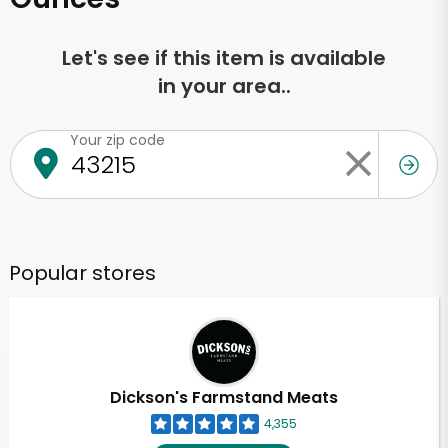
Let's see if this item is available
in your area..
Your zip code
Popular stores
Dickson's Farmstand Meats
4,355